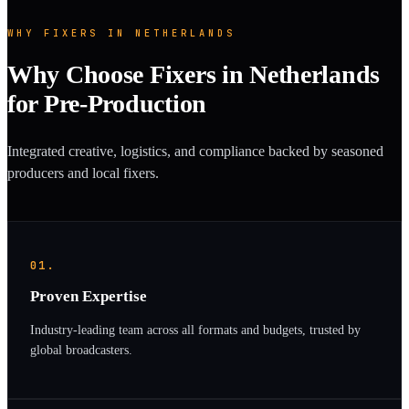
WHY FIXERS IN NETHERLANDS
Why Choose Fixers in Netherlands
for Pre-Production
Integrated creative, logistics, and compliance backed by seasoned
producers and local fixers.
01.
Proven Expertise
Industry-leading team across all formats and budgets, trusted by
global broadcasters.