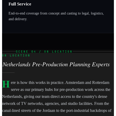
Full Service
End-to-end coverage from concept and casting to legal, logistics,
and delivery.
SCENE 04 / ON LOCATION
ON LOCATION
Netherlands Pre-Production Planning Experts
H
ere is how this works in practice. Amsterdam and Rotterdam
serve as our primary hubs for pre-production work across the
Netherlands, giving our team direct access to the country's dense
network of TV networks, agencies, and studio facilities. From the
canal-lined streets of the Jordaan to the port-industrial backdrops of