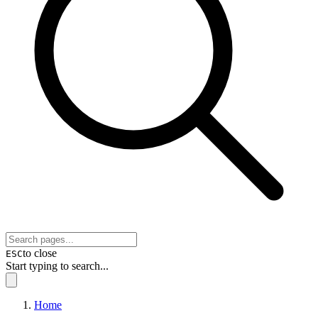
to close
ESC
Start typing to search...
Home