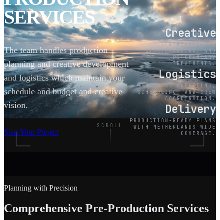
SERVICES
Creative
SCRIPTWRITING,
The team handles production
STORYBOARDING, AND
PITCH-READY
planning and creative development
TREATMENTS.
Logistics
and logistics which maintain your
PERMITS, BUDGETING,
schedule and budget and creative
SCHEDULING, AND CREW
COORDINATION.
vision.
Delivery
PRODUCTION-READY PLANS
SCROLL
WITH NETHERLANDS-WIDE
Start Your Project
COVERAGE.
Planning with Precision
Comprehensive Pre-Production Services