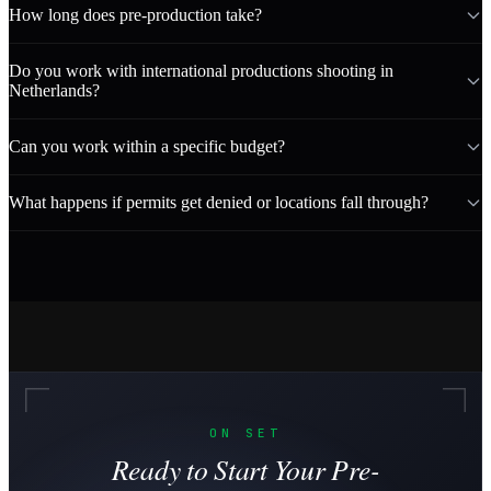
How long does pre-production take?
Do you work with international productions shooting in
Netherlands?
Can you work within a specific budget?
What happens if permits get denied or locations fall through?
ON SET
Ready to Start Your Pre-