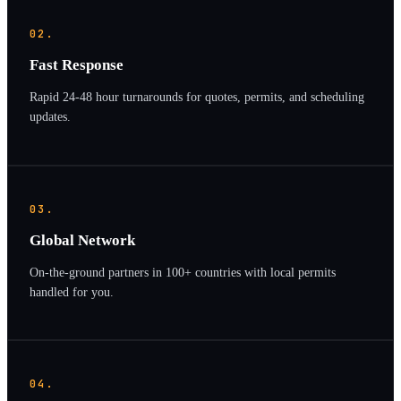
02.
Fast Response
Rapid 24-48 hour turnarounds for quotes, permits, and scheduling
updates.
03.
Global Network
On-the-ground partners in 100+ countries with local permits
handled for you.
04.