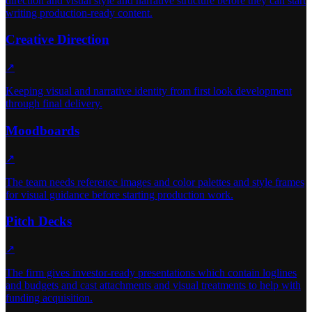
direction and visual style and narrative structure before they can start
writing production-ready content.
Creative Direction
↗
Keeping visual and narrative identity from first look development
through final delivery.
Moodboards
↗
The team needs reference images and color palettes and style frames
for visual guidance before starting production work.
Pitch Decks
↗
The firm gives investor-ready presentations which contain loglines
and budgets and cast attachments and visual treatments to help with
funding acquisition.