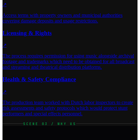
↗
Access terms with property owners and municipal authorities
covering damage deposits and usage restrictions.
Licensing & Rights
↗
The process requires permission for using music alongside archival
footage and trademarks which need to be obtained for all broadcast
and streaming and theatrical distribution platforms.
Health & Safety Compliance
↗
The production team worked with Dutch labor inspectors to create
risk assessments and safety protocols which would protect stunt
performers and special effects personnel.
SCENE 03 / WHY US