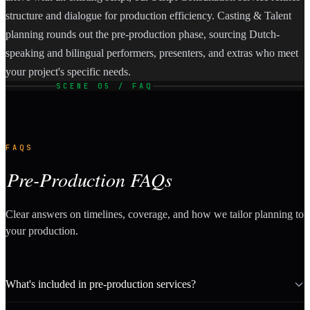
structure and dialogue for production efficiency. Casting & Talent
planning rounds out the pre-production phase, sourcing Dutch-
speaking and bilingual performers, presenters, and extras who meet
your project's specific needs.
SCENE 05 / FAQ
FAQS
Pre-Production FAQs
Clear answers on timelines, coverage, and how we tailor planning to
your production.
What's included in pre-production services?