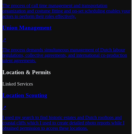
The process of call time management and transportation
organization and costume fitting and on-set scheduling enables your
actors to perform their roles effectively.
Union Management
↗
The process demands simultaneous management of Dutch labour
regulations, collective agreements, and international co-production
talent agreements.
Location & Permits
Linked Services
Location Scouting
↗
I used my search to find historic estates and Dutch rooftops and
coastal cliffs which I used to create detailed photo reports while I
obtained permission to access these locations.