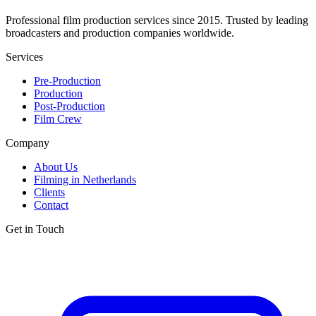
Professional film production services since 2015. Trusted by leading
broadcasters and production companies worldwide.
Services
Pre-Production
Production
Post-Production
Film Crew
Company
About Us
Filming in Netherlands
Clients
Contact
Get in Touch