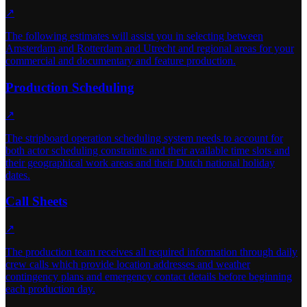
↗
The following estimates will assist you in selecting between
Amsterdam and Rotterdam and Utrecht and regional areas for your
commercial and documentary and feature production.
Production Scheduling
↗
The stripboard operation scheduling system needs to account for
both actor scheduling constraints and their available time slots and
their geographical work areas and their Dutch national holiday
dates.
Call Sheets
↗
The production team receives all required information through daily
crew calls which provide location addresses and weather
contingency plans and emergency contact details before beginning
each production day.