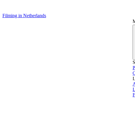
Filming in Netherlands
S
P
L
L
F