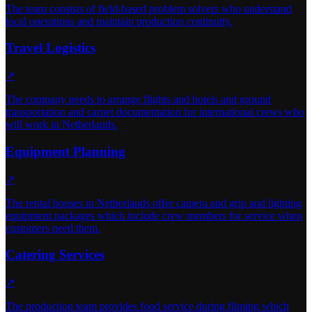
The team consists of field-based problem solvers who understand
local operations and maintain production continuity.
Travel Logistics
↗
The company needs to arrange flights and hotels and ground
transportation and carnet documentation for international crews who
will work in Netherlands.
Equipment Planning
↗
The rental houses in Netherlands offer camera and grip and lighting
equipment packages which include crew members for service when
customers need them.
Catering Services
↗
The production team provides food service during filming which