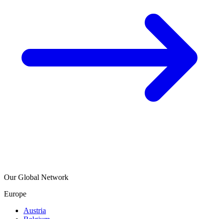
Our Global Network
Europe
Austria