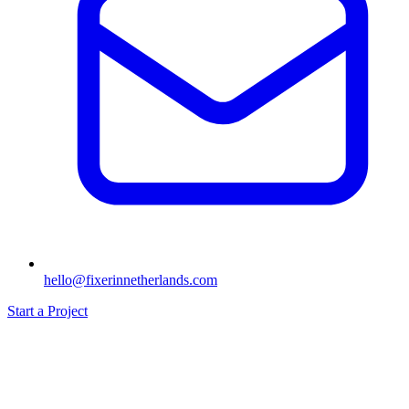
hello@fixerinnetherlands.com
Start a Project