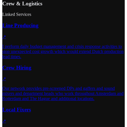
Crew & Logistics
Linked Services
Line Producing
↗
I perform daily budget management and crisis response activities to
stop unexpected cost growth which would extend Dutch production
lead times.
Crew Hiring
↗
Our network provides pre-screened DPs and gaffers and sound
mixers and department heads who work throughout Amsterdam and
Rotterdam and The Hague and additional locations.
Local Fixers
↗