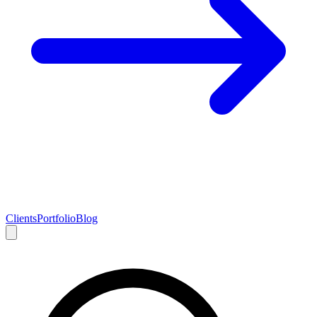
Clients
Portfolio
Blog