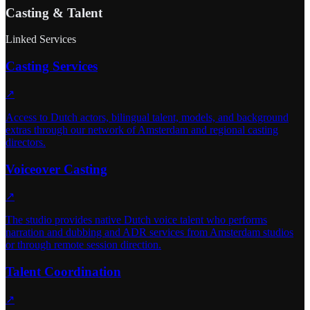
Casting & Talent
Linked Services
Casting Services
↗
Access to Dutch actors, bilingual talent, models, and background
extras through our network of Amsterdam and regional casting
directors.
Voiceover Casting
↗
The studio provides native Dutch voice talent who performs
narration and dubbing and ADR services from Amsterdam studios
or through remote session direction.
Talent Coordination
↗