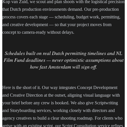
Kop van Zuid, we scout and plan shoots with the logistical precision
that Dutch production environments demand. Our pre-production
process covers each stage — scheduling, budget work, permitting,
and creative development — so that your project moves from
concept to camera-ready without delays.
Schedules built on real Dutch permitting timelines and NL
Film Fund deadlines — never optimistic assumptions about
how fast Amsterdam will sign off.
Here is the short of it. Our way integrates Concept Development
and Creative Direction at the outset, aligning visual language with
your brief before any crew is booked. We also give Scriptwriting
and Storyboarding services, working closely with directors and
agency creatives to build a clear shooting roadmap. For clients who
arrive with an existing script, our Script Consultation service refines