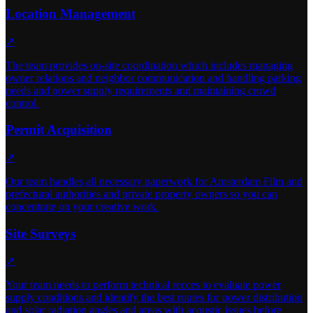
Location Management
↗
The team provides on-site coordination which includes managing
owner relations and neighbor communication and handling parking
needs and power supply requirements and maintaining crowd
control.
Permit Acquisition
↗
Our team handles all necessary paperwork for Amsterdam Film and
prefectural authorities and private property owners so you can
concentrate on your creative work.
Site Surveys
↗
Your team needs to perform technical recces to evaluate power
supply conditions and identify the best routes for power distribution
and solar radiation angles and areas with acoustic issues before