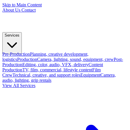
Skip to Main Content
About Us
Contact
Services
Pre-Production
Planning, creative development,
logistics
Production
Camera, lighting, sound, equipment, crew
Post-
Production
Editing, color, audio, VFX, delivery
Content
Production
TV, film, commercial, lifestyle content
Film
Crew
Technical, creative, and support roles
Equipment
Camera,
audio, lighting, grip rentals
View All Services