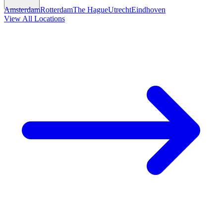
Amsterdam
Rotterdam
The Hague
Utrecht
Eindhoven
View All Locations