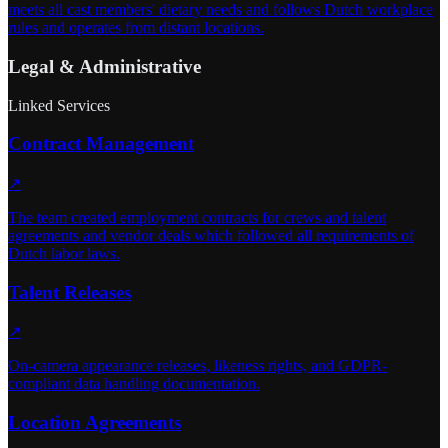
meets all cast members' dietary needs and follows Dutch workplace
rules and operates from distant locations.
Legal & Administrative
Linked Services
Contract Management
↗
The team created employment contracts for crews and talent
agreements and vendor deals which followed all requirements of
Dutch labor laws.
Talent Releases
↗
On-camera appearance releases, likeness rights, and GDPR-
compliant data handling documentation.
Location Agreements