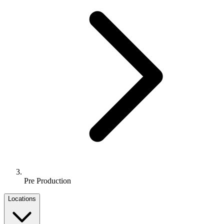
Pre Production
Locations