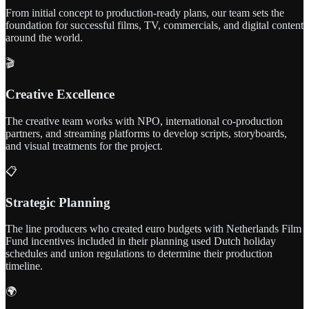
From initial concept to production-ready plans, our team sets the
foundation for successful films, TV, commercials, and digital content
around the world.
🎬
Creative Excellence
The creative team works with NPO, international co-production
partners, and streaming platforms to develop scripts, storyboards,
and visual treatments for the project.
📋
Strategic Planning
The line producers who created euro budgets with Netherlands Film
Fund incentives included in their planning used Dutch holiday
schedules and union regulations to determine their production
timeline.
🌍