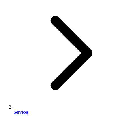
Services