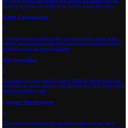
for Dutch viewers and creating new content and making sure all
dialogue functions well in Dutch or English or both languages.
Script Consultation
↗
The team gives detailed feedback about each scene which helps
identify pacing and structural issues and dialogue problems before
production costs rise for extra filming.
Storyboarding
↗
The production team needs to create a frame-by-frame visual plan
which sets up camera positions and blocking and VFX needs before
starting production costs.
Concept Development
↗
The content development process needs writers to create story