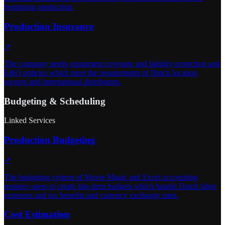
beginning production.
Production Insurance
↗
The company needs equipment coverage and liability protection and
E&O policies which meet the requirements of Dutch location
owners and international distributors.
Budgeting & Scheduling
Linked Services
Production Budgeting
↗
The budgeting system of Movie Magic and Excel accounting
requires users to create line-item budgets which handle Dutch labor
expenses and tax benefits and currency exchange rates.
Cost Estimation