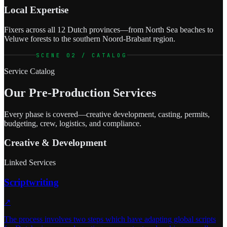
Local Expertise
Fixers across all 12 Dutch provinces—from North Sea beaches to
Veluwe forests to the southern Noord-Brabant region.
SCENE 02 / CATALOG
Service Catalog
Our Pre-Production Services
Every phase is covered—creative development, casting, permits,
budgeting, crew, logistics, and compliance.
Creative & Development
Linked Services
Scriptwriting
↗
The process involves two steps which have adapting global scripts