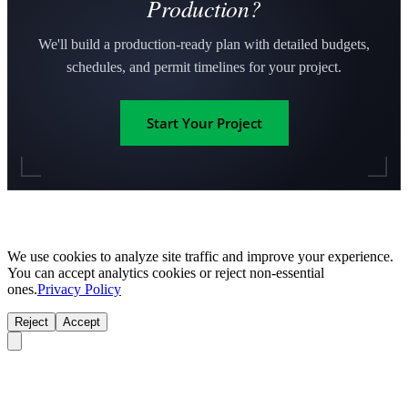
Production?
We'll build a production-ready plan with detailed budgets,
schedules, and permit timelines for your project.
Start Your Project
We use cookies to analyze site traffic and improve your experience.
You can accept analytics cookies or reject non-essential
ones.
Privacy Policy
Reject
Accept