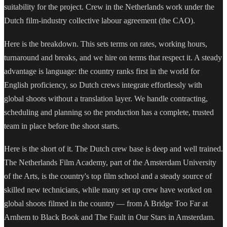
suitability for the project. Crew in the Netherlands work under the
Dutch film-industry collective labour agreement (the CAO).
Here is the breakdown. This sets terms on rates, working hours,
turnaround and breaks, and we hire on terms that respect it. A steady
advantage is language: the country ranks first in the world for
English proficiency, so Dutch crews integrate effortlessly with
global shoots without a translation layer. We handle contracting,
scheduling and planning so the production has a complete, trusted
team in place before the shoot starts.
Here is the short of it. The Dutch crew base is deep and well trained.
The Netherlands Film Academy, part of the Amsterdam University
of the Arts, is the country's top film school and a steady source of
skilled new technicians, while many set up crew have worked on
global shoots filmed in the country — from A Bridge Too Far at
Arnhem to Black Book and The Fault in Our Stars in Amsterdam.