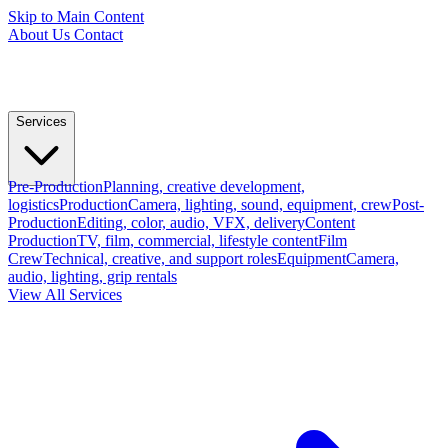
Skip to Main Content
About Us
Contact
Services
Pre-Production
Planning, creative development,
logistics
Production
Camera, lighting, sound, equipment, crew
Post-
Production
Editing, color, audio, VFX, delivery
Content
Production
TV, film, commercial, lifestyle content
Film
Crew
Technical, creative, and support roles
Equipment
Camera,
audio, lighting, grip rentals
View All Services