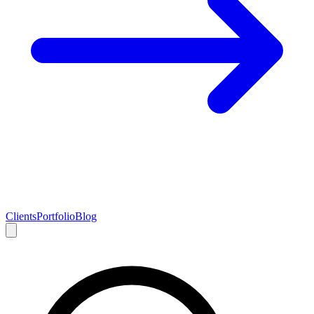
Clients
Portfolio
Blog