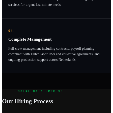
services for urgent last-minute needs.
04.
Complete Management
Full crew management including contracts, payroll planning
compliant with Dutch labor laws and collective agreements, and
ongoing production support across Netherlands.
SCENE 03 / PROCESS
Our Hiring Process
1