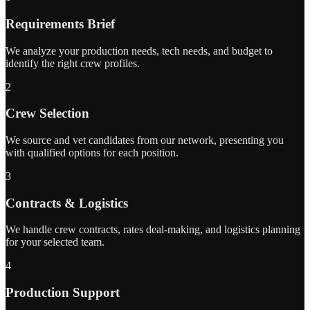
Requirements Brief
We analyze your production needs, tech needs, and budget to
identify the right crew profiles.
2
Crew Selection
We source and vet candidates from our network, presenting you
with qualified options for each position.
3
Contracts & Logistics
We handle crew contracts, rates deal-making, and logistics planning
for your selected team.
4
Production Support