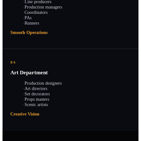
·
Line producers
·
Production managers
·
Coordinators
·
PAs
·
Runners
Smooth Operations
04
Art Department
·
Production designers
·
Art directors
·
Set decorators
·
Props masters
·
Scenic artists
Creative Vision