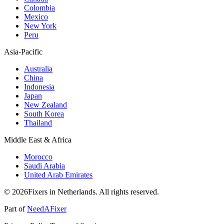
Colombia
Mexico
New York
Peru
Asia-Pacific
Australia
China
Indonesia
Japan
New Zealand
South Korea
Thailand
Middle East & Africa
Morocco
Saudi Arabia
United Arab Emirates
© 2026Fixers in Netherlands. All rights reserved.
Part of
NeedAFixer