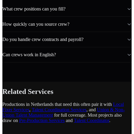
What crew positions can you fill?
How quickly can you source crew?
Do you handle crew contracts and payroll?
Can crews work in English?
Related Services
Productions in Netherlands that need this often pair it with
Local
Fixer Services
,
Talent Coordination Services
, and
Union & Non-
Union Talent Management
for full coverage. Most projects also
draw on
Pre-Production Services
and
Talent Coordinator
.