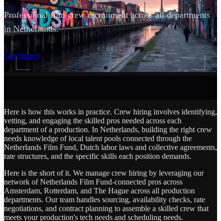
Professional film crew recruitment across all departments
in Netherlands.
SCROLL
Get Started
Here is how this works in practice. Crew hiring involves identifying,
vetting, and engaging the skilled pros needed across each
department of a production. In Netherlands, building the right crew
needs knowledge of local talent pools connected through the
Netherlands Film Fund, Dutch labor laws and collective agreements,
rate structures, and the specific skills each position demands.
Here is the short of it. We manage crew hiring by leveraging our
network of Netherlands Film Fund-connected pros across
Amsterdam, Rotterdam, and The Hague across all production
departments. Our team handles sourcing, availability checks, rate
negotiations, and contract planning to assemble a skilled crew that
meets your production's tech needs and scheduling needs.