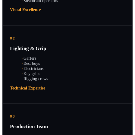
·
Steadicam operators
Visual Excellence
02
Lighting & Grip
·
Gaffers
·
Best boys
·
Electricians
·
Key grips
·
Rigging crews
Technical Expertise
03
Production Team