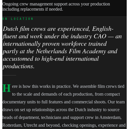
Ongoing crew management support across your production
including replacements if needed.
ON LOCATION
Dutch film crews are experienced, English-
fluent and work under the industry CAO — an
internationally proven workforce trained
partly at the Netherlands Film Academy and
accustomed to high-end international
productions.
H
ere is how this works in practice. We assemble film crews tied
to the scale and demands of each production, from compact
documentary units to full features and commercial shoots. Our team
draws on set up relationships across the Dutch industry to source
heads of department, technicians and support crew in Amsterdam,
Rotterdam, Utrecht and beyond, checking openings, experience and