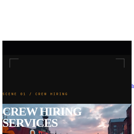
h
SCENE 01 / CREW HIRING
CREW HIRING
SERVICES