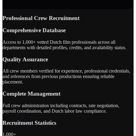
Professional Crew Recruitment
Comprehensive Database
Access to 1,000+ vetted Dutch film professionals across all
departments with detailed profiles, credits, and availability status.
Quality Assurance
All crew members verified for experience, professional credentials,
and references from previous productions ensuring reliable
placement.
Complete Management
Full crew administration including contracts, rate negotiation,
payroll coordination, and Dutch labor law compliance.
Recruitment Statistics
1,000+