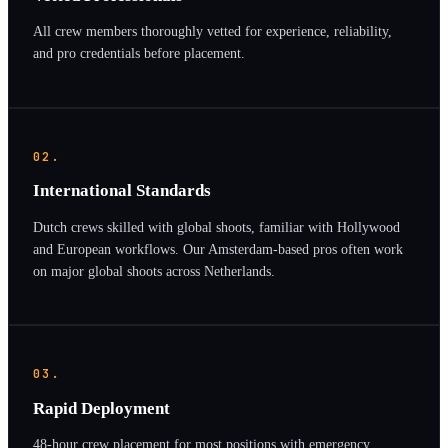
All crew members thoroughly vetted for experience, reliability,
and pro credentials before placement.
02.
International Standards
Dutch crews skilled with global shoots, familiar with Hollywood
and European workflows. Our Amsterdam-based pros often work
on major global shoots across Netherlands.
03.
Rapid Deployment
48-hour crew placement for most positions with emergency