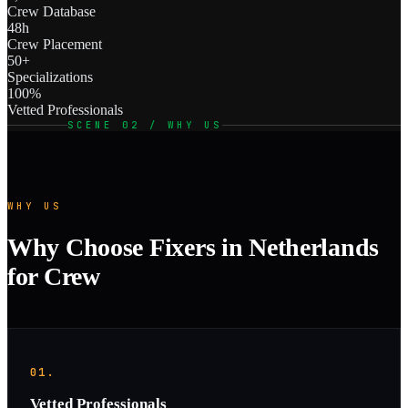
Crew Database
48h
Crew Placement
50+
Specializations
100%
Vetted Professionals
SCENE 02 / WHY US
WHY US
Why Choose Fixers in Netherlands
for Crew
01.
Vetted Professionals