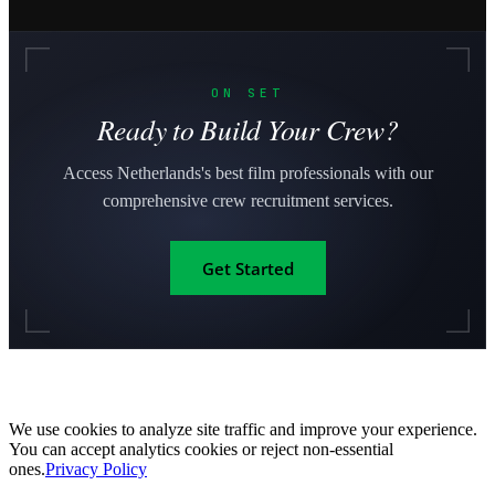
ON SET
Ready to Build Your Crew?
Access Netherlands's best film professionals with our
comprehensive crew recruitment services.
Get Started
We use cookies to analyze site traffic and improve your experience.
You can accept analytics cookies or reject non-essential
ones.
Privacy Policy