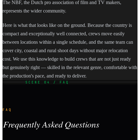
The NBF, the Dutch pro association of film and TV makers,
represents the wider community.
Here is what that looks like on the ground. Because the country is
compact and exceptionally well connected, crews move easily
between locations within a single schedule, and the same team can
cover city, coastal and rural shoot days without major relocation
cost. We use this knowledge to build crews that are not just ready
but genuinely right — skilled in the relevant genre, comfortable with
the production's pace, and ready to deliver.
SCENE 04 / FAQ
FAQ
Frequently Asked Questions