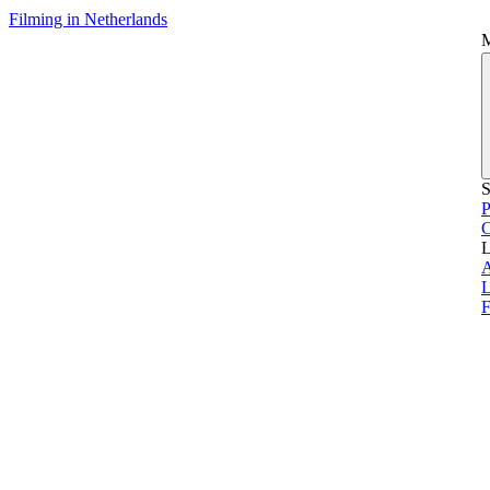
Filming in Netherlands
S
P
L
L
F