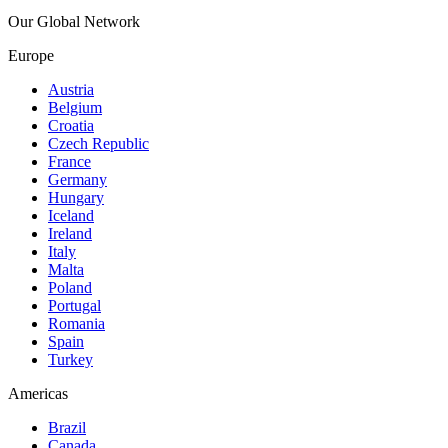
Our Global Network
Europe
Austria
Belgium
Croatia
Czech Republic
France
Germany
Hungary
Iceland
Ireland
Italy
Malta
Poland
Portugal
Romania
Spain
Turkey
Americas
Brazil
Canada