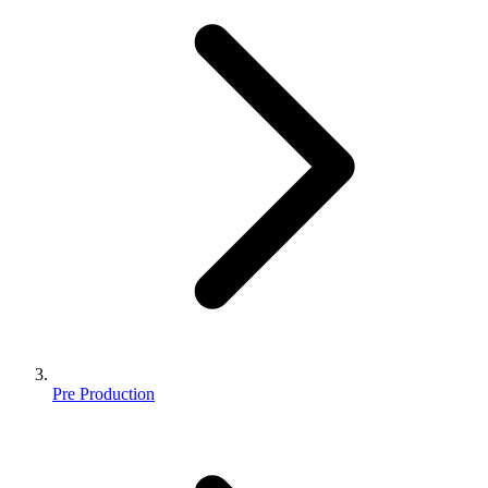
Pre Production