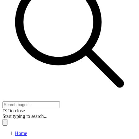
to close
ESC
Start typing to search...
Home