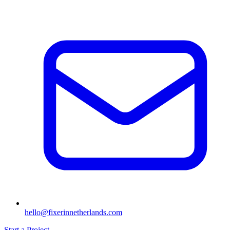
hello@fixerinnetherlands.com
Start a Project