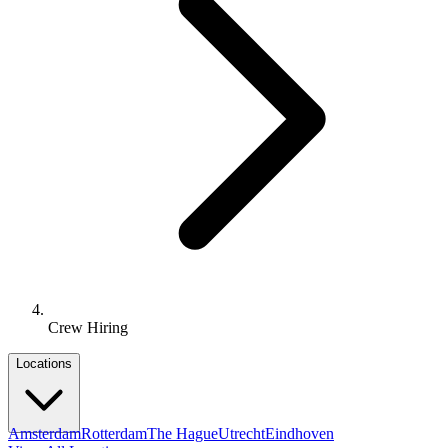
Crew Hiring
Locations
Amsterdam
Rotterdam
The Hague
Utrecht
Eindhoven