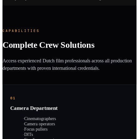
CAPABILITIES
Complete Crew Solutions
Access experienced Dutch film professionals across all production
departments with proven international credentials.
01
Camera Department
·
Cinematographers
·
Camera operators
·
Focus pullers
·
DITs