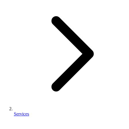
Services