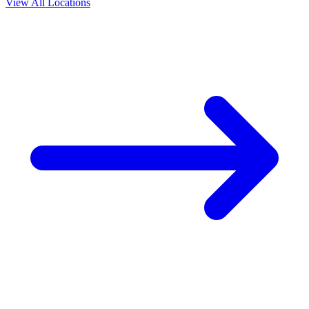
View All Locations