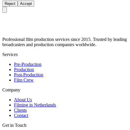
Reject
Accept
Professional film production services since 2015. Trusted by leading
broadcasters and production companies worldwide.
Services
Pre-Production
Production
Post-Production
Film Crew
Company
About Us
Filming in Netherlands
Clients
Contact
Get in Touch