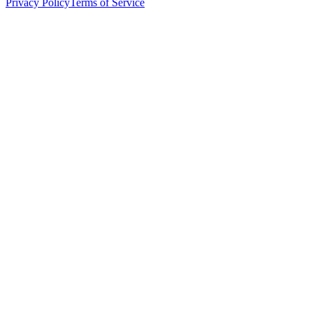
Privacy Policy
Terms of Service