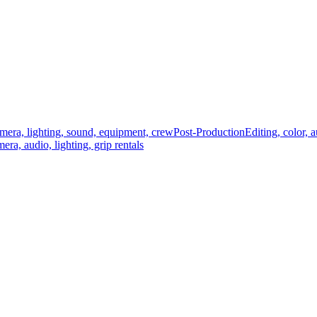
mera, lighting, sound, equipment, crew
Post-Production
Editing, color, 
era, audio, lighting, grip rentals