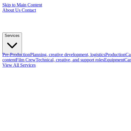
Skip to Main Content
About Us
Contact
Services
Pre-Production
Planning, creative development, logistics
Production
Ca
content
Film Crew
Technical, creative, and support roles
Equipment
Cam
View All Services