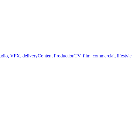
audio, VFX, delivery
Content Production
TV, film, commercial, lifestyle