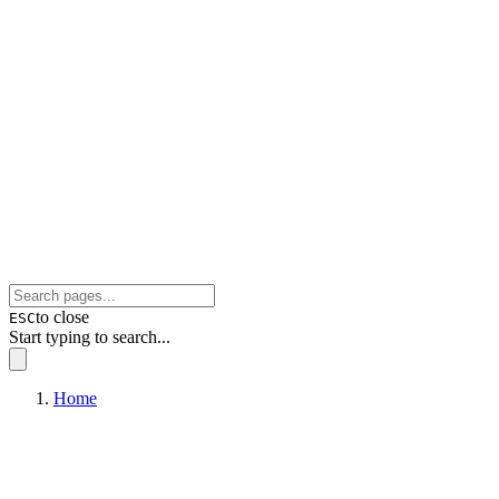
to close
ESC
Start typing to search...
Home