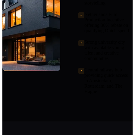
storytelling
Netherlands Film
✓
Production Incentive
offering 30% rebate on
qualifying Dutch spend
Strong university city
✓
with available young
talent and creative
communities
Central railway hub
✓
providing quick access
to Amsterdam,
Rotterdam, and The
Hague