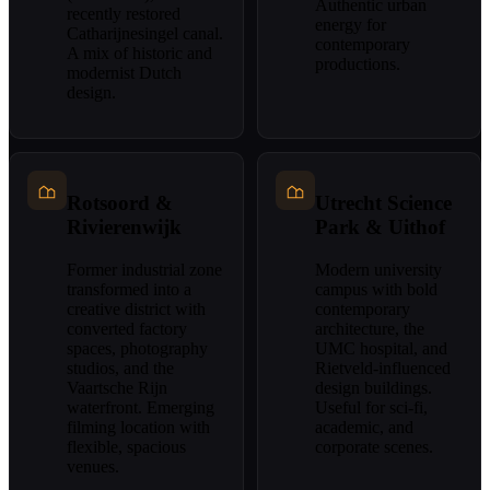
Authentic urban
recently restored
energy for
Catharijnesingel canal.
contemporary
A mix of historic and
productions.
modernist Dutch
design.
Rotsoord &
Utrecht Science
Rivierenwijk
Park & Uithof
Former industrial zone
Modern university
transformed into a
campus with bold
creative district with
contemporary
converted factory
architecture, the
spaces, photography
UMC hospital, and
studios, and the
Rietveld-influenced
Vaartsche Rijn
design buildings.
waterfront. Emerging
Useful for sci-fi,
filming location with
academic, and
flexible, spacious
corporate scenes.
venues.