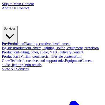
Skip to Main Content
About Us
Contact
Services
Pre-Production
Planning, creative development,
logistics
Production
Camera, lighting, sound, equipment, crew
Post-
Production
Editing, color, audio, VFX, delivery
Content
Production
TV, film, commercial, lifestyle content
Film
Crew
Technical, creative, and support roles
Equipment
Camera,
audio, lighting, grip rentals
View All Services