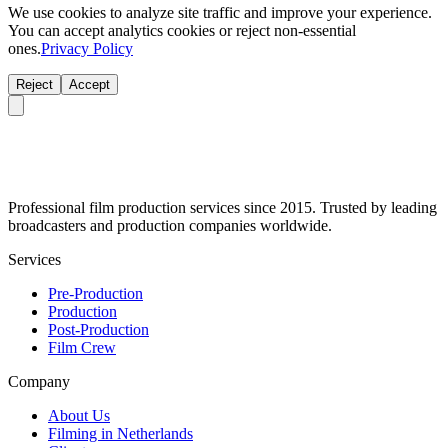
We use cookies to analyze site traffic and improve your experience.
You can accept analytics cookies or reject non-essential
ones.
Privacy Policy
Reject
Accept
Professional film production services since 2015. Trusted by leading
broadcasters and production companies worldwide.
Services
Pre-Production
Production
Post-Production
Film Crew
Company
About Us
Filming in Netherlands