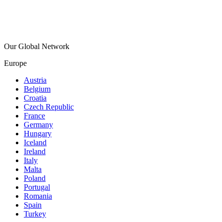
Our Global Network
Europe
Austria
Belgium
Croatia
Czech Republic
France
Germany
Hungary
Iceland
Ireland
Italy
Malta
Poland
Portugal
Romania
Spain
Turkey