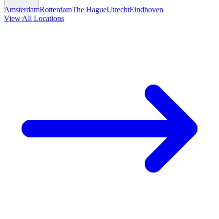
Amsterdam
Rotterdam
The Hague
Utrecht
Eindhoven
View All Locations