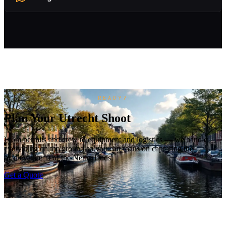
READY?
Plan Your Utrecht Shoot
From permits and crew to equipment and logistics — we handle
everything on the ground so you can focus on capturing the
medieval heart of the Netherlands.
Get a Quote