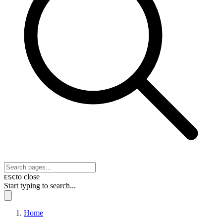
to close
ESC
Start typing to search...
Home