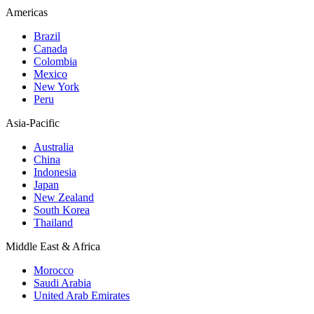
Americas
Brazil
Canada
Colombia
Mexico
New York
Peru
Asia-Pacific
Australia
China
Indonesia
Japan
New Zealand
South Korea
Thailand
Middle East & Africa
Morocco
Saudi Arabia
United Arab Emirates