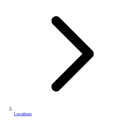
Locations