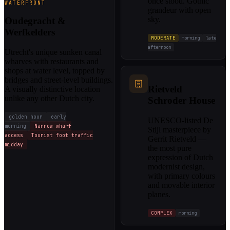
once stood. Gothic
WATERFRONT
grandeur with open
sky.
Oudegracht &
Werfkelders
MODERATE
morning
late
afternoon
Utrecht's unique sunken canal
wharves with restaurants and
shops at water level, topped by
bridges and street-level buildings.
Rietveld
A visually distinctive location
unlike any other Dutch city.
Schroder House
golden hour
early
UNESCO-listed De
morning
Narrow wharf
Stijl masterpiece by
access
Tourist foot traffic
Gerrit Rietveld —
midday
the most pure
expression of Dutch
modernist design,
with primary colours
and movable interior
planes.
COMPLEX
morning