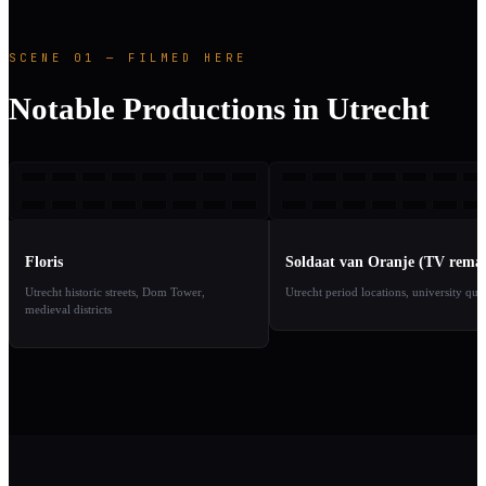
SCENE 01 — FILMED HERE
Notable Productions in Utrecht
F
SVO
1969
2
TAKE
TAKE
01
02
Floris
Soldaat van Oranje (TV rema
Utrecht historic streets, Dom Tower,
Utrecht period locations, university qua
medieval districts