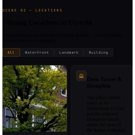
SCENE 02 — LOCATIONS
Filming Locations in Utrecht
From landmark monuments to hidden quarters — every district
scouted and permit-mapped.
All
Waterfront
Landmark
Building
MODERATE
Dom Tower &
Domplein
The tallest church
tower in the
Netherlands (112m)
and the adjacent
Domplein square,
where the nave of
the former cathedral