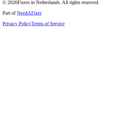
© 2026Fixers in Netherlands. All rights reserved.
Part of
NeedAFixer
Privacy Policy
Terms of Service