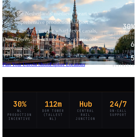
Shoot the Netherlands' medieval heart with
our comprehensive production support
30%
across Utrecht's unique wharf-level canals,
NL PRODUCTION
INCENTIVE
Dom Tower, and intimate atmospheric old-
6
town streets.
FILMING SPOTS
5
SCROLL
Plan Your Utrecht Shoot
Explore Locations
DISTRICTS
30%
112m
Hub
24/7
NL
DOM TOWER
CENTRAL
ON-CALL
PRODUCTION
(TALLEST
RAIL
SUPPORT
INCENTIVE
NL)
JUNCTION