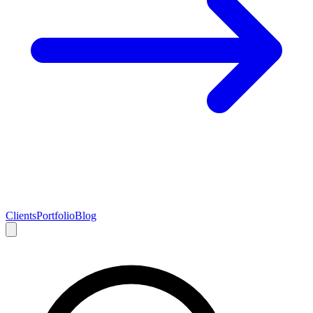
Clients
Portfolio
Blog