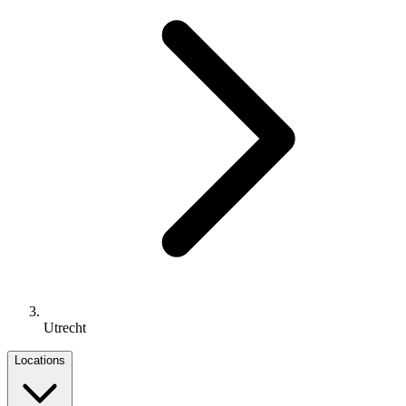
Utrecht
Locations