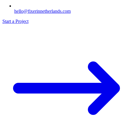
hello@fixerinnetherlands.com
Start a Project