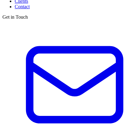
Clients
Contact
Get in Touch