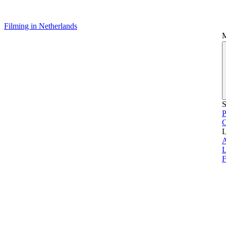
Filming in Netherlands
S
P
L
L
F