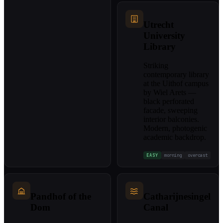
Utrecht
University
Library
Striking
contemporary library
at the Uithof campus
by Wiel Arets —
black perforated
facade, sweeping
interior balconies.
Modern, photogenic
academic backdrop.
EASY
morning
overcast
Pandhof of the
Catharijnesingel
Dom
Canal