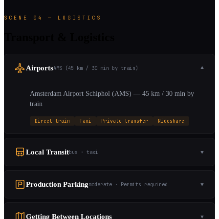
SCENE 04 — LOGISTICS
Transport & Logistics
Airports
AMS (45 km / 30 min by train)
▼
Amsterdam Airport Schiphol (AMS) — 45 km / 30 min by
train
Direct train
Taxi
Private transfer
Rideshare
Local Transit
bus · taxi
▼
Production Parking
moderate · Permits required
▼
Getting Between Locations
▼