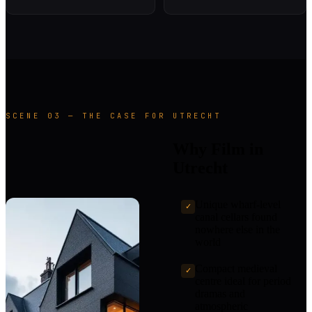
SCENE 03 — THE CASE FOR UTRECHT
Why Film in
Utrecht
Unique wharf-level
✓
canal cellars found
nowhere else in the
world
Compact medieval
✓
centre ideal for period
dramas and
atmospheric