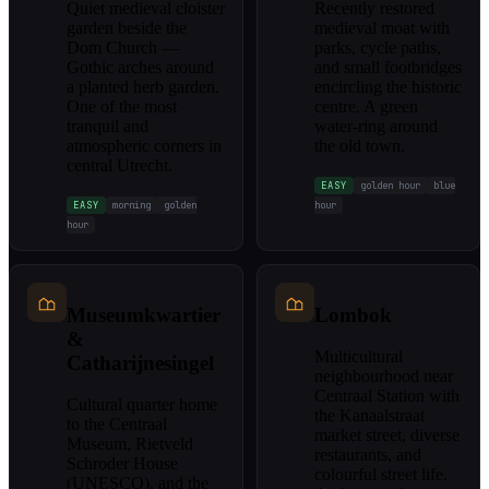
Quiet medieval cloister
Recently restored
garden beside the
medieval moat with
Dom Church —
parks, cycle paths,
Gothic arches around
and small footbridges
a planted herb garden.
encircling the historic
One of the most
centre. A green
tranquil and
water-ring around
atmospheric corners in
the old town.
central Utrecht.
EASY
golden hour
blue
EASY
morning
golden
hour
hour
Museumkwartier
Lombok
&
Multicultural
Catharijnesingel
neighbourhood near
Centraal Station with
Cultural quarter home
the Kanaalstraat
to the Centraal
market street, diverse
Museum, Rietveld
restaurants, and
Schroder House
colourful street life.
(UNESCO), and the