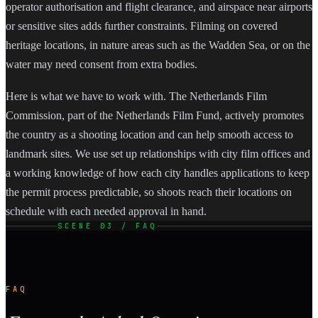
operator authorisation and flight clearance, and airspace near airports
or sensitive sites adds further constraints. Filming on covered
heritage locations, in nature areas such as the Wadden Sea, or on the
water may need consent from extra bodies.
Here is what we have to work with. The Netherlands Film
Commission, part of the Netherlands Film Fund, actively promotes
the country as a shooting location and can help smooth access to
landmark sites. We use set up relationships with city film offices and
a working knowledge of how each city handles applications to keep
the permit process predictable, so shoots reach their locations on
schedule with each needed approval in hand.
SCENE 03 / FAQ
FAQ