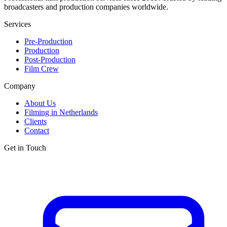
broadcasters and production companies worldwide.
Services
Pre-Production
Production
Post-Production
Film Crew
Company
About Us
Filming in Netherlands
Clients
Contact
Get in Touch