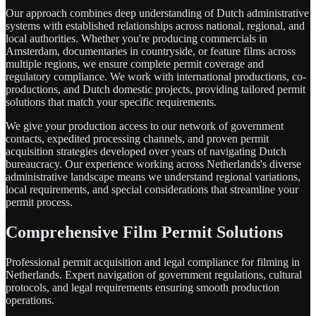
Our approach combines deep understanding of Dutch administrative
systems with established relationships across national, regional, and
local authorities. Whether you're producing commercials in
Amsterdam, documentaries in countryside, or feature films across
multiple regions, we ensure complete permit coverage and
regulatory compliance. We work with international productions, co-
productions, and Dutch domestic projects, providing tailored permit
solutions that match your specific requirements.
We give your production access to our network of government
contacts, expedited processing channels, and proven permit
acquisition strategies developed over years of navigating Dutch
bureaucracy. Our experience working across Netherlands's diverse
administrative landscape means we understand regional variations,
local requirements, and special considerations that streamline your
permit process.
Comprehensive Film Permit Solutions
Professional permit acquisition and legal compliance for filming in
Netherlands. Expert navigation of government regulations, cultural
protocols, and legal requirements ensuring smooth production
operations.