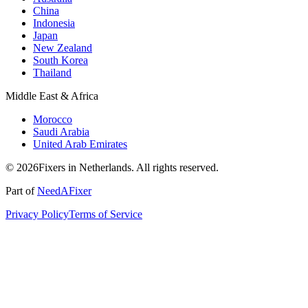
China
Indonesia
Japan
New Zealand
South Korea
Thailand
Middle East & Africa
Morocco
Saudi Arabia
United Arab Emirates
© 2026Fixers in Netherlands. All rights reserved.
Part of
NeedAFixer
Privacy Policy
Terms of Service