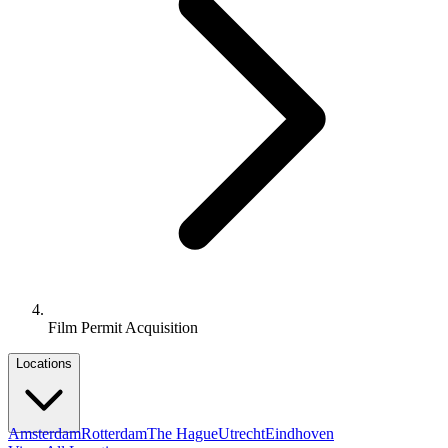
Film Permit Acquisition
Locations
Amsterdam
Rotterdam
The Hague
Utrecht
Eindhoven