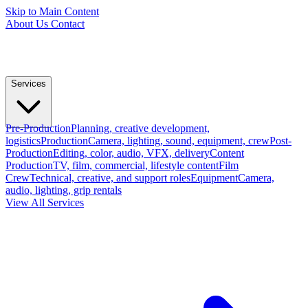
Skip to Main Content
About Us
Contact
Services
Pre-Production
Planning, creative development,
logistics
Production
Camera, lighting, sound, equipment, crew
Post-
Production
Editing, color, audio, VFX, delivery
Content
Production
TV, film, commercial, lifestyle content
Film
Crew
Technical, creative, and support roles
Equipment
Camera,
audio, lighting, grip rentals
View All Services