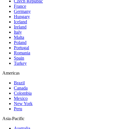
Czech Republic
France
Germany
Hungary
Iceland
Ireland
Italy
Malta
Poland
Portugal
Romania
Spain
Turkey
Americas
Brazil
Canada
Colombia
Mexico
New York
Peru
Asia-Pacific
Australia