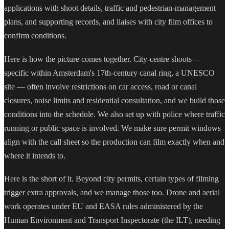
applications with shoot details, traffic and pedestrian-management
plans, and supporting records, and liaises with city film offices to
confirm conditions.
Here is how the picture comes together. City-centre shoots —
specific within Amsterdam's 17th-century canal ring, a UNESCO
site — often involve restrictions on car access, road or canal
closures, noise limits and residential consultation, and we build those
conditions into the schedule. We also set up with police where traffic
running or public space is involved. We make sure permit windows
align with the call sheet so the production can film exactly when and
where it intends to.
Here is the short of it. Beyond city permits, certain types of filming
trigger extra approvals, and we manage those too. Drone and aerial
work operates under EU and EASA rules administered by the
Human Environment and Transport Inspectorate (the ILT), needing