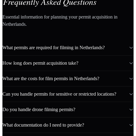
Frequently Asked Questions
Essential information for planning your permit acquisition in
Netherlands.
What permits are required for filming in Netherlands?
How long does permit acquisition take?
What are the costs for film permits in Netherlands?
Can you handle permits for sensitive or restricted locations?
Do you handle drone filming permits?
What documentation do I need to provide?