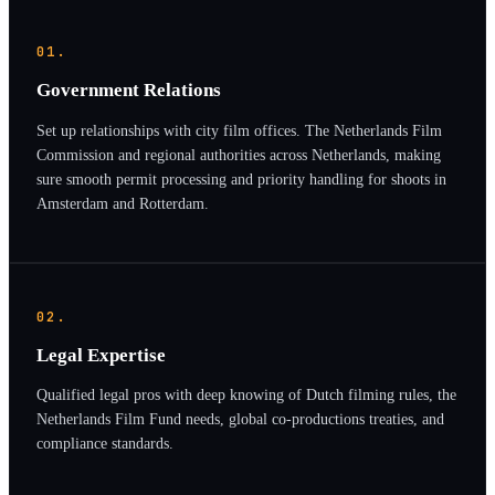
01.
Government Relations
Set up relationships with city film offices. The Netherlands Film
Commission and regional authorities across Netherlands, making
sure smooth permit processing and priority handling for shoots in
Amsterdam and Rotterdam.
02.
Legal Expertise
Qualified legal pros with deep knowing of Dutch filming rules, the
Netherlands Film Fund needs, global co-productions treaties, and
compliance standards.