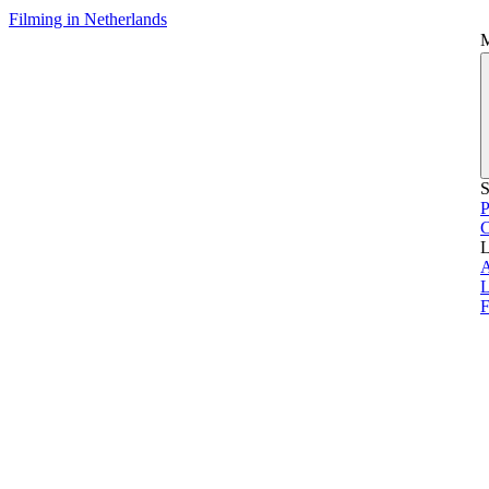
Filming in Netherlands
S
P
L
L
F