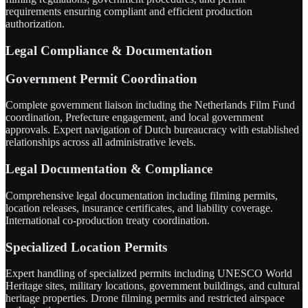
requirements ensuring compliant and efficient production
authorization.
Legal Compliance & Documentation
Government Permit Coordination
Complete government liaison including the Netherlands Film Fund
coordination, Prefecture engagement, and local government
approvals. Expert navigation of Dutch bureaucracy with established
relationships across all administrative levels.
Legal Documentation & Compliance
Comprehensive legal documentation including filming permits,
location releases, insurance certificates, and liability coverage.
International co-production treaty coordination.
Specialized Location Permits
Expert handling of specialized permits including UNESCO World
Heritage sites, military locations, government buildings, and cultural
heritage properties. Drone filming permits and restricted airspace