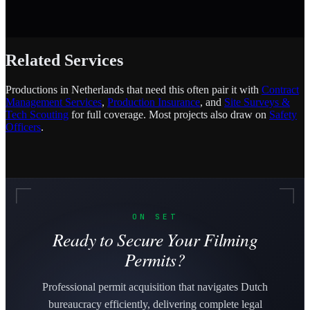
Related Services
Productions in Netherlands that need this often pair it with
Contract
Management Services
,
Production Insurance
, and
Site Surveys &
Tech Scouting
for full coverage. Most projects also draw on
Safety
Officers
.
ON SET
Ready to Secure Your Filming
Permits?
Professional permit acquisition that navigates Dutch
bureaucracy efficiently, delivering complete legal