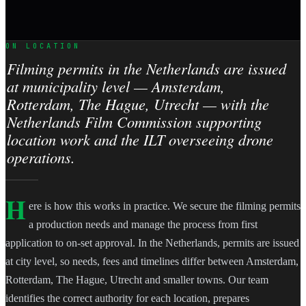
ON LOCATION
Filming permits in the Netherlands are issued
at municipality level — Amsterdam,
Rotterdam, The Hague, Utrecht — with the
Netherlands Film Commission supporting
location work and the ILT overseeing drone
operations.
H
ere is how this works in practice. We secure the filming permits
a production needs and manage the process from first
application to on-set approval. In the Netherlands, permits are issued
at city level, so needs, fees and timelines differ between Amsterdam,
Rotterdam, The Hague, Utrecht and smaller towns. Our team
identifies the correct authority for each location, prepares