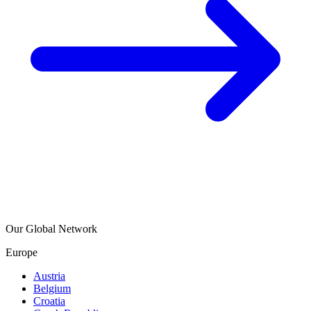
Our Global Network
Europe
Austria
Belgium
Croatia