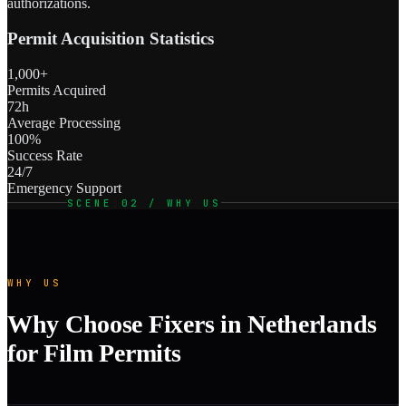
authorizations.
Permit Acquisition Statistics
1,000+
Permits Acquired
72h
Average Processing
100%
Success Rate
24/7
Emergency Support
SCENE 02 / WHY US
WHY US
Why Choose Fixers in Netherlands
for Film Permits