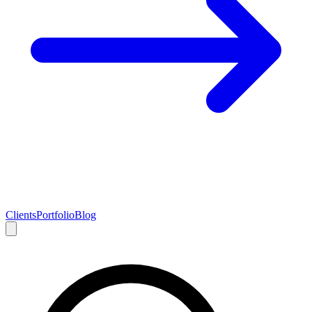
Clients
Portfolio
Blog