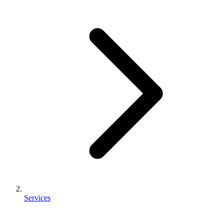
Services