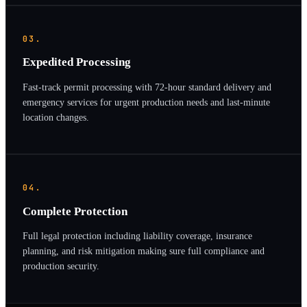
03.
Expedited Processing
Fast-track permit processing with 72-hour standard delivery and
emergency services for urgent production needs and last-minute
location changes.
04.
Complete Protection
Full legal protection including liability coverage, insurance
planning, and risk mitigation making sure full compliance and
production security.