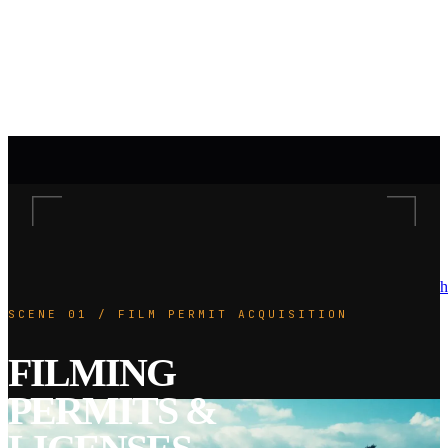
h
SCENE 01 / FILM PERMIT ACQUISITION
FILMING
PERMITS &