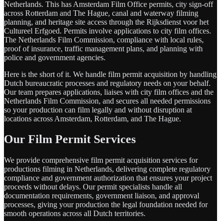
Netherlands. This has Amsterdam Film Office permits, city sign-off
across Rotterdam and The Hague, canal and waterway filming
planning, and heritage site access through the Rijksdienst voor het
Cultureel Erfgoed. Permits involve applications to city film offices.
The Netherlands Film Commission, compliance with local rules,
proof of insurance, traffic management plans, and planning with
police and government agencies.
Here is the short of it. We handle film permit acquisition by handling
Dutch bureaucratic processes and regulatory needs on your behalf.
Our team prepares applications, liaises with city film offices and the
Netherlands Film Commission, and secures all needed permissions
so your production can film legally and without disruption at
locations across Amsterdam, Rotterdam, and The Hague.
Our Film Permit Services
We provide comprehensive film permit acquisition services for
productions filming in Netherlands, delivering complete regulatory
compliance and government authorization that ensures your project
proceeds without delays. Our permit specialists handle all
documentation requirements, government liaison, and approval
processes, giving your production the legal foundation needed for
smooth operations across all Dutch territories.