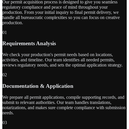
Our permit acquisition process is designed to give you seamless
regulatory compliance and peace of mind throughout your
production. From your initial inquiry to final permit delivery, we
handle all bureaucratic complexities so you can focus on creative
production.
01
Requirements Analysis
We check your production's permit needs based on locations,
activities, and timeline. Our team identifies all needed permits,
reviews regulatory needs, and sets the optimal application strategy.
02
Documentation & Application
We prepare all permit applications, compile supporting records, and
submit to relevant authorities. Our team handles translations,
notarizations, and makes sure complete compliance with submission
needs.
03