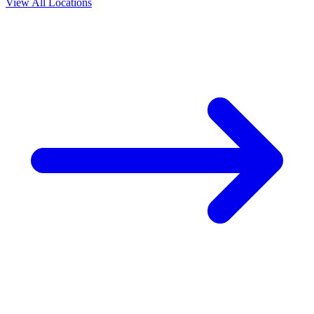
View All Locations