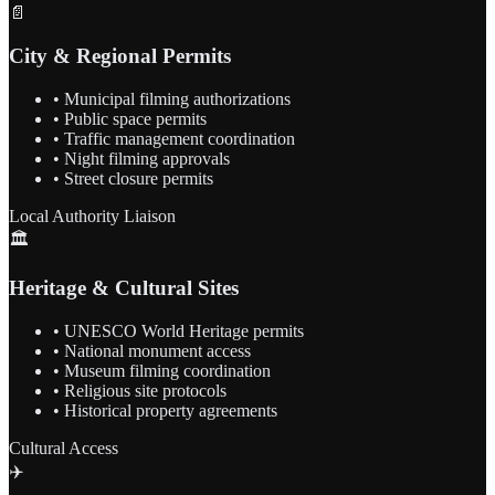
📄
City & Regional Permits
• Municipal filming authorizations
• Public space permits
• Traffic management coordination
• Night filming approvals
• Street closure permits
Local Authority Liaison
🏛️
Heritage & Cultural Sites
• UNESCO World Heritage permits
• National monument access
• Museum filming coordination
• Religious site protocols
• Historical property agreements
Cultural Access
✈️