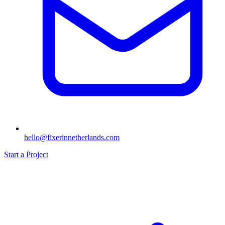
hello@fixerinnetherlands.com
Start a Project