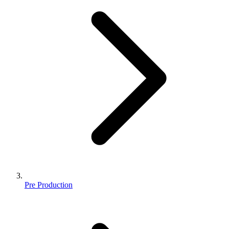
Pre Production