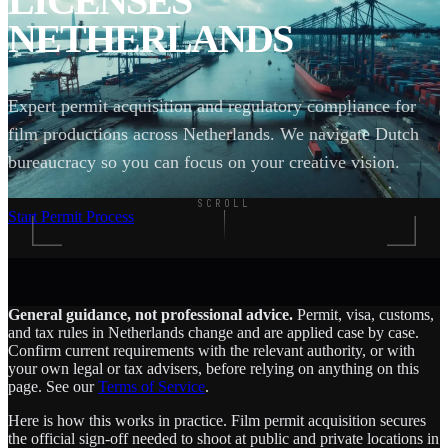
LICENSES
NETHERLANDS
Expert permit acquisition and regulatory compliance for
film productions across Netherlands. We navigate Dutch
bureaucracy so you can focus on your creative vision.
SCROLL
Start Permit Process
General guidance, not professional advice.
Permit, visa, customs,
and tax rules in Netherlands change and are applied case by case.
Confirm current requirements with the relevant authority, or with
your own legal or tax advisers, before relying on anything on this
page. See our
Terms of Service
.
Here is how this works in practice. Film permit acquisition secures
the official sign-off needed to shoot at public and private locations in