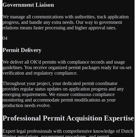
Government Liaison
We manage all communications with authorities, track application
progress, and handle any extra needs. Our way to government
relations means faster processing and higher approval rates.
04
Permit Delivery
We deliver all OK'd permits with compliance records and usage
guidelines. You receive organized permit packages ready for on-set
verification and regulatory compliance.
Throughout your project, your dedicated permit coordinator
provides regular status updates on application progress and any
emerging requirements. We ensure continuous compliance
monitoring and accommodate permit modifications as your
production needs evolve.
Professional Permit Acquisition Expertise
Expert legal professionals with comprehensive knowledge of Dutch
filming regulations, government procedures, and permit