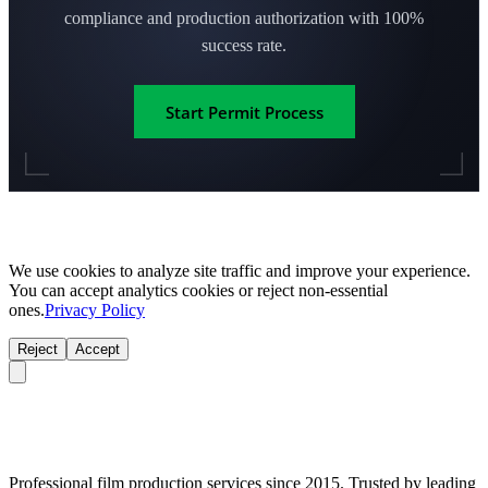
compliance and production authorization with 100%
success rate.
Start Permit Process
We use cookies to analyze site traffic and improve your experience.
You can accept analytics cookies or reject non-essential
ones.
Privacy Policy
Reject
Accept
Professional film production services since 2015. Trusted by leading