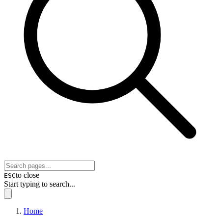
to close
ESC
Start typing to search...
Home