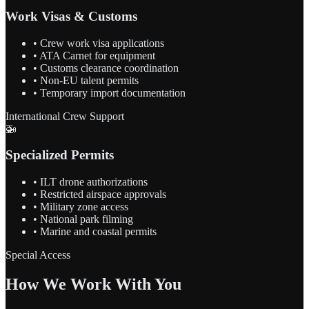
Work Visas & Customs
• Crew work visa applications
• ATA Carnet for equipment
• Customs clearance coordination
• Non-EU talent permits
• Temporary import documentation
International Crew Support
🚁
Specialized Permits
• ILT drone authorizations
• Restricted airspace approvals
• Military zone access
• National park filming
• Marine and coastal permits
Special Access
How We Work With You