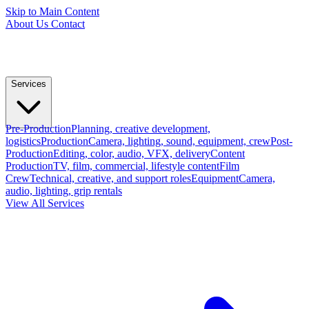
Skip to Main Content
About Us
Contact
Services
Pre-Production
Planning, creative development,
logistics
Production
Camera, lighting, sound, equipment, crew
Post-
Production
Editing, color, audio, VFX, delivery
Content
Production
TV, film, commercial, lifestyle content
Film
Crew
Technical, creative, and support roles
Equipment
Camera,
audio, lighting, grip rentals
View All Services