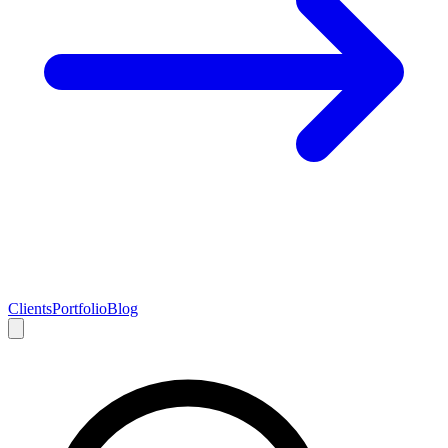
Clients
Portfolio
Blog