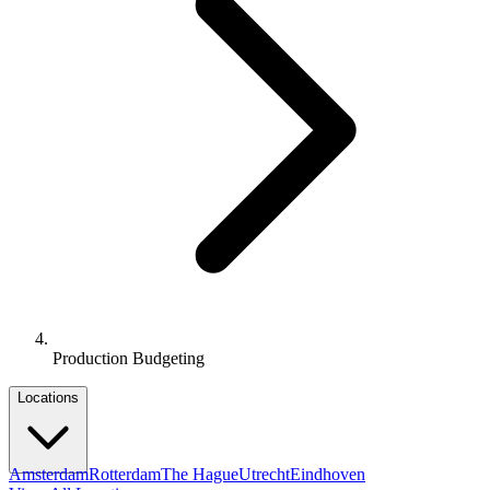
Production Budgeting
Locations
Amsterdam
Rotterdam
The Hague
Utrecht
Eindhoven