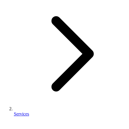
Services