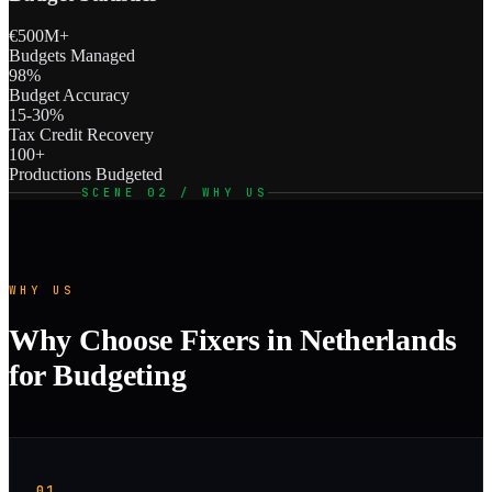
€500M+
Budgets Managed
98%
Budget Accuracy
15-30%
Tax Credit Recovery
100+
Productions Budgeted
SCENE 02 / WHY US
WHY US
Why Choose Fixers in Netherlands
for Budgeting
01.