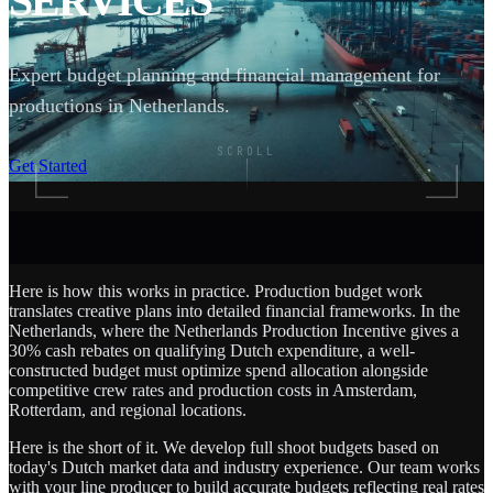
SERVICES
Expert budget planning and financial management for
productions in Netherlands.
SCROLL
Get Started
Here is how this works in practice. Production budget work
translates creative plans into detailed financial frameworks. In the
Netherlands, where the Netherlands Production Incentive gives a
30% cash rebates on qualifying Dutch expenditure, a well-
constructed budget must optimize spend allocation alongside
competitive crew rates and production costs in Amsterdam,
Rotterdam, and regional locations.
Here is the short of it. We develop full shoot budgets based on
today's Dutch market data and industry experience. Our team works
with your line producer to build accurate budgets reflecting real rates