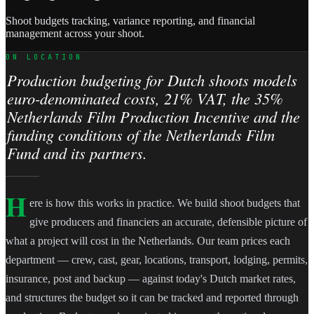
Shoot budgets tracking, variance reporting, and financial
management across your shoot.
ON LOCATION
Production budgeting for Dutch shoots models
euro-denominated costs, 21% VAT, the 35%
Netherlands Film Production Incentive and the
funding conditions of the Netherlands Film
Fund and its partners.
H
ere is how this works in practice. We build shoot budgets that
give producers and financiers an accurate, defensible picture of
what a project will cost in the Netherlands. Our team prices each
department — crew, cast, gear, locations, transport, lodging, permits,
insurance, post and backup — against today's Dutch market rates,
and structures the budget so it can be tracked and reported through