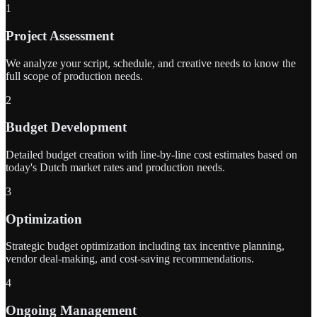
1
Project Assessment
We analyze your script, schedule, and creative needs to know the
full scope of production needs.
2
Budget Development
Detailed budget creation with line-by-line cost estimates based on
today's Dutch market rates and production needs.
3
Optimization
Strategic budget optimization including tax incentive planning,
vendor deal-making, and cost-saving recommendations.
4
Ongoing Management