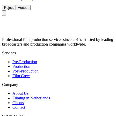
Reject
Accept
Professional film production services since 2015. Trusted by leading
broadcasters and production companies worldwide.
Services
Pre-Production
Production
Post-Production
Film Crew
Company
About Us
Filming in Netherlands
Clients
Contact