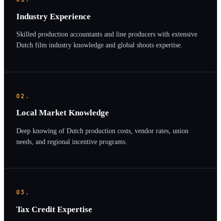
Industry Experience
Skilled production accountants and line producers with extensive
Dutch film industry knowledge and global shoots expertise.
02.
Local Market Knowledge
Deep knowing of Dutch production costs, vendor rates, union
needs, and regional incentive programs.
03.
Tax Credit Expertise