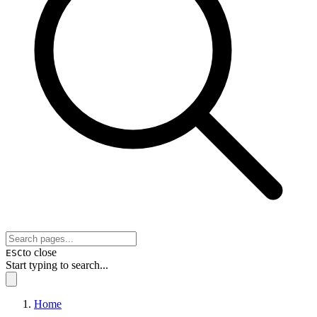
to close
ESC
Start typing to search...
Home