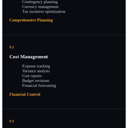
·
Contingency planning
·
Currency management
·
Tax incentive optimization
Comprehensive Planning
02
Cost Management
·
Expense tracking
·
Variance analysis
·
Cost reports
·
Budget revisions
·
Financial forecasting
Financial Control
03