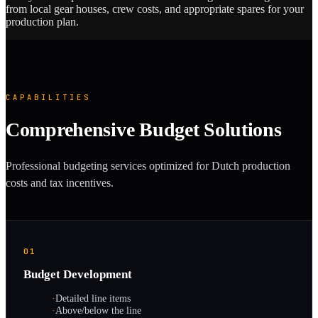
from local gear houses, crew costs, and appropriate spares for your
production plan.
CAPABILITIES
Comprehensive Budget Solutions
Professional budgeting services optimized for Dutch production
costs and tax incentives.
01
Budget Development
·
Detailed line items
·
Above/below the line