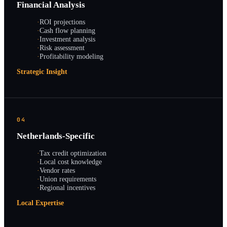
Financial Analysis
·
ROI projections
·
Cash flow planning
·
Investment analysis
·
Risk assessment
·
Profitability modeling
Strategic Insight
04
Netherlands-Specific
·
Tax credit optimization
·
Local cost knowledge
·
Vendor rates
·
Union requirements
·
Regional incentives
Local Expertise