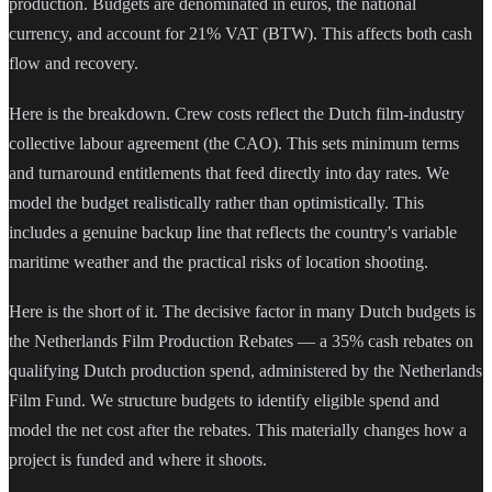
production. Budgets are denominated in euros, the national
currency, and account for 21% VAT (BTW). This affects both cash
flow and recovery.
Here is the breakdown. Crew costs reflect the Dutch film-industry
collective labour agreement (the CAO). This sets minimum terms
and turnaround entitlements that feed directly into day rates. We
model the budget realistically rather than optimistically. This
includes a genuine backup line that reflects the country's variable
maritime weather and the practical risks of location shooting.
Here is the short of it. The decisive factor in many Dutch budgets is
the Netherlands Film Production Rebates — a 35% cash rebates on
qualifying Dutch production spend, administered by the Netherlands
Film Fund. We structure budgets to identify eligible spend and
model the net cost after the rebates. This materially changes how a
project is funded and where it shoots.