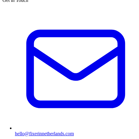
Get in Touch
hello@fixerinnetherlands.com