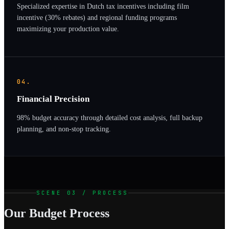
Specialized expertise in Dutch tax incentives including film
incentive (30% rebates) and regional funding programs
maximizing your production value.
04.
Financial Precision
98% budget accuracy through detailed cost analysis, full backup
planning, and non-stop tracking.
SCENE 03 / PROCESS
Our Budget Process