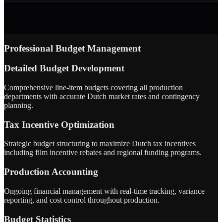
Professional Budget Management
Detailed Budget Development
Comprehensive line-item budgets covering all production
departments with accurate Dutch market rates and contingency
planning.
Tax Incentive Optimization
Strategic budget structuring to maximize Dutch tax incentives
including film incentive rebates and regional funding programs.
Production Accounting
Ongoing financial management with real-time tracking, variance
reporting, and cost control throughout production.
Budget Statistics