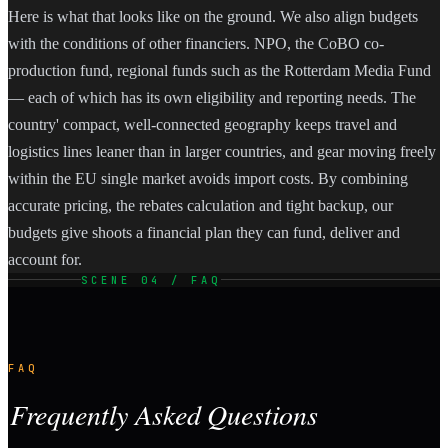
Here is what that looks like on the ground. We also align budgets
with the conditions of other financiers. NPO, the CoBO co-
production fund, regional funds such as the Rotterdam Media Fund
— each of which has its own eligibility and reporting needs. The
country' compact, well-connected geography keeps travel and
logistics lines leaner than in larger countries, and gear moving freely
within the EU single market avoids import costs. By combining
accurate pricing, the rebates calculation and tight backup, our
budgets give shoots a financial plan they can fund, deliver and
account for.
SCENE 04 / FAQ
FAQ
Frequently Asked Questions