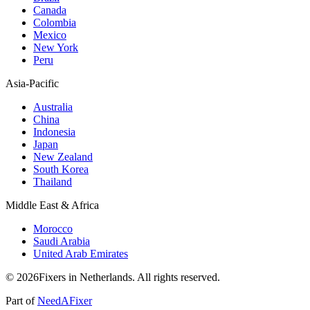
Canada
Colombia
Mexico
New York
Peru
Asia-Pacific
Australia
China
Indonesia
Japan
New Zealand
South Korea
Thailand
Middle East & Africa
Morocco
Saudi Arabia
United Arab Emirates
© 2026Fixers in Netherlands. All rights reserved.
Part of
NeedAFixer