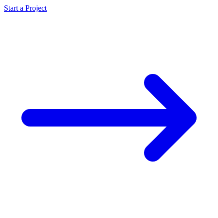
Start a Project