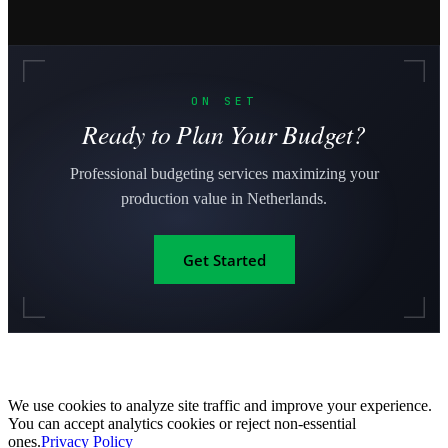
ON SET
Ready to Plan Your Budget?
Professional budgeting services maximizing your
production value in Netherlands.
Get Started
We use cookies to analyze site traffic and improve your experience.
You can accept analytics cookies or reject non-essential
ones.
Privacy Policy