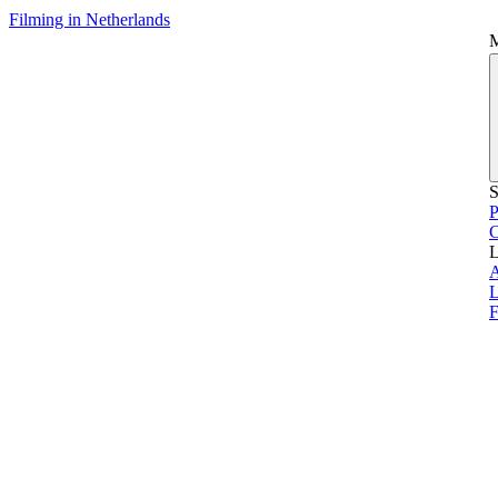
Filming in Netherlands
S
P
L
L
F