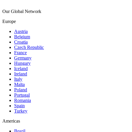
Our Global Network
Europe
Austria
Belgium
Croatia
Czech Republic
France
Germany
Hungary
Iceland
Ireland
Italy
Malta
Poland
Portugal
Romania
Spain
Turkey
Americas
Brazil