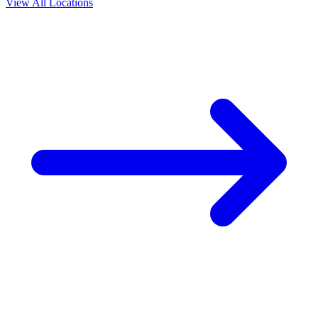
View All Locations