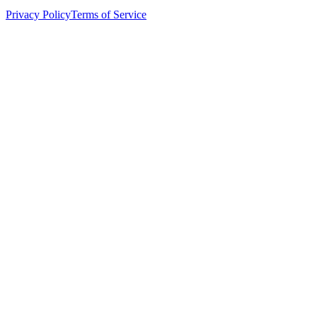
Privacy Policy
Terms of Service