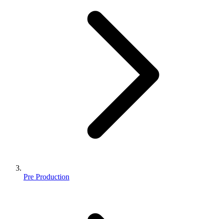
Pre Production