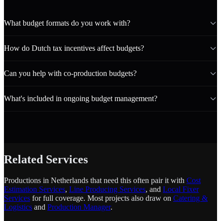
What budget formats do you work with?
How do Dutch tax incentives affect budgets?
Can you help with co-production budgets?
What's included in ongoing budget management?
Related Services
Productions in Netherlands that need this often pair it with
Cost
Estimation Services
,
Line Producing Services
, and
Local Fixer
Services
for full coverage. Most projects also draw on
Catering &
Logistics
and
Production Manager
.