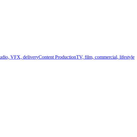
audio, VFX, delivery
Content Production
TV, film, commercial, lifestyle