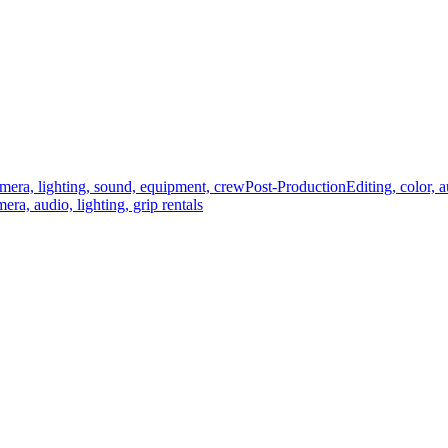
mera, lighting, sound, equipment, crew
Post-Production
Editing, color, 
era, audio, lighting, grip rentals