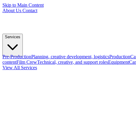
Skip to Main Content
About Us
Contact
Services
Pre-Production
Planning, creative development, logistics
Production
Ca
content
Film Crew
Technical, creative, and support roles
Equipment
Cam
View All Services