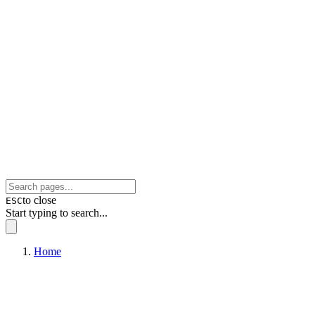
to close
ESC
Start typing to search...
Home