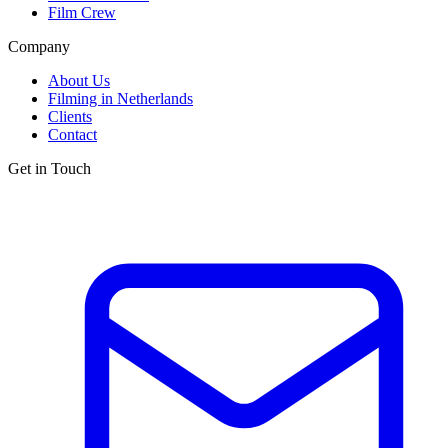
Film Crew
Company
About Us
Filming in Netherlands
Clients
Contact
Get in Touch