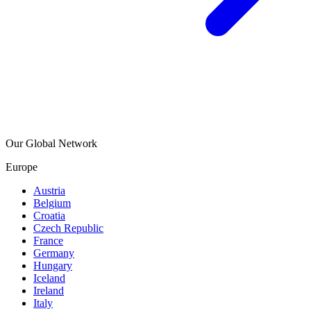
Our Global Network
Europe
Austria
Belgium
Croatia
Czech Republic
France
Germany
Hungary
Iceland
Ireland
Italy