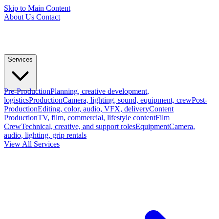
Skip to Main Content
About Us
Contact
Services
Pre-Production
Planning, creative development,
logistics
Production
Camera, lighting, sound, equipment, crew
Post-
Production
Editing, color, audio, VFX, delivery
Content
Production
TV, film, commercial, lifestyle content
Film
Crew
Technical, creative, and support roles
Equipment
Camera,
audio, lighting, grip rentals
View All Services