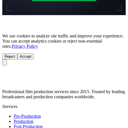
We use cookies to analyze site traffic and improve your experience.
You can accept analytics cookies or reject non-essential
ones.
Privacy Policy
Reject
Accept
Professional film production services since 2015. Trusted by leading
broadcasters and production companies worldwide.
Services
Pre-Production
Production
Post-Production