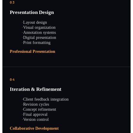
03
Presentation Design
·
Layout design
·
Visual organization
·
Annotation systems
·
Digital presentation
·
Print formatting
Professional Presentation
04
Iteration & Refinement
·
Client feedback integration
·
Revision cycles
·
Concept refinement
·
Final approval
·
Version control
Collaborative Development