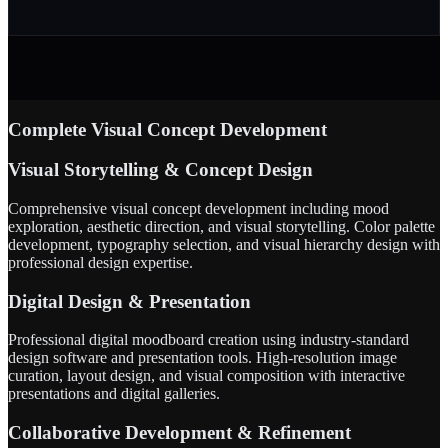
Complete Visual Concept Development
Visual Storytelling & Concept Design
Comprehensive visual concept development including mood
exploration, aesthetic direction, and visual storytelling. Color palette
development, typography selection, and visual hierarchy design with
professional design expertise.
Digital Design & Presentation
Professional digital moodboard creation using industry-standard
design software and presentation tools. High-resolution image
curation, layout design, and visual composition with interactive
presentations and digital galleries.
Collaborative Development & Refinement