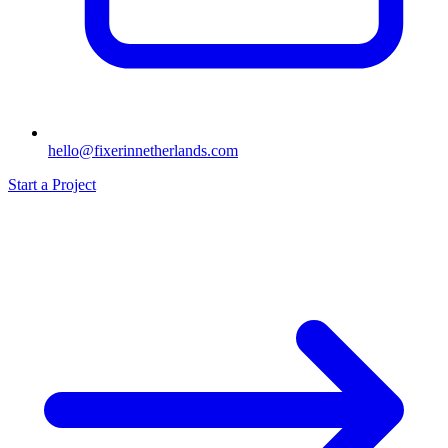
hello@fixerinnetherlands.com
Start a Project