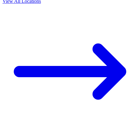
View All Locations