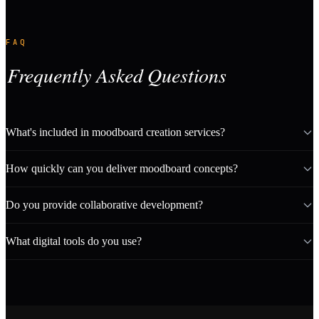
FAQ
Frequently Asked Questions
What's included in moodboard creation services?
How quickly can you deliver moodboard concepts?
Do you provide collaborative development?
What digital tools do you use?