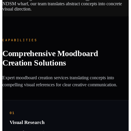
NDSM wharf, our team translates abstract concepts into concrete
visual direction.
CAPABILITIES
Comprehensive Moodboard
Creation Solutions
Expert moodboard creation services translating concepts into
compelling visual references for clear creative communication.
01
Visual Research