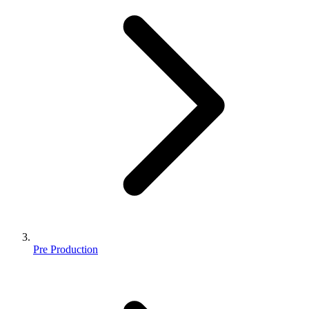
Pre Production