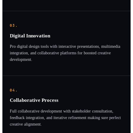
03.
Digital Innovation
Pro digital design tools with interactive presentations, multimedia
integration, and collaborative platforms for boosted creative
development.
04.
Collaborative Process
Full collaborative development with stakeholder consultation,
feedback integration, and iterative refinement making sure perfect
creative alignment.