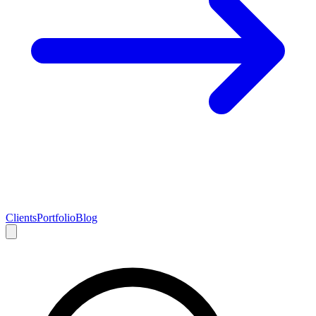
Clients
Portfolio
Blog