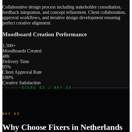
Collaborative design process including stakeholder consultation,
feedback integration, and concept refinement. Client collaboration,
approval workflows, and iterative design development ensuring
perfect creative alignment.
Moodboard Creation Performance
1,500+
Moodboards Created
48h
Delivery Time
95%
Client Approval Rate
100%
Creative Satisfaction
SCENE 02 / WHY US
WHY US
Why Choose Fixers in Netherlands