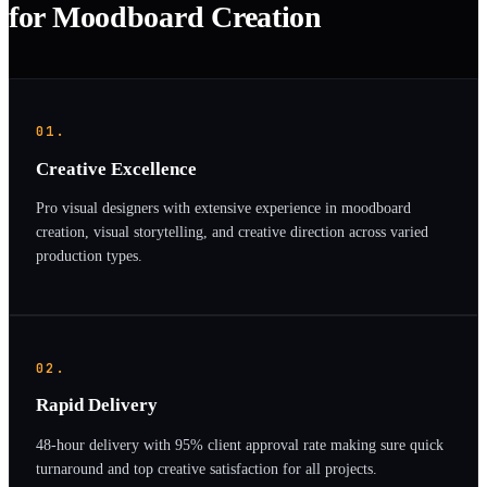
for Moodboard Creation
01.
Creative Excellence
Pro visual designers with extensive experience in moodboard
creation, visual storytelling, and creative direction across varied
production types.
02.
Rapid Delivery
48-hour delivery with 95% client approval rate making sure quick
turnaround and top creative satisfaction for all projects.