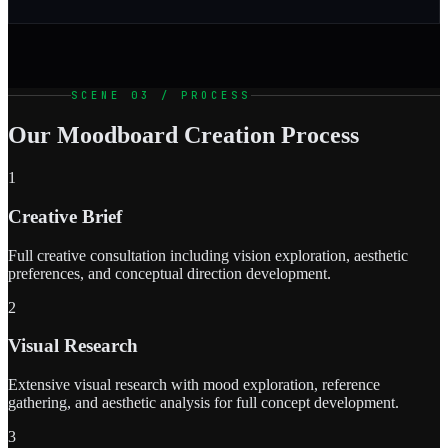
SCENE 03 / PROCESS
Our Moodboard Creation Process
1
Creative Brief
Full creative consultation including vision exploration, aesthetic
preferences, and conceptual direction development.
2
Visual Research
Extensive visual research with mood exploration, reference
gathering, and aesthetic analysis for full concept development.
3