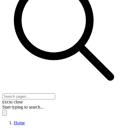
to close
ESC
Start typing to search...
Home