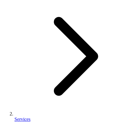
Services