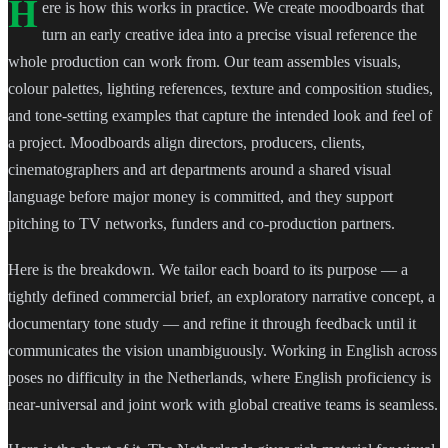
H
ere is how this works in practice. We create moodboards that
turn an early creative idea into a precise visual reference the
whole production can work from. Our team assembles visuals,
colour palettes, lighting references, texture and composition studies,
and tone-setting examples that capture the intended look and feel of
a project. Moodboards align directors, producers, clients,
cinematographers and art departments around a shared visual
language before major money is committed, and they support
pitching to TV networks, funders and co-production partners.
Here is the breakdown. We tailor each board to its purpose — a
tightly defined commercial brief, an exploratory narrative concept, a
documentary tone study — and refine it through feedback until it
communicates the vision unambiguously. Working in English across
poses no difficulty in the Netherlands, where English proficiency is
near-universal and joint work with global creative teams is seamless.