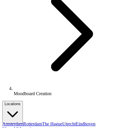
Moodboard Creation
Locations
Amsterdam
Rotterdam
The Hague
Utrecht
Eindhoven