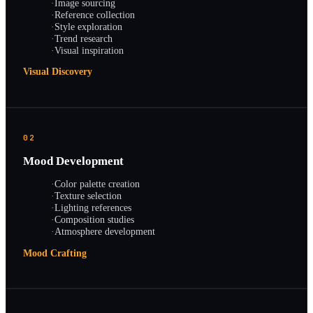
·
Image sourcing
·
Reference collection
·
Style exploration
·
Trend research
·
Visual inspiration
Visual Discovery
02
Mood Development
·
Color palette creation
·
Texture selection
·
Lighting references
·
Composition studies
·
Atmosphere development
Mood Crafting