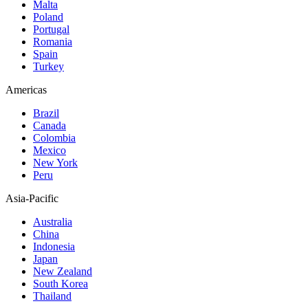
Malta
Poland
Portugal
Romania
Spain
Turkey
Americas
Brazil
Canada
Colombia
Mexico
New York
Peru
Asia-Pacific
Australia
China
Indonesia
Japan
New Zealand
South Korea
Thailand