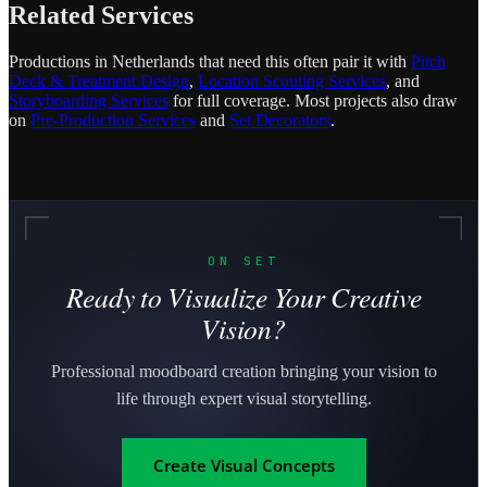
Related Services
Productions in Netherlands that need this often pair it with
Pitch
Deck & Treatment Design
,
Location Scouting Services
, and
Storyboarding Services
for full coverage. Most projects also draw
on
Pre-Production Services
and
Set Decorators
.
ON SET
Ready to Visualize Your Creative
Vision?
Professional moodboard creation bringing your vision to
life through expert visual storytelling.
Create Visual Concepts