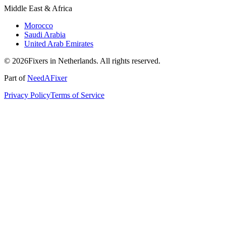
Middle East & Africa
Morocco
Saudi Arabia
United Arab Emirates
© 2026Fixers in Netherlands. All rights reserved.
Part of
NeedAFixer
Privacy Policy
Terms of Service