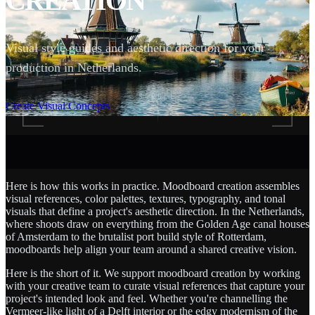
CREATION
Visual style guides and aesthetic direction for your
production in Netherlands.
SCROLL
Create Visual Concepts
Here is how this works in practice. Moodboard creation assembles
visual references, color palettes, textures, typography, and tonal
visuals that define a project's aesthetic direction. In the Netherlands,
where shoots draw on everything from the Golden Age canal houses
of Amsterdam to the brutalist port build style of Rotterdam,
moodboards help align your team around a shared creative vision.
Here is the short of it. We support moodboard creation by working
with your creative team to curate visual references that capture your
project's intended look and feel. Whether you're channelling the
Vermeer-like light of a Delft interior or the edgy modernism of the