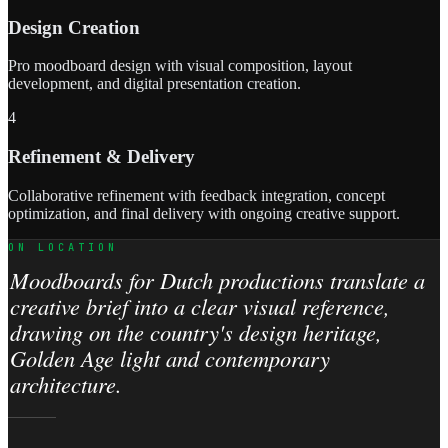
Design Creation
Pro moodboard design with visual composition, layout
development, and digital presentation creation.
4
Refinement & Delivery
Collaborative refinement with feedback integration, concept
optimization, and final delivery with ongoing creative support.
ON LOCATION
Moodboards for Dutch productions translate a
creative brief into a clear visual reference,
drawing on the country's design heritage,
Golden Age light and contemporary
architecture.