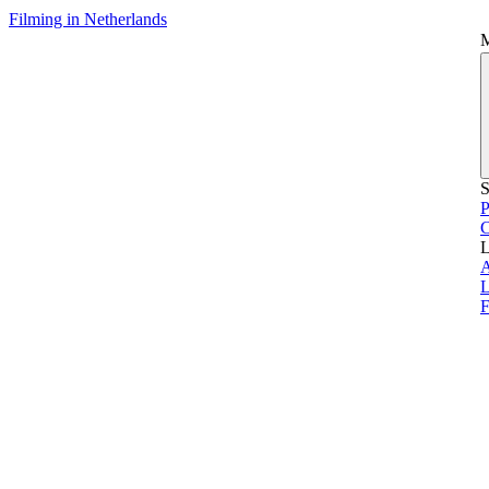
Filming in Netherlands
S
P
L
L
F