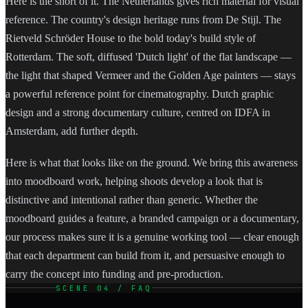
Here is the short of it. The Netherlands gives rich material for visual
reference. The country's design heritage runs from De Stijl. The
Rietveld Schröder House to the bold today's build style of
Rotterdam. The soft, diffused 'Dutch light' of the flat landscape —
the light that shaped Vermeer and the Golden Age painters — stays
a powerful reference point for cinematography. Dutch graphic
design and a strong documentary culture, centred on IDFA in
Amsterdam, add further depth.
Here is what that looks like on the ground. We bring this awareness
into moodboard work, helping shoots develop a look that is
distinctive and intentional rather than generic. Whether the
moodboard guides a feature, a branded campaign or a documentary,
our process makes sure it is a genuine working tool — clear enough
that each department can build from it, and persuasive enough to
carry the concept into funding and pre-production.
SCENE 04 / FAQ