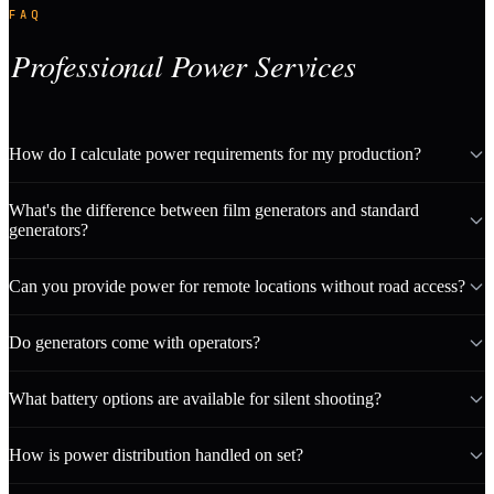
FAQ
Professional Power Services
How do I calculate power requirements for my production?
What's the difference between film generators and standard
generators?
Can you provide power for remote locations without road access?
Do generators come with operators?
What battery options are available for silent shooting?
How is power distribution handled on set?