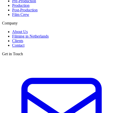
Pre-Production
Production
Post-Production
Film Crew
Company
About Us
Filming in Netherlands
Clients
Contact
Get in Touch