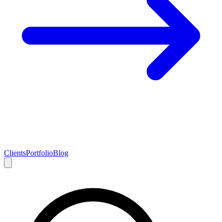
Clients
Portfolio
Blog