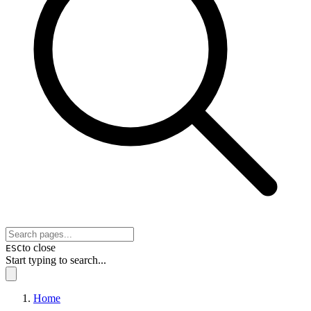
to close
ESC
Start typing to search...
Home