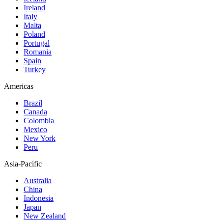
Ireland
Italy
Malta
Poland
Portugal
Romania
Spain
Turkey
Americas
Brazil
Canada
Colombia
Mexico
New York
Peru
Asia-Pacific
Australia
China
Indonesia
Japan
New Zealand