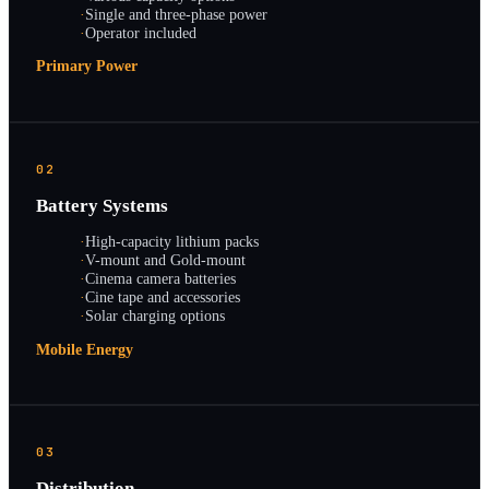
·
Single and three-phase power
·
Operator included
Primary Power
02
Battery Systems
·
High-capacity lithium packs
·
V-mount and Gold-mount
·
Cinema camera batteries
·
Cine tape and accessories
·
Solar charging options
Mobile Energy
03
Distribution