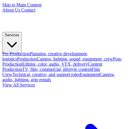
Skip to Main Content
About Us
Contact
Services
Pre-Production
Planning, creative development,
logistics
Production
Camera, lighting, sound, equipment, crew
Post-
Production
Editing, color, audio, VFX, delivery
Content
Production
TV, film, commercial, lifestyle content
Film
Crew
Technical, creative, and support roles
Equipment
Camera,
audio, lighting, grip rentals
View All Services