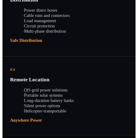
·
Power distro boxes
·
Cable runs and connectors
·
Load management
·
Circuit protection
·
Multi-phase distribution
Safe Distribution
04
Remote Location
·
Off-grid power solutions
·
Portable solar systems
·
Long-duration battery banks
·
Silent power options
·
Helicopter-transportable
Anywhere Power