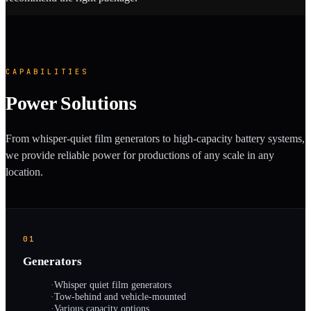
CAPABILITIES
Power Solutions
From whisper-quiet film generators to high-capacity battery systems,
we provide reliable power for productions of any scale in any
location.
01
Generators
·
Whisper quiet film generators
·
Tow-behind and vehicle-mounted
·
Various capacity options