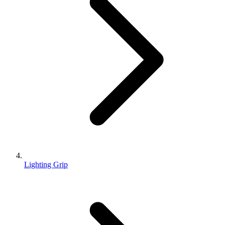
Lighting Grip