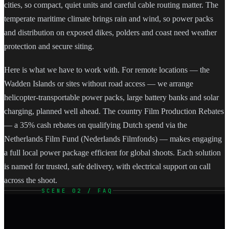
cities, so compact, quiet units and careful cable routing matter. The
temperate maritime climate brings rain and wind, so power packs
and distribution on exposed dikes, polders and coast need weather
protection and secure siting.
Here is what we have to work with. For remote locations — the
Wadden Islands or sites without road access — we arrange
helicopter-transportable power packs, large battery banks and solar
charging, planned well ahead. The country Film Production Rebates
— a 35% cash rebates on qualifying Dutch spend via the
Netherlands Film Fund (Nederlands Filmfonds) — makes engaging
a full local power package efficient for global shoots. Each solution
is named for trusted, safe delivery, with electrical support on call
across the shoot.
SCENE 02 / FAQ