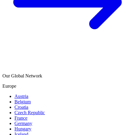
Our Global Network
Europe
Austria
Belgium
Croatia
Czech Republic
France
Germany
Hungary
Iceland