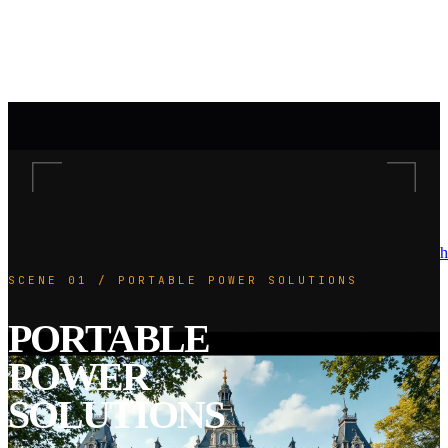
h
SCENE 01 / PORTABLE POWER SOLUTIONS
PORTABLE
POWER
SOLUTIONS