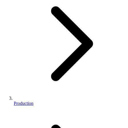
Production