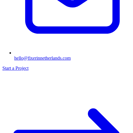
hello@fixerinnetherlands.com
Start a Project