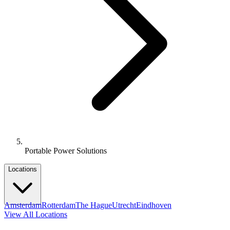
Portable Power Solutions
Locations
Amsterdam
Rotterdam
The Hague
Utrecht
Eindhoven
View All Locations