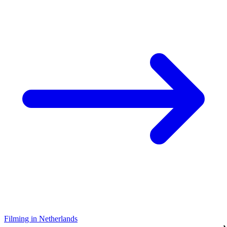
Filming in Netherlands