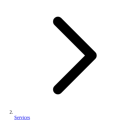
Services