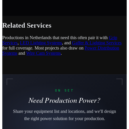
Related Services
Productions in Netherlands that need this often pair it with
Grip
Services
,
LED Lighting Systems
, and
Gaffer & Lighting Services
for full coverage. Most projects also draw on
Power Distribution
Systems
and
Wire Cam Systems
.
ON SET
Need Production Power?
Share your equipment list and locations, and we'll design
the right power solution for your production.