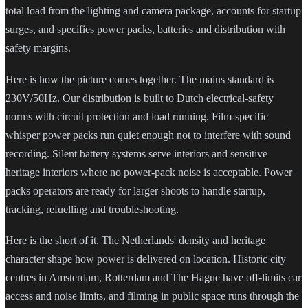
total load from the lighting and camera package, accounts for startup
surges, and specifies power packs, batteries and distribution with
safety margins.
Here is how the picture comes together. The mains standard is
230V/50Hz. Our distribution is built to Dutch electrical-safety
norms with circuit protection and load running. Film-specific
whisper power packs run quiet enough not to interfere with sound
recording. Silent battery systems serve interiors and sensitive
heritage interiors where no power-pack noise is acceptable. Power
packs operators are ready for larger shoots to handle startup,
tracking, refuelling and troubleshooting.
Here is the short of it. The Netherlands' density and heritage
character shape how power is delivered on location. Historic city
centres in Amsterdam, Rotterdam and The Hague have off-limits car
access and noise limits, and filming in public space runs through the