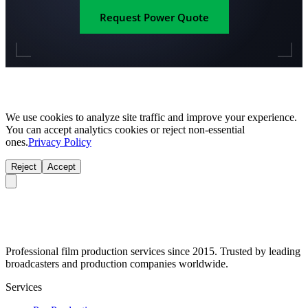
Request Power Quote
We use cookies to analyze site traffic and improve your experience.
You can accept analytics cookies or reject non-essential
ones.
Privacy Policy
Reject
Accept
Professional film production services since 2015. Trusted by leading
broadcasters and production companies worldwide.
Services