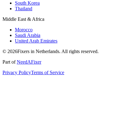
South Korea
Thailand
Middle East & Africa
Morocco
Saudi Arabia
United Arab Emirates
© 2026Fixers in Netherlands. All rights reserved.
Part of
NeedAFixer
Privacy Policy
Terms of Service