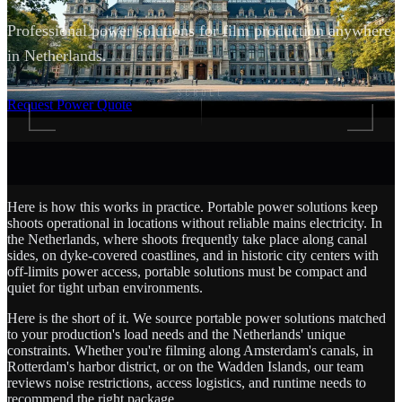
Professional power solutions for film production anywhere
in Netherlands.
SCROLL
Request Power Quote
Here is how this works in practice. Portable power solutions keep
shoots operational in locations without reliable mains electricity. In
the Netherlands, where shoots frequently take place along canal
sides, on dyke-covered coastlines, and in historic city centers with
off-limits power access, portable solutions must be compact and
quiet for tight urban environments.
Here is the short of it. We source portable power solutions matched
to your production's load needs and the Netherlands' unique
constraints. Whether you're filming along Amsterdam's canals, in
Rotterdam's harbor district, or on the Wadden Islands, our team
reviews noise restrictions, access logistics, and runtime needs to
recommend the right package.