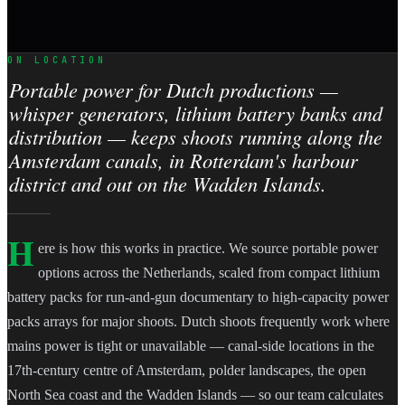
ON LOCATION
Portable power for Dutch productions —
whisper generators, lithium battery banks and
distribution — keeps shoots running along the
Amsterdam canals, in Rotterdam's harbour
district and out on the Wadden Islands.
H
ere is how this works in practice. We source portable power
options across the Netherlands, scaled from compact lithium
battery packs for run-and-gun documentary to high-capacity power
packs arrays for major shoots. Dutch shoots frequently work where
mains power is tight or unavailable — canal-side locations in the
17th-century centre of Amsterdam, polder landscapes, the open
North Sea coast and the Wadden Islands — so our team calculates