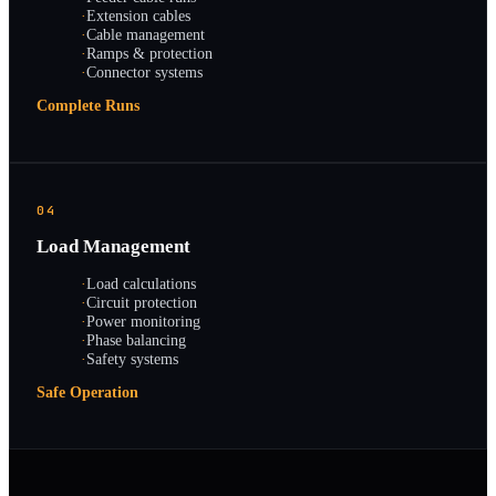
·
Extension cables
·
Cable management
·
Ramps & protection
·
Connector systems
Complete Runs
04
Load Management
·
Load calculations
·
Circuit protection
·
Power monitoring
·
Phase balancing
·
Safety systems
Safe Operation