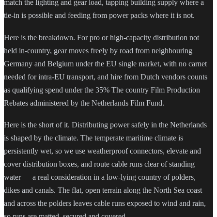
match the lighting and gear load, tapping building supply where a
tie-in is possible and feeding from power packs where it is not.
Here is the breakdown. For pro or high-capacity distribution not
held in-country, gear moves freely by road from neighbouring
Germany and Belgium under the EU single market, with no carnet
needed for intra-EU transport, and hire from Dutch vendors counts
as qualifying spend under the 35% The country Film Production
Rebates administered by the Netherlands Film Fund.
Here is the short of it. Distributing power safely in the Netherlands
is shaped by the climate. The temperate maritime climate is
persistently wet, so we use weatherproof connectors, elevate and
cover distribution boxes, and route cable runs clear of standing
water — a real consideration in a low-lying country of polders,
dikes and canals. The flat, open terrain along the North Sea coast
and across the polders leaves cable runs exposed to wind and rain,
so runs are matted, secured and covered.