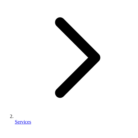
Services