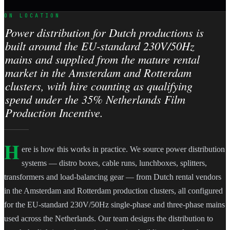
ON LOCATION
Power distribution for Dutch productions is
built around the EU-standard 230V/50Hz
mains and supplied from the mature rental
market in the Amsterdam and Rotterdam
clusters, with hire counting as qualifying
spend under the 35% Netherlands Film
Production Incentive.
H
ere is how this works in practice. We source power distribution
systems — distro boxes, cable runs, lunchboxes, splitters,
transformers and load-balancing gear — from Dutch rental vendors
in the Amsterdam and Rotterdam production clusters, all configured
for the EU-standard 230V/50Hz single-phase and three-phase mains
used across the Netherlands. Our team designs the distribution to