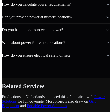
How do you calculate power requirements?
Can you provide power at historic locations?
Do you handle tie-ins to venue power?
What about power for remote locations?
How do you ensure electrical safety on set?
Related Services
Productions in Netherlands that need this often pair it with
Power
Solutions
for full coverage. Most projects also draw on
Grip
Equipment
and
Portable Power Solutions
.