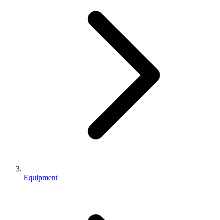
Equipment