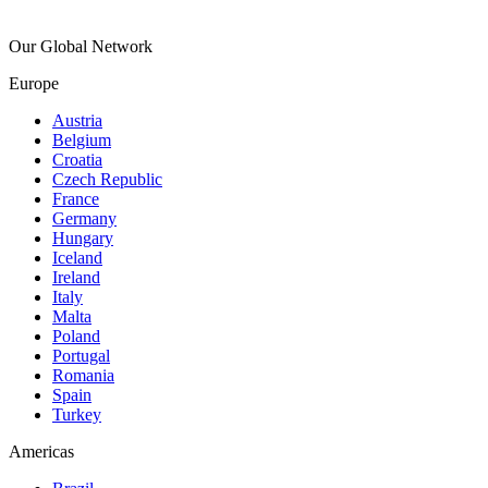
Our Global Network
Europe
Austria
Belgium
Croatia
Czech Republic
France
Germany
Hungary
Iceland
Ireland
Italy
Malta
Poland
Portugal
Romania
Spain
Turkey
Americas