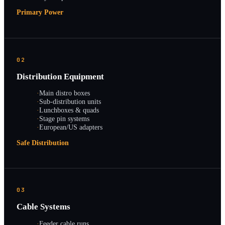
Primary Power
02
Distribution Equipment
·
Main distro boxes
·
Sub-distribution units
·
Lunchboxes & quads
·
Stage pin systems
·
European/US adapters
Safe Distribution
03
Cable Systems
·
Feeder cable runs