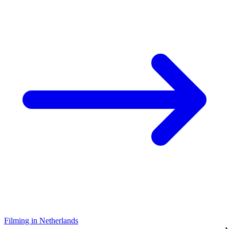
Filming in Netherlands