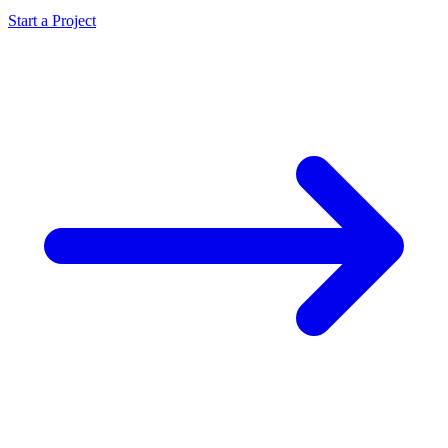
Start a Project