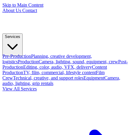
Skip to Main Content
About Us
Contact
Services
Pre-Production
Planning, creative development,
logistics
Production
Camera, lighting, sound, equipment, crew
Post-
Production
Editing, color, audio, VFX, delivery
Content
Production
TV, film, commercial, lifestyle content
Film
Crew
Technical, creative, and support roles
Equipment
Camera,
audio, lighting, grip rentals
View All Services