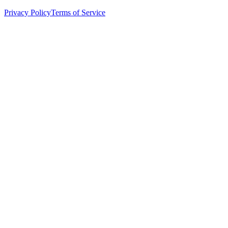
Privacy Policy
Terms of Service