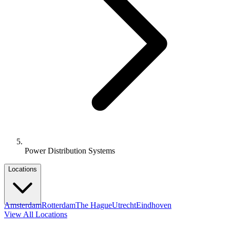
Power Distribution Systems
Locations
Amsterdam
Rotterdam
The Hague
Utrecht
Eindhoven
View All Locations