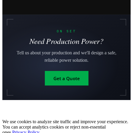
ON SET
Need Production Power?
Tell us about your production and we'll design a safe,
reliable power solution.
Get a Quote
We use cookies to analyze site traffic and improve your experience.
You can accept analytics cookies or reject non-essential
ones.
Privacy Policy