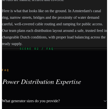
Here is what that looks like on the ground. In Amsterdam's canal
ring, narrow streets, bridges and the proximity of water demand
careful, well-covered cable routing and ramping for public access.
Our team plans each distribution layout around a safe, trusted feed in
changeable Dutch conditions, with proper load balancing across the
ready supply.
SCENE 02 / FAQ
FAQ
Power Distribution Expertise
What generator sizes do you provide?