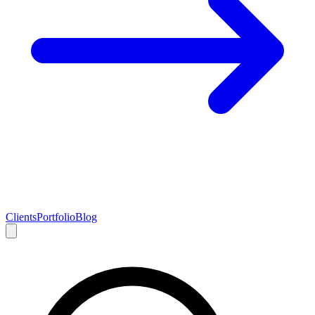
Clients
Portfolio
Blog