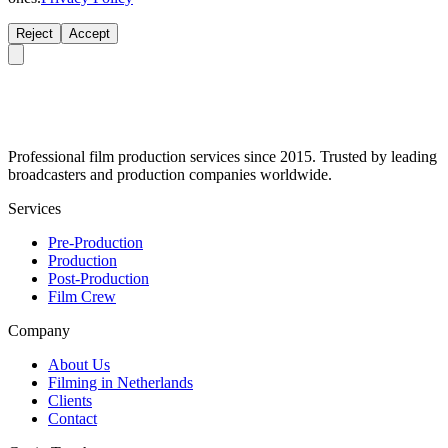
Reject
Accept
Professional film production services since 2015. Trusted by leading
broadcasters and production companies worldwide.
Services
Pre-Production
Production
Post-Production
Film Crew
Company
About Us
Filming in Netherlands
Clients
Contact