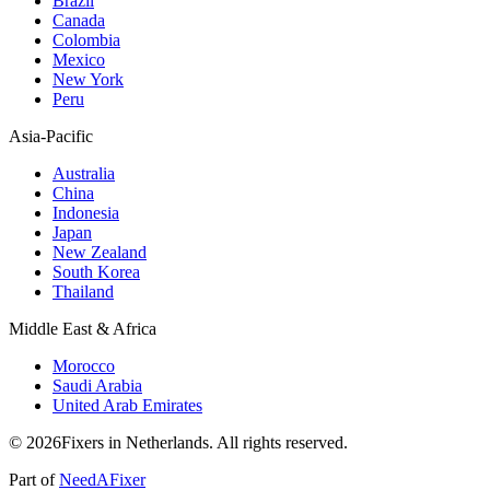
Brazil
Canada
Colombia
Mexico
New York
Peru
Asia-Pacific
Australia
China
Indonesia
Japan
New Zealand
South Korea
Thailand
Middle East & Africa
Morocco
Saudi Arabia
United Arab Emirates
© 2026Fixers in Netherlands. All rights reserved.
Part of
NeedAFixer