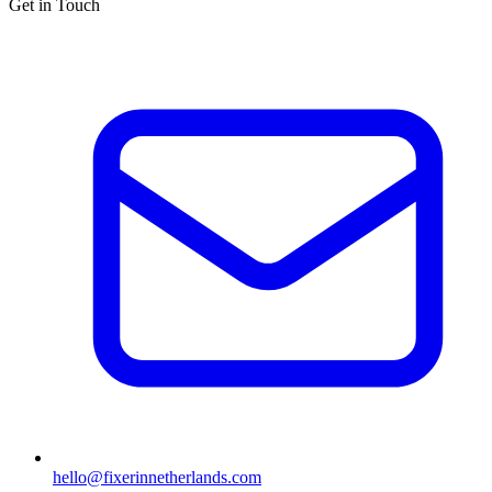
Get in Touch
hello@fixerinnetherlands.com