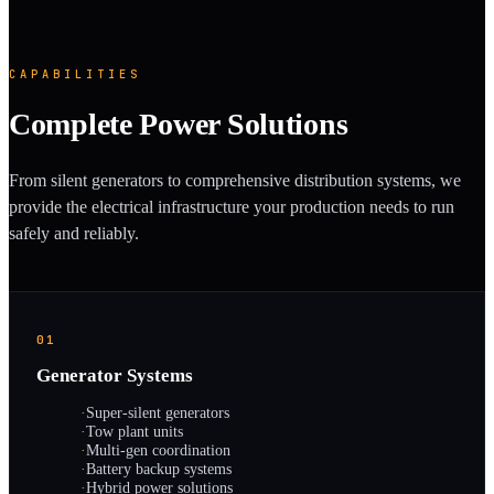
CAPABILITIES
Complete Power Solutions
From silent generators to comprehensive distribution systems, we
provide the electrical infrastructure your production needs to run
safely and reliably.
01
Generator Systems
·
Super-silent generators
·
Tow plant units
·
Multi-gen coordination
·
Battery backup systems
·
Hybrid power solutions