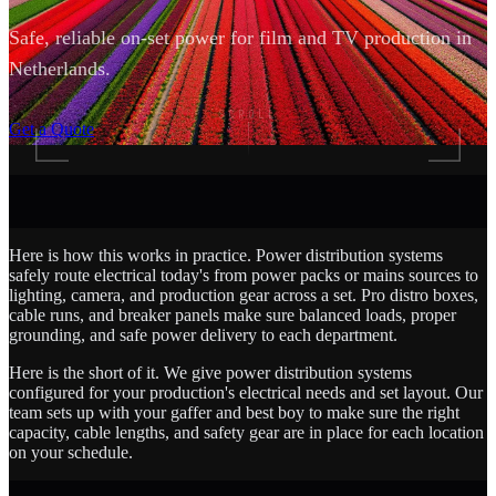
Safe, reliable on-set power for film and TV production in
Netherlands.
SCROLL
Get a Quote
Here is how this works in practice. Power distribution systems
safely route electrical today's from power packs or mains sources to
lighting, camera, and production gear across a set. Pro distro boxes,
cable runs, and breaker panels make sure balanced loads, proper
grounding, and safe power delivery to each department.
Here is the short of it. We give power distribution systems
configured for your production's electrical needs and set layout. Our
team sets up with your gaffer and best boy to make sure the right
capacity, cable lengths, and safety gear are in place for each location
on your schedule.