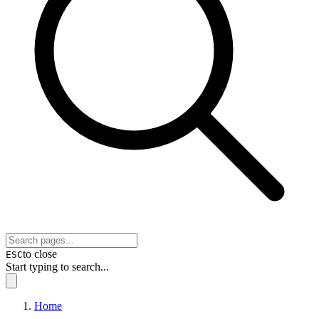
to close
ESC
Start typing to search...
Home