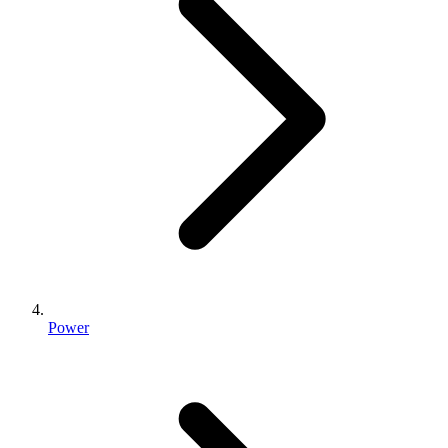
Power