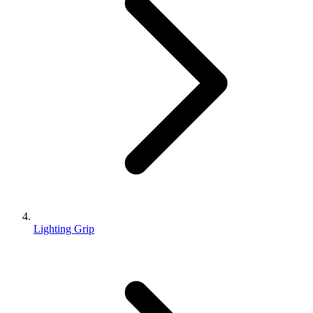
Lighting Grip