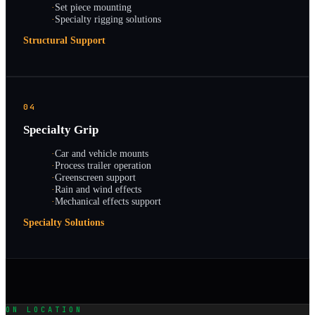
·
Set piece mounting
·
Specialty rigging solutions
Structural Support
04
Specialty Grip
·
Car and vehicle mounts
·
Process trailer operation
·
Greenscreen support
·
Rain and wind effects
·
Mechanical effects support
Specialty Solutions
ON LOCATION