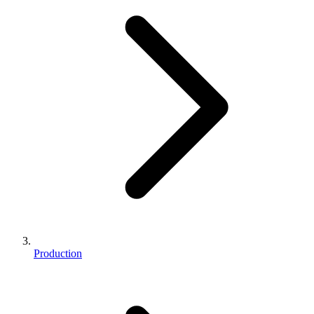
Production