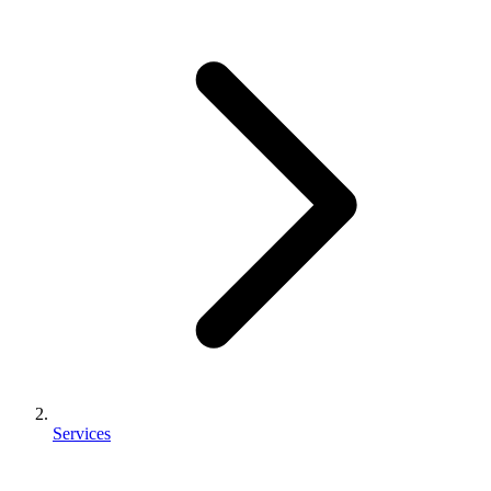
Services