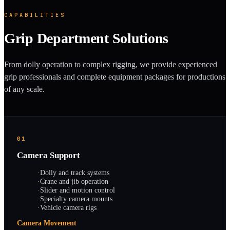
CAPABILITIES
Grip Department Solutions
From dolly operation to complex rigging, we provide experienced
grip professionals and complete equipment packages for productions
of any scale.
01
Camera Support
·
Dolly and track systems
·
Crane and jib operation
·
Slider and motion control
·
Specialty camera mounts
·
Vehicle camera rigs
Camera Movement