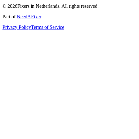
© 2026Fixers in Netherlands. All rights reserved.
Part of
NeedAFixer
Privacy Policy
Terms of Service