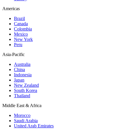
Americas
Brazil
Canada
Colombia
Mexico
New York
Peru
Asia-Pacific
Australia
China
Indonesia
Japan
New Zealand
South Korea
Thailand
Middle East & Africa
Morocco
Saudi Arabia
United Arab Emirates