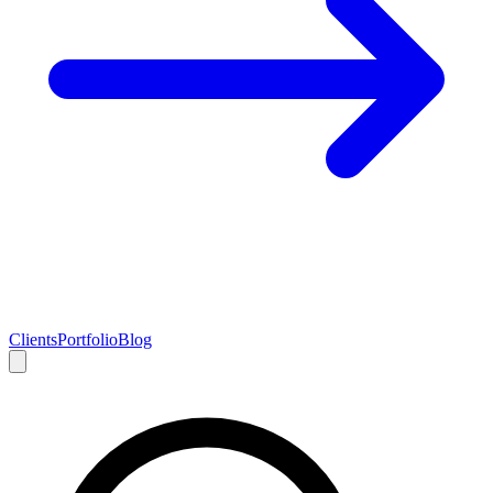
Clients
Portfolio
Blog