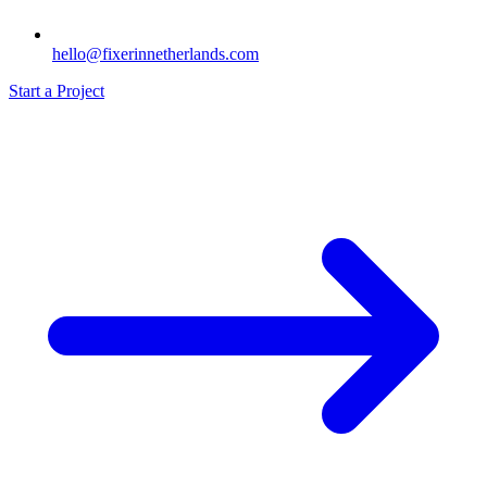
hello@fixerinnetherlands.com
Start a Project