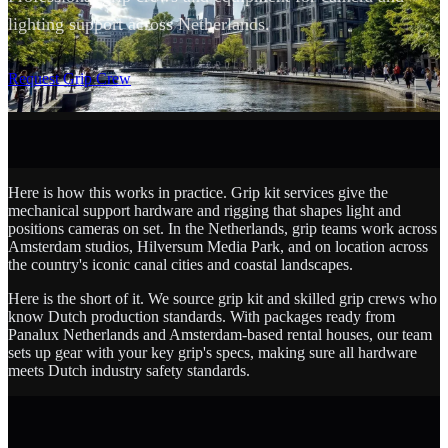
lighting support across Netherlands.
SCROLL
Request Grip Crew
Here is how this works in practice. Grip kit services give the
mechanical support hardware and rigging that shapes light and
positions cameras on set. In the Netherlands, grip teams work across
Amsterdam studios, Hilversum Media Park, and on location across
the country's iconic canal cities and coastal landscapes.
Here is the short of it. We source grip kit and skilled grip crews who
know Dutch production standards. With packages ready from
Panalux Netherlands and Amsterdam-based rental houses, our team
sets up gear with your key grip's specs, making sure all hardware
meets Dutch industry safety standards.