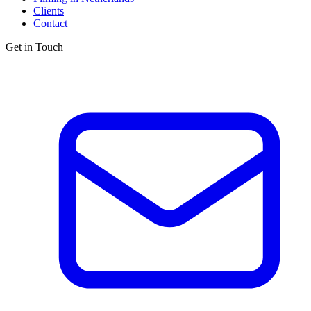
Clients
Contact
Get in Touch