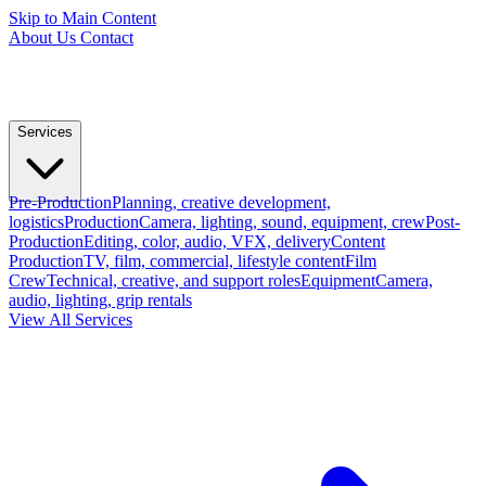
Skip to Main Content
About Us
Contact
Services
Pre-Production
Planning, creative development,
logistics
Production
Camera, lighting, sound, equipment, crew
Post-
Production
Editing, color, audio, VFX, delivery
Content
Production
TV, film, commercial, lifestyle content
Film
Crew
Technical, creative, and support roles
Equipment
Camera,
audio, lighting, grip rentals
View All Services