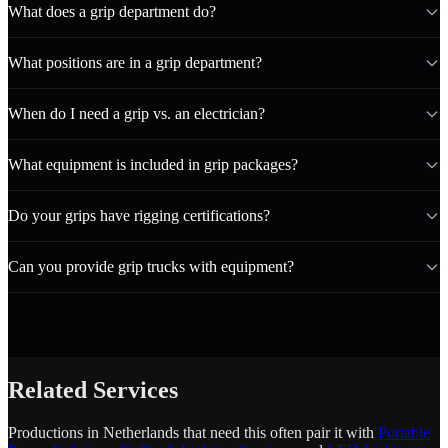
What does a grip department do?
What positions are in a grip department?
When do I need a grip vs. an electrician?
What equipment is included in grip packages?
Do your grips have rigging certifications?
Can you provide grip trucks with equipment?
Related Services
Productions in Netherlands that need this often pair it with
Portable