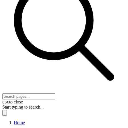
to close
ESC
Start typing to search...
Home