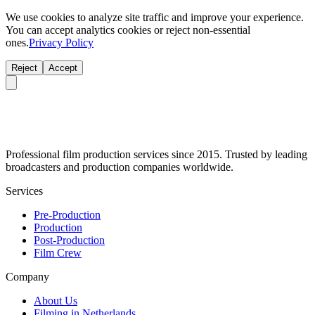
We use cookies to analyze site traffic and improve your experience.
You can accept analytics cookies or reject non-essential
ones.
Privacy Policy
Reject
Accept
Professional film production services since 2015. Trusted by leading
broadcasters and production companies worldwide.
Services
Pre-Production
Production
Post-Production
Film Crew
Company
About Us
Filming in Netherlands