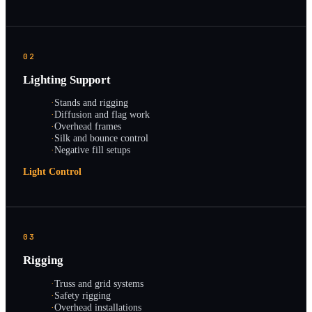
02
Lighting Support
·
Stands and rigging
·
Diffusion and flag work
·
Overhead frames
·
Silk and bounce control
·
Negative fill setups
Light Control
03
Rigging
·
Truss and grid systems
·
Safety rigging
·
Overhead installations