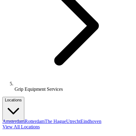
Grip Equipment Services
Locations
Amsterdam
Rotterdam
The Hague
Utrecht
Eindhoven
View All Locations