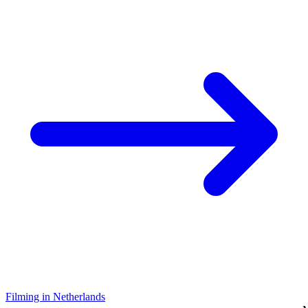
Filming in Netherlands