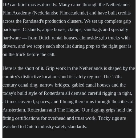
DP can brief moves directly. Many came through the Netherlands
Film Academy (Nederlandse Filmacademie) and have built credits
across the Randstad's production clusters. We set up complete grip
packages. C-stands, apple boxes, clamps, sandbags and specialty
hardware — from Dutch rental houses, alongside grip trucks with
drivers, and we scope each shot list during prep so the right gear is
on the truck before the call.
Here is the short of it. Grip work in the Netherlands is shaped by the
country's distinctive locations and its safety regime. The 17th-
century canal ring, narrow bridges, gabled canal houses and the
today's build style of Rotterdam all demand careful rigging in tight,
at times covered, spaces, and filming there runs through the cities of
Amsterdam, Rotterdam and The Hague. Our rigging grips hold the
fitting certifications for overhead and truss work. Tricky rigs are
watched to Dutch industry safety standards.