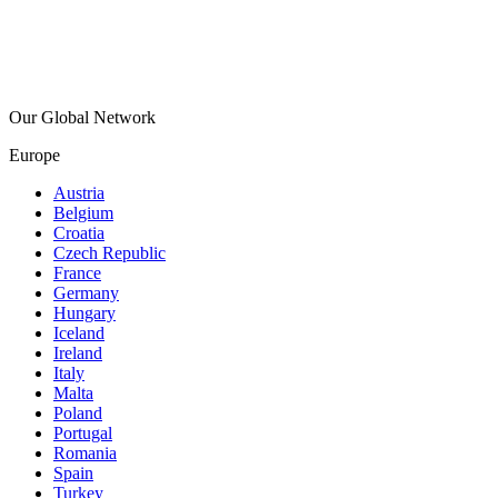
Our Global Network
Europe
Austria
Belgium
Croatia
Czech Republic
France
Germany
Hungary
Iceland
Ireland
Italy
Malta
Poland
Portugal
Romania
Spain
Turkey