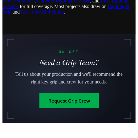
Power Solutions
,
Gaffer & Lighting Services
, and
LED Lighting
Systems
for full coverage. Most projects also draw on
Lighting &
Grip
and
Green Screen Filming
.
ON SET
Need a Grip Team?
Tell us about your production and we'll recommend the
right key grip and crew for your needs.
Request Grip Crew