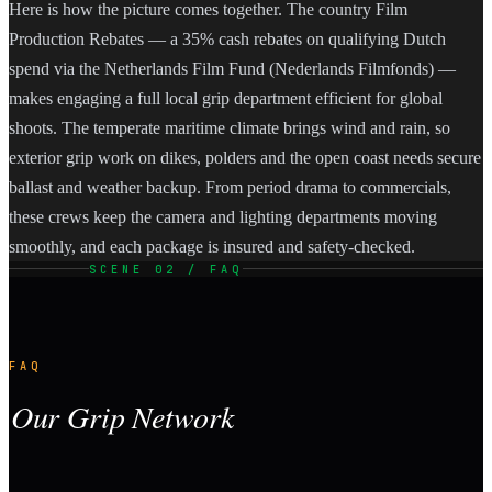
Here is how the picture comes together. The country Film
Production Rebates — a 35% cash rebates on qualifying Dutch
spend via the Netherlands Film Fund (Nederlands Filmfonds) —
makes engaging a full local grip department efficient for global
shoots. The temperate maritime climate brings wind and rain, so
exterior grip work on dikes, polders and the open coast needs secure
ballast and weather backup. From period drama to commercials,
these crews keep the camera and lighting departments moving
smoothly, and each package is insured and safety-checked.
SCENE 02 / FAQ
FAQ
Our Grip Network