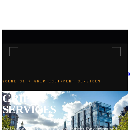
h
SCENE 01 / GRIP EQUIPMENT SERVICES
GRIP
SERVICES
Professional grip crews and equipment for camera and