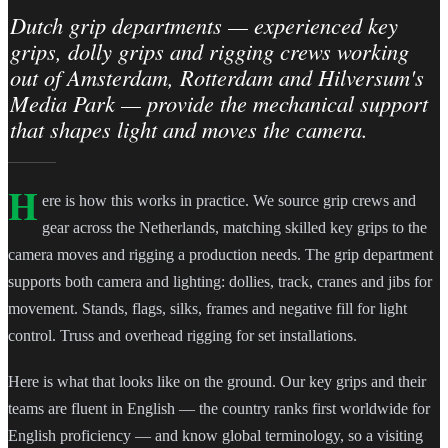
Dutch grip departments — experienced key
grips, dolly grips and rigging crews working
out of Amsterdam, Rotterdam and Hilversum's
Media Park — provide the mechanical support
that shapes light and moves the camera.
H
ere is how this works in practice. We source grip crews and
gear across the Netherlands, matching skilled key grips to the
camera moves and rigging a production needs. The grip department
supports both camera and lighting: dollies, track, cranes and jibs for
movement. Stands, flags, silks, frames and negative fill for light
control. Truss and overhead rigging for set installations.
Here is what that looks like on the ground. Our key grips and their
teams are fluent in English — the country ranks first worldwide for
English proficiency — and know global terminology, so a visiting