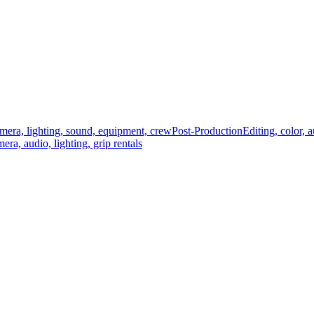
mera, lighting, sound, equipment, crew
Post-Production
Editing, color, 
era, audio, lighting, grip rentals