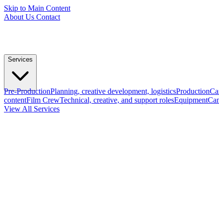
Skip to Main Content
About Us
Contact
Services
Pre-Production
Planning, creative development, logistics
Production
Ca
content
Film Crew
Technical, creative, and support roles
Equipment
Cam
View All Services