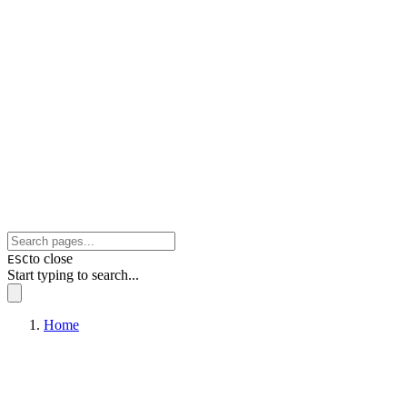
to close
ESC
Start typing to search...
Home