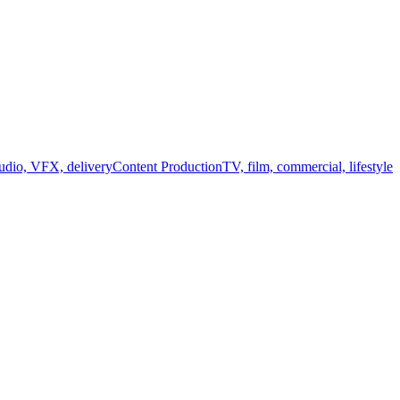
audio, VFX, delivery
Content Production
TV, film, commercial, lifestyle