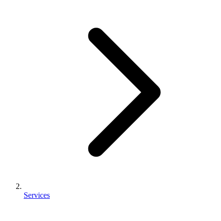
Services