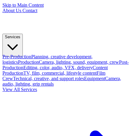
Skip to Main Content
About Us
Contact
Services
Pre-Production
Planning, creative development,
logistics
Production
Camera, lighting, sound, equipment, crew
Post-
Production
Editing, color, audio, VFX, delivery
Content
Production
TV, film, commercial, lifestyle content
Film
Crew
Technical, creative, and support roles
Equipment
Camera,
audio, lighting, grip rentals
View All Services