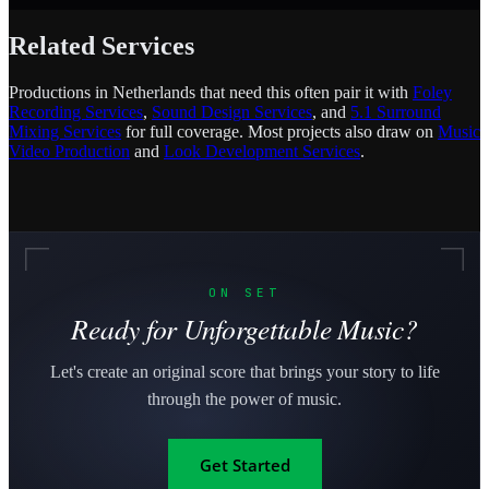
Related Services
Productions in Netherlands that need this often pair it with
Foley
Recording Services
,
Sound Design Services
, and
5.1 Surround
Mixing Services
for full coverage. Most projects also draw on
Music
Video Production
and
Look Development Services
.
ON SET
Ready for Unforgettable Music?
Let's create an original score that brings your story to life
through the power of music.
Get Started