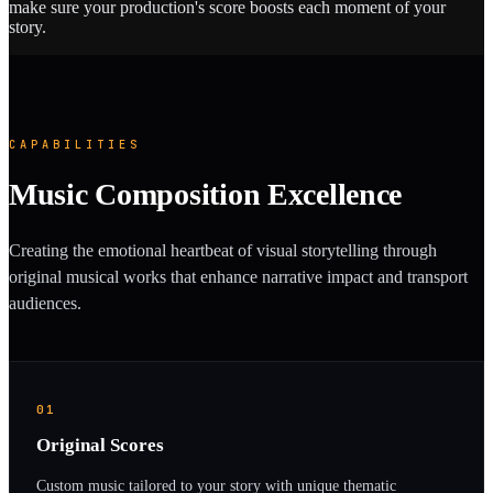
make sure your production's score boosts each moment of your
story.
CAPABILITIES
Music Composition Excellence
Creating the emotional heartbeat of visual storytelling through
original musical works that enhance narrative impact and transport
audiences.
01
Original Scores
Custom music tailored to your story with unique thematic