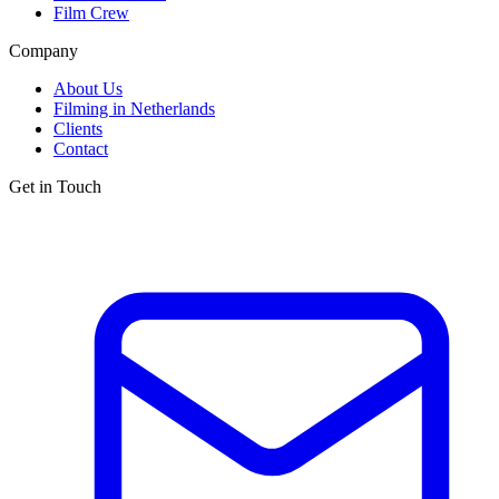
Film Crew
Company
About Us
Filming in Netherlands
Clients
Contact
Get in Touch