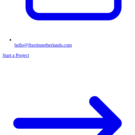
hello@fixerinnetherlands.com
Start a Project