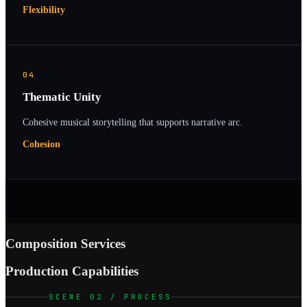
Flexibility
04
Thematic Unity
Cohesive musical storytelling that supports narrative arc.
Cohesion
Composition Services
Production Capabilities
SCENE 02 / PROCESS