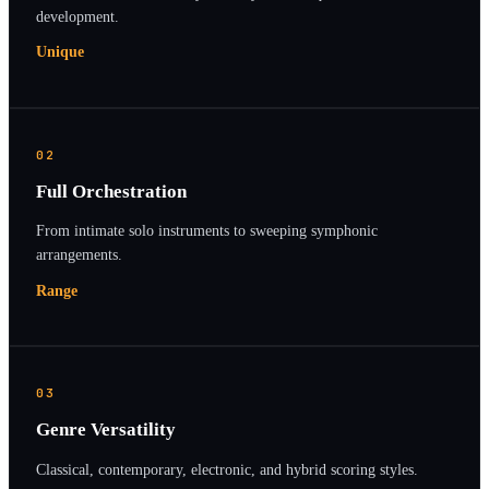
development.
Unique
02
Full Orchestration
From intimate solo instruments to sweeping symphonic
arrangements.
Range
03
Genre Versatility
Classical, contemporary, electronic, and hybrid scoring styles.