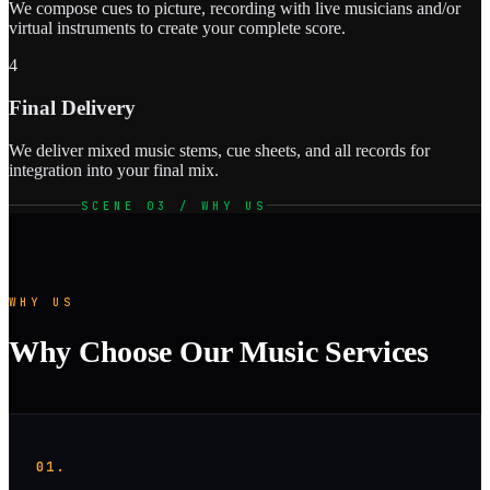
We compose cues to picture, recording with live musicians and/or
virtual instruments to create your complete score.
4
Final Delivery
We deliver mixed music stems, cue sheets, and all records for
integration into your final mix.
SCENE 03 / WHY US
WHY US
Why Choose Our Music Services
01.