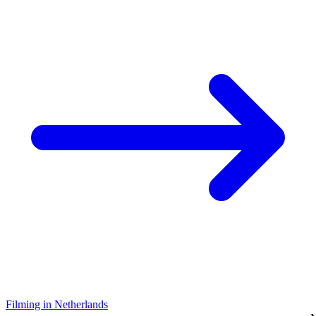
Filming in Netherlands