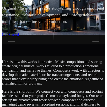
Original music that elevates storytelling through emotional
resonance, thematic development, and unforgettable
melodies that define your production.
SCROLL
Get Started
Here is how this works in practice. Music composition and scoring
create original musical works tailored to a production's emotional
arc, pacing, and narrative themes. Composers work with directors to
develop thematic material, orchestrate arrangements, and record
scores that elevate storytelling and create the emotional signature of
a finished film or program.
Here is the short of it. We connect you with composers and scoring
facilities suited to your project's musical style and budget. Our team
sets up the creative joint work between composer and director,
managing demo reviews, recording sessions, and final delivery to