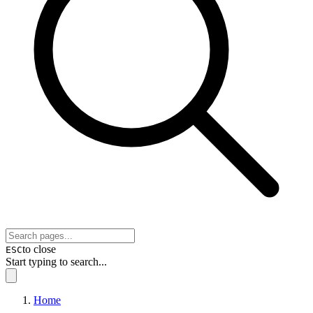
to close
ESC
Start typing to search...
Home