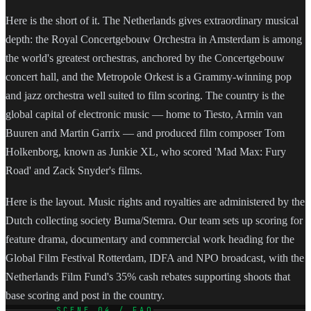
Here is the short of it. The Netherlands gives extraordinary musical
depth: the Royal Concertgebouw Orchestra in Amsterdam is among
the world's greatest orchestras, anchored by the Concertgebouw
concert hall, and the Metropole Orkest is a Grammy-winning pop
and jazz orchestra well suited to film scoring. The country is the
global capital of electronic music — home to Tiesto, Armin van
Buuren and Martin Garrix — and produced film composer Tom
Holkenborg, known as Junkie XL, who scored 'Mad Max: Fury
Road' and Zack Snyder's films.
Here is the layout. Music rights and royalties are administered by the
Dutch collecting society Buma/Stemra. Our team sets up scoring for
feature drama, documentary and commercial work heading for the
Global Film Festival Rotterdam, IDFA and NPO broadcast, with the
Netherlands Film Fund's 35% cash rebates supporting shoots that
base scoring and post in the country.
SCENE 04 / FAQ