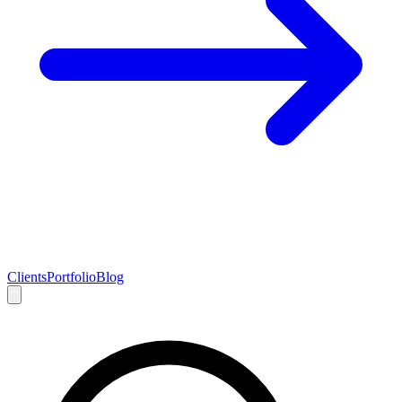
Clients
Portfolio
Blog