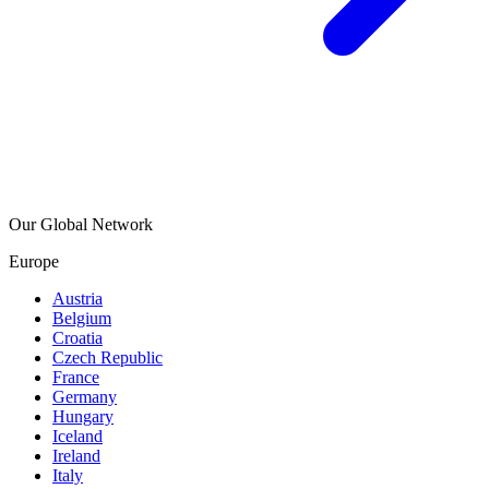
Our Global Network
Europe
Austria
Belgium
Croatia
Czech Republic
France
Germany
Hungary
Iceland
Ireland
Italy