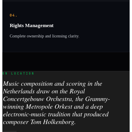
04.
Rights Management
Complete ownership and licensing clarity.
ON LOCATION
Music composition and scoring in the
Netherlands draw on the Royal
Concertgebouw Orchestra, the Grammy-
winning Metropole Orkest and a deep
electronic-music tradition that produced
composer Tom Holkenborg.