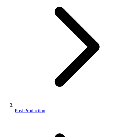
Post Production