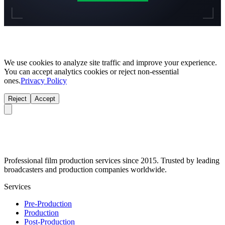
We use cookies to analyze site traffic and improve your experience.
You can accept analytics cookies or reject non-essential
ones.
Privacy Policy
Reject
Accept
Professional film production services since 2015. Trusted by leading
broadcasters and production companies worldwide.
Services
Pre-Production
Production
Post-Production