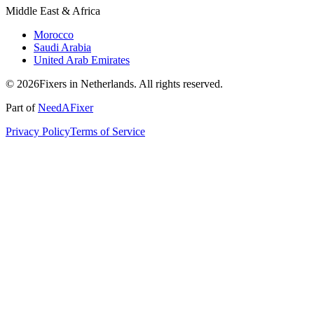
Middle East & Africa
Morocco
Saudi Arabia
United Arab Emirates
© 2026Fixers in Netherlands. All rights reserved.
Part of
NeedAFixer
Privacy Policy
Terms of Service