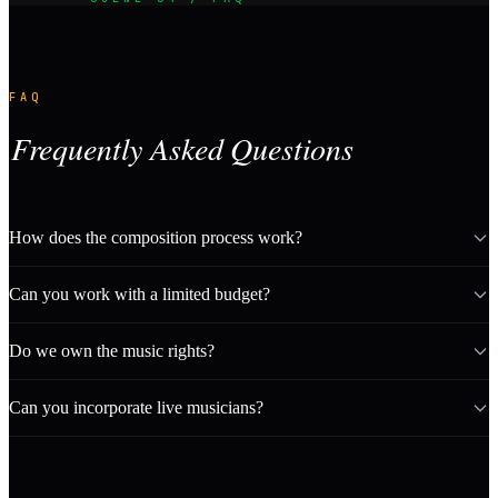
FAQ
Frequently Asked Questions
How does the composition process work?
Can you work with a limited budget?
Do we own the music rights?
Can you incorporate live musicians?