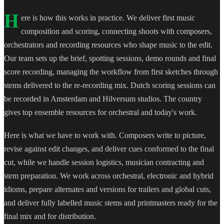
H
ere is how this works in practice. We deliver first music
composition and scoring, connecting shoots with composers,
orchestrators and recording resources who shape music to the edit.
Our team sets up the brief, spotting sessions, demo rounds and final
score recording, managing the workflow from first sketches through
stems delivered to the re-recording mix. Dutch scoring sessions can
be recorded in Amsterdam and Hilversum studios. The country
gives top ensemble resources for orchestral and today's work.
Here is what we have to work with. Composers write to picture,
revise against edit changes, and deliver cues conformed to the final
cut, while we handle session logistics, musician contracting and
stem preparation. We work across orchestral, electronic and hybrid
idioms, prepare alternates and versions for trailers and global cuts,
and deliver fully labelled music stems and printmasters ready for the
final mix and for distribution.