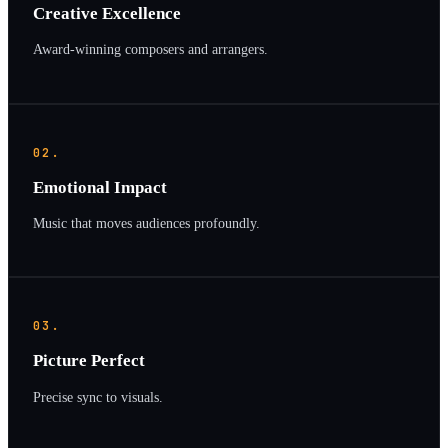
Creative Excellence
Award-winning composers and arrangers.
02.
Emotional Impact
Music that moves audiences profoundly.
03.
Picture Perfect
Precise sync to visuals.