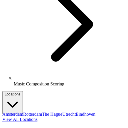
Music Composition Scoring
Locations
Amsterdam
Rotterdam
The Hague
Utrecht
Eindhoven
View All Locations