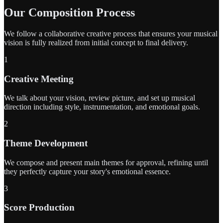
Our Composition Process
We follow a collaborative creative process that ensures your musical
vision is fully realized from initial concept to final delivery.
1
Creative Meeting
We talk about your vision, review picture, and set up musical
direction including style, instrumentation, and emotional goals.
2
Theme Development
We compose and present main themes for approval, refining until
they perfectly capture your story's emotional essence.
3
Score Production