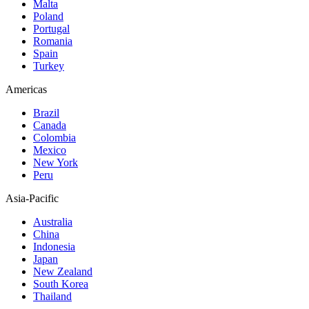
Malta
Poland
Portugal
Romania
Spain
Turkey
Americas
Brazil
Canada
Colombia
Mexico
New York
Peru
Asia-Pacific
Australia
China
Indonesia
Japan
New Zealand
South Korea
Thailand