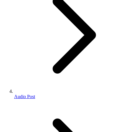
Audio Post