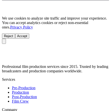
We use cookies to analyze site traffic and improve your experience.
You can accept analytics cookies or reject non-essential
ones.
Privacy Policy
Reject
Accept
Professional film production services since 2015. Trusted by leading
broadcasters and production companies worldwide.
Services
Pre-Production
Production
Post-Production
Film Crew
Company