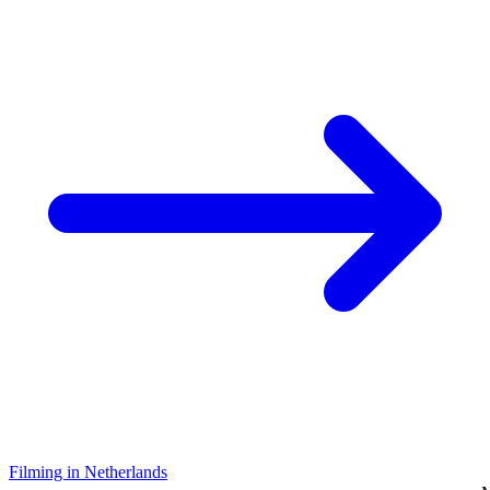
Filming in Netherlands