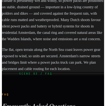
climate is persistently wet and windy, so power packs are positioned
on stable, drained ground — important in a low-lying country of
polders and dikes — and covered against the frequent rain, with
cable runs matted and weatherproofed. Many Dutch shoots favour
silent power packs and battery or hybrid systems for shoots in
residential Amsterdam, the canal ring and covered natural areas like
the Wadden Islands, where noise and emissions are a real concern.
The flat, open terrain along the North Sea coast leaves power gear
exposed to wind, so units are secured. Amsterdam's narrow streets
and bridges limit where a power packs truck can park. We plan
placement and cable routing for each location.
SCENE 03 / FAQ
FAQ
Frequently Asked Questions