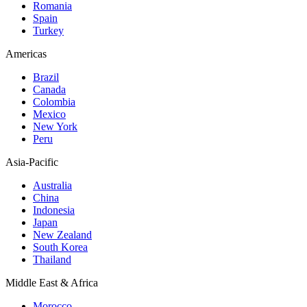
Romania
Spain
Turkey
Americas
Brazil
Canada
Colombia
Mexico
New York
Peru
Asia-Pacific
Australia
China
Indonesia
Japan
New Zealand
South Korea
Thailand
Middle East & Africa
Morocco