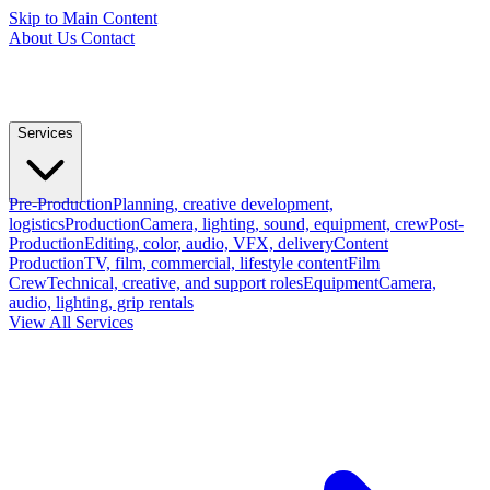
Skip to Main Content
About Us
Contact
Services
Pre-Production
Planning, creative development,
logistics
Production
Camera, lighting, sound, equipment, crew
Post-
Production
Editing, color, audio, VFX, delivery
Content
Production
TV, film, commercial, lifestyle content
Film
Crew
Technical, creative, and support roles
Equipment
Camera,
audio, lighting, grip rentals
View All Services