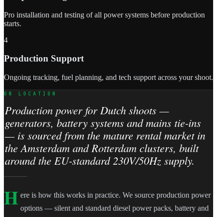
Pro installation and testing of all power systems before production
starts.
4
Production Support
Ongoing tracking, fuel planning, and tech support across your shoot.
ON LOCATION
Production power for Dutch shoots —
generators, battery systems and mains tie-ins
— is sourced from the mature rental market in
the Amsterdam and Rotterdam clusters, built
around the EU-standard 230V/50Hz supply.
H
ere is how this works in practice. We source production power
options — silent and standard diesel power packs, battery and