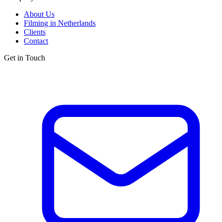
About Us
Filming in Netherlands
Clients
Contact
Get in Touch