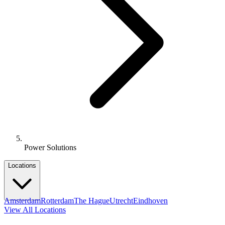
Power Solutions
Locations
Amsterdam
Rotterdam
The Hague
Utrecht
Eindhoven
View All Locations