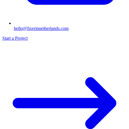
hello@fixerinnetherlands.com
Start a Project