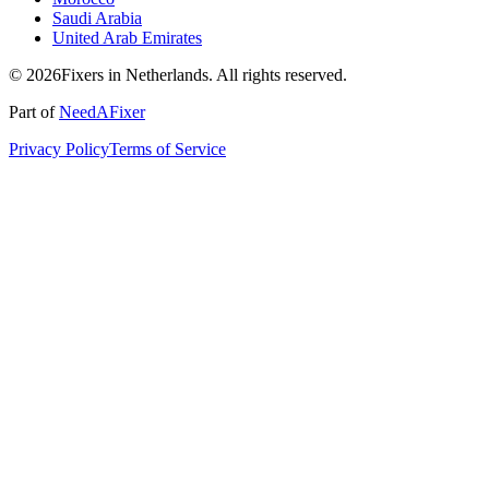
Saudi Arabia
United Arab Emirates
© 2026Fixers in Netherlands. All rights reserved.
Part of
NeedAFixer
Privacy Policy
Terms of Service