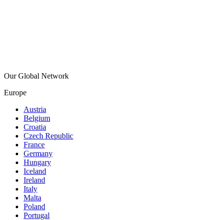
Our Global Network
Europe
Austria
Belgium
Croatia
Czech Republic
France
Germany
Hungary
Iceland
Ireland
Italy
Malta
Poland
Portugal