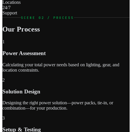
Locations
24/7
Support
SCENE 02 / PROCESS
Our Process
1
Power Assessment
Calculating your total power needs based on lighting, gear, and
location constraints.
2
Solution Design
Designing the right power solution—power packs, tie-in, or
combination—for your production.
3
Setup & Testing