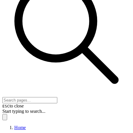
to close
ESC
Start typing to search...
Home