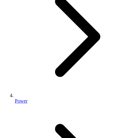
Power