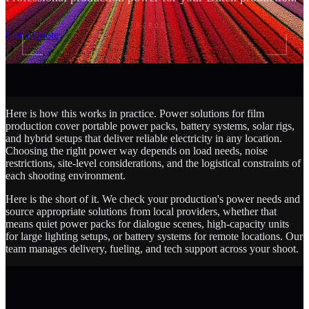
SCROLL
Get a Quote
Here is how this works in practice. Power solutions for film
production cover portable power packs, battery systems, solar rigs,
and hybrid setups that deliver reliable electricity in any location.
Choosing the right power way depends on load needs, noise
restrictions, site-level considerations, and the logistical constraints of
each shooting environment.
Here is the short of it. We check your production's power needs and
source appropriate solutions from local providers, whether that
means quiet power packs for dialogue scenes, high-capacity units
for large lighting setups, or battery systems for remote locations. Our
team manages delivery, fueling, and tech support across your shoot.