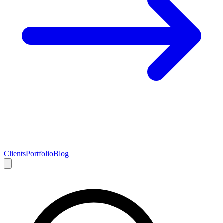
Clients
Portfolio
Blog