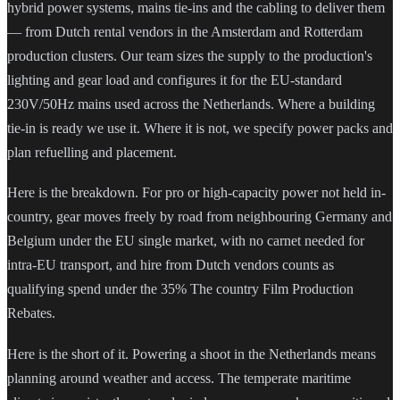
hybrid power systems, mains tie-ins and the cabling to deliver them
— from Dutch rental vendors in the Amsterdam and Rotterdam
production clusters. Our team sizes the supply to the production's
lighting and gear load and configures it for the EU-standard
230V/50Hz mains used across the Netherlands. Where a building
tie-in is ready we use it. Where it is not, we specify power packs and
plan refuelling and placement.
Here is the breakdown. For pro or high-capacity power not held in-
country, gear moves freely by road from neighbouring Germany and
Belgium under the EU single market, with no carnet needed for
intra-EU transport, and hire from Dutch vendors counts as
qualifying spend under the 35% The country Film Production
Rebates.
Here is the short of it. Powering a shoot in the Netherlands means
planning around weather and access. The temperate maritime