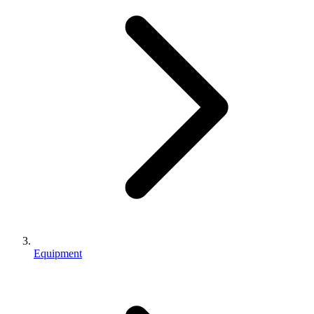
Equipment