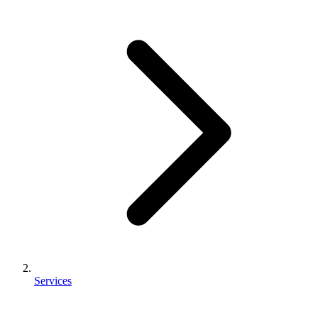
Services