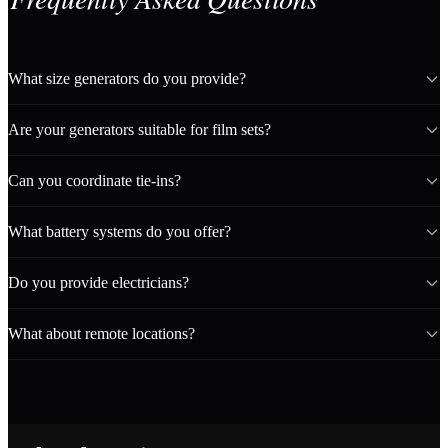
What size generators do you provide?
Are your generators suitable for film sets?
Can you coordinate tie-ins?
What battery systems do you offer?
Do you provide electricians?
What about remote locations?