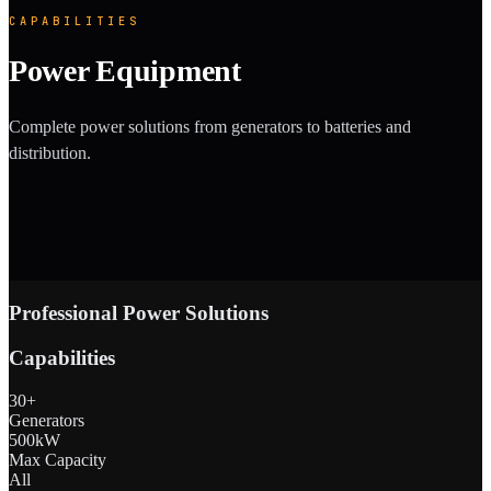
CAPABILITIES
Power Equipment
Complete power solutions from generators to batteries and
distribution.
Professional Power Solutions
Capabilities
30+
Generators
500kW
Max Capacity
All