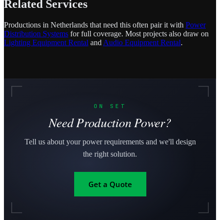
Related Services
Productions in Netherlands that need this often pair it with
Power
Distribution Systems
for full coverage. Most projects also draw on
Lighting Equipment Rental
and
Audio Equipment Rental
.
ON SET
Need Production Power?
Tell us about your power requirements and we'll design
the right solution.
Get a Quote