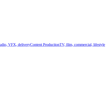
audio, VFX, delivery
Content Production
TV, film, commercial, lifestyle