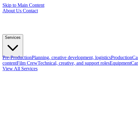
Skip to Main Content
About Us
Contact
Services
Pre-Production
Planning, creative development, logistics
Production
Ca
content
Film Crew
Technical, creative, and support roles
Equipment
Cam
View All Services