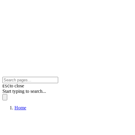
to close
ESC
Start typing to search...
Home