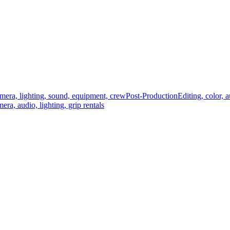
mera, lighting, sound, equipment, crew
Post-Production
Editing, color, 
era, audio, lighting, grip rentals