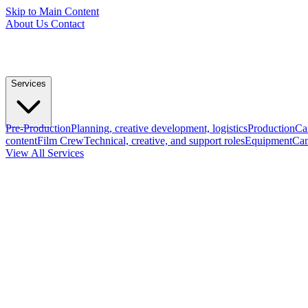
Skip to Main Content
About Us
Contact
Services
Pre-Production
Planning, creative development, logistics
Production
Ca
content
Film Crew
Technical, creative, and support roles
Equipment
Cam
View All Services