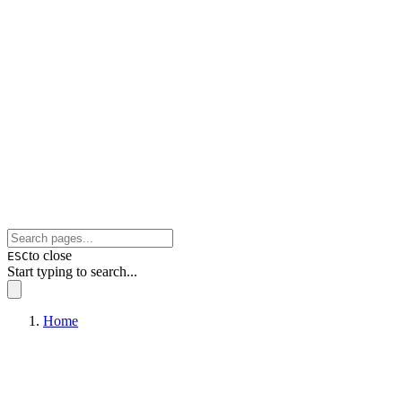
to close
ESC
Start typing to search...
Home