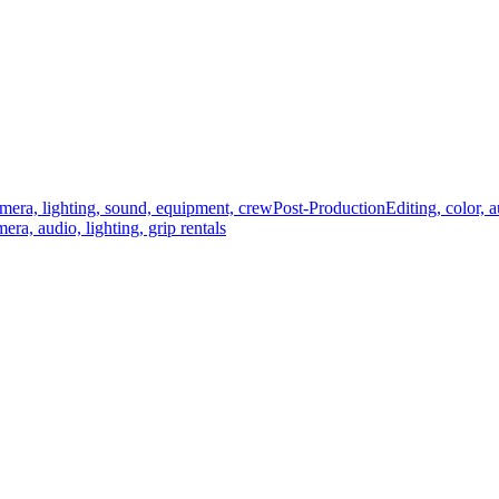
mera, lighting, sound, equipment, crew
Post-Production
Editing, color, 
era, audio, lighting, grip rentals