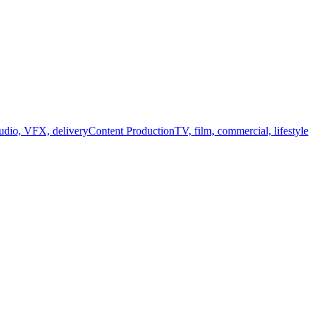
audio, VFX, delivery
Content Production
TV, film, commercial, lifestyle