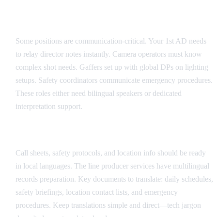
Critical Role Identification
Some positions are communication-critical. Your 1st AD needs
to relay director notes instantly. Camera operators must know
complex shot needs. Gaffers set up with global DPs on lighting
setups. Safety coordinators communicate emergency procedures.
These roles either need bilingual speakers or dedicated
interpretation support.
Documentation Translation Strategy
Call sheets, safety protocols, and location info should be ready
in local languages. The line producer services have multilingual
records preparation. Key documents to translate: daily schedules,
safety briefings, location contact lists, and emergency
procedures. Keep translations simple and direct—tech jargon