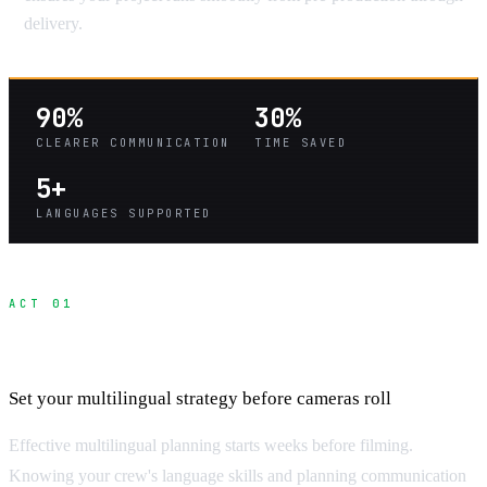
delivery.
90%
30%
CLEARER COMMUNICATION
TIME SAVED
5+
LANGUAGES SUPPORTED
ACT 01
Pre-Production Communication Planning
Set your multilingual strategy before cameras roll
Effective multilingual planning starts weeks before filming.
Knowing your crew's language skills and planning communication