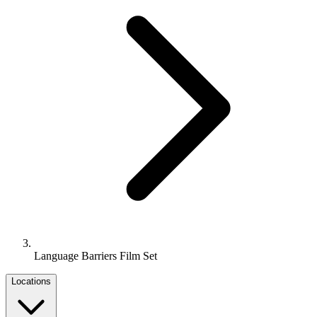
Language Barriers Film Set
Locations