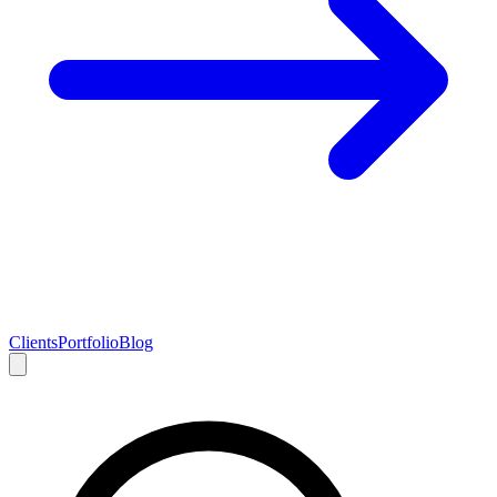
Clients
Portfolio
Blog