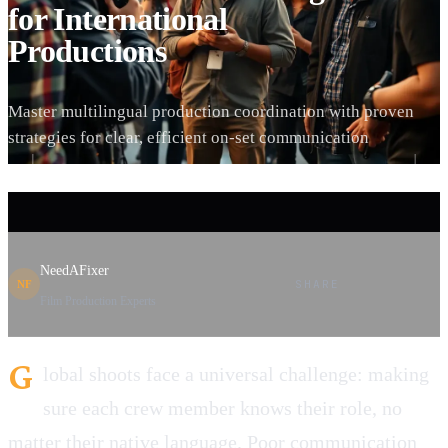
for International
Productions
Master multilingual production coordination with proven
strategies for clear, efficient on-set communication
NeedAFixer
SHARE
NF
Film Production Experts
G
lobal shoots face a universal challenge: making
sure each crew member knows their role, no
matter their native language. Poor communication