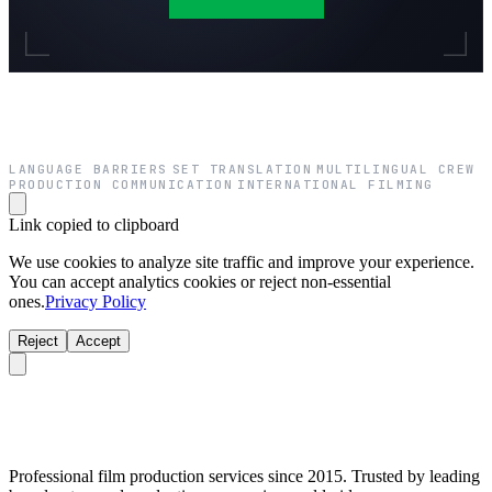
LANGUAGE BARRIERS
SET TRANSLATION
MULTILINGUAL CREW
·
·
·
PRODUCTION COMMUNICATION
INTERNATIONAL FILMING
·
Link copied to clipboard
We use cookies to analyze site traffic and improve your experience.
You can accept analytics cookies or reject non-essential
ones.
Privacy Policy
Reject
Accept
Professional film production services since 2015. Trusted by leading