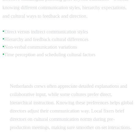
knowing different communication styles, hierarchy expectations,
and cultural ways to feedback and direction.
Direct versus indirect communication styles
●
Hierarchy and feedback cultural differences
●
Non-verbal communication variations
●
Time perception and scheduling cultural factors
●
Communication Style Adaptation
Netherlands crews often appreciate detailed explanations and
collaborative input, while some cultures prefer direct,
hierarchical instruction. Knowing these preferences helps global
directors adjust their communication way. Local fixers brief
directors on cultural communication norms during pre-
production meetings, making sure smoother on-set interactions.