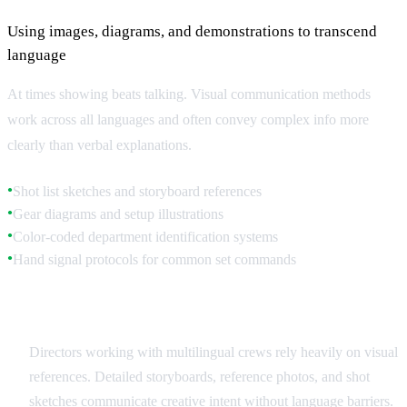
Using images, diagrams, and demonstrations to transcend
language
At times showing beats talking. Visual communication methods
work across all languages and often convey complex info more
clearly than verbal explanations.
Shot list sketches and storyboard references
●
Gear diagrams and setup illustrations
●
Color-coded department identification systems
●
Hand signal protocols for common set commands
●
Storyboards and Visual References
Directors working with multilingual crews rely heavily on visual
references. Detailed storyboards, reference photos, and shot
sketches communicate creative intent without language barriers.