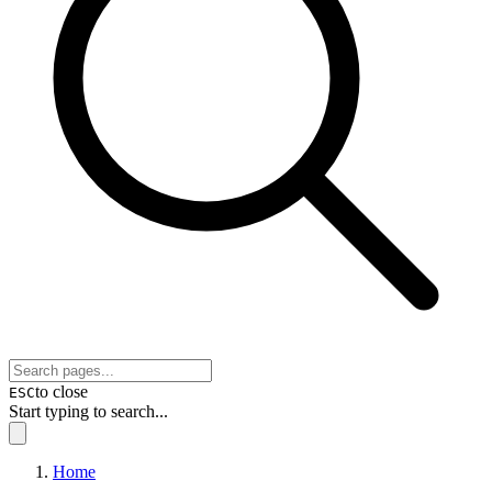
to close
ESC
Start typing to search...
Home