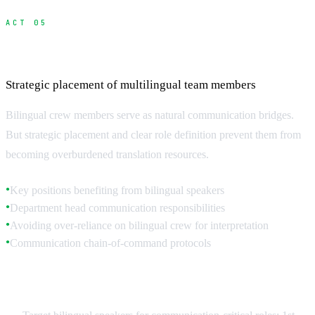
ACT 05
Hiring and Managing Bilingual Crew
Strategic placement of multilingual team members
Bilingual crew members serve as natural communication bridges.
But strategic placement and clear role definition prevent them from
becoming overburdened translation resources.
Key positions benefiting from bilingual speakers
●
Department head communication responsibilities
●
Avoiding over-reliance on bilingual crew for interpretation
●
Communication chain-of-command protocols
●
Strategic Bilingual Placement