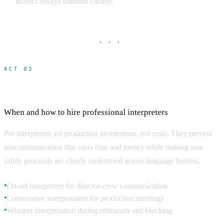
doesn't always translate cleanly.
· · ·
ACT 02
Professional Interpreter Services
When and how to hire professional interpreters
Pro interpreters are production investments, not costs. They prevent
miscommunication that costs time and money while making sure
safety protocols are clearly understood across language barriers.
On-set interpreters for director-crew communication
●
Consecutive interpretation for production meetings
●
Whisper interpretation during rehearsals and blocking
●