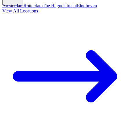
Amsterdam
Rotterdam
The Hague
Utrecht
Eindhoven
View All Locations