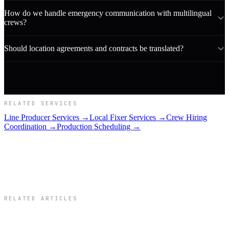
How do we handle emergency communication with multilingual
crews?
Should location agreements and contracts be translated?
RELATED SERVICES
Line Producer Services →
Local Fixer Services →
Crew Hiring
Coordination →
Production Scheduling →
RELATED ARTICLES
Related Articles