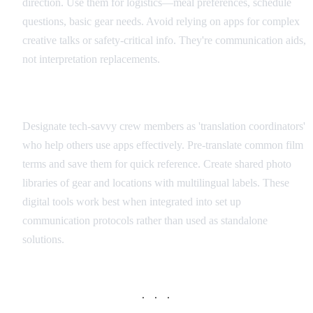
direction. Use them for logistics—meal preferences, schedule
questions, basic gear needs. Avoid relying on apps for complex
creative talks or safety-critical info. They're communication aids,
not interpretation replacements.
Integration with Production Workflow
Designate tech-savvy crew members as 'translation coordinators'
who help others use apps effectively. Pre-translate common film
terms and save them for quick reference. Create shared photo
libraries of gear and locations with multilingual labels. These
digital tools work best when integrated into set up
communication protocols rather than used as standalone
solutions.
· · ·