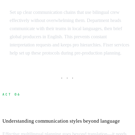
Communication Protocols
Set up clear communication chains that use bilingual crew
effectively without overwhelming them. Department heads
communicate with their teams in local languages, then brief
global producers in English. This prevents constant
interpretation requests and keeps pro hierarchies. Fixer services
help set up these protocols during pre-production planning.
· · ·
ACT 06
Cultural Communication Differences
Understanding communication styles beyond language
Effective multilingual planning goes beyond translation—it needs