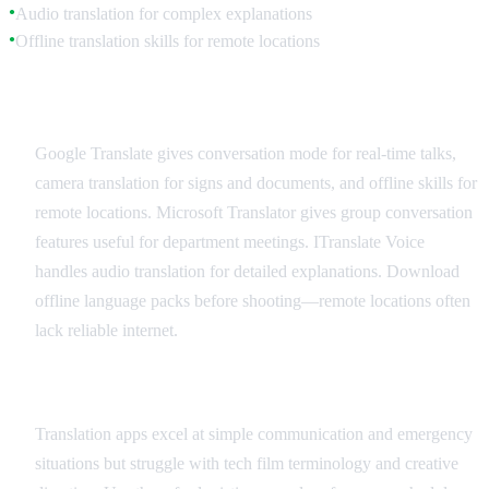
Audio translation for complex explanations
●
Offline translation skills for remote locations
●
Recommended Translation Apps
Google Translate gives conversation mode for real-time talks,
camera translation for signs and documents, and offline skills for
remote locations. Microsoft Translator gives group conversation
features useful for department meetings. ITranslate Voice
handles audio translation for detailed explanations. Download
offline language packs before shooting—remote locations often
lack reliable internet.
Best Practices and Limitations
Translation apps excel at simple communication and emergency
situations but struggle with tech film terminology and creative