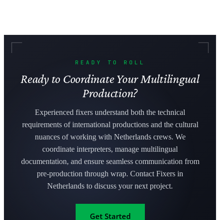
READY TO ROLL
Ready to Coordinate Your Multilingual
Production?
Experienced fixers understand both the technical
requirements of international productions and the cultural
nuances of working with Netherlands crews. We
coordinate interpreters, manage multilingual
documentation, and ensure seamless communication from
pre-production through wrap. Contact Fixers in
Netherlands to discuss your next project.
Get Started