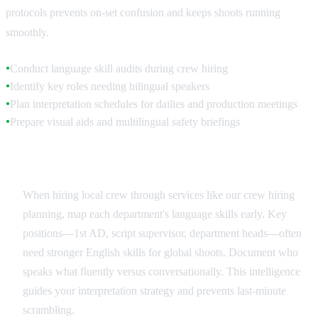
protocols prevents on-set confusion and keeps shoots running
smoothly.
Conduct language skill audits during crew hiring
●
Identify key roles needing bilingual speakers
●
Plan interpretation schedules for dailies and production meetings
●
Prepare visual aids and multilingual safety briefings
●
Crew Language Assessment
When hiring local crew through services like our crew hiring
planning, map each department's language skills early. Key
positions—1st AD, script supervisor, department heads—often
need stronger English skills for global shoots. Document who
speaks what fluently versus conversationally. This intelligence
guides your interpretation strategy and prevents last-minute
scrambling.