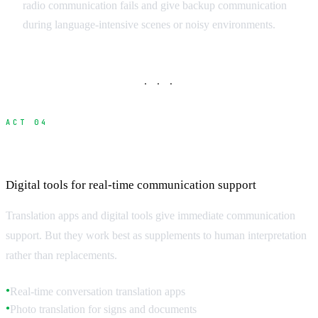
radio communication fails and give backup communication
during language-intensive scenes or noisy environments.
· · ·
ACT 04
Translation Technology and Apps
Digital tools for real-time communication support
Translation apps and digital tools give immediate communication
support. But they work best as supplements to human interpretation
rather than replacements.
Real-time conversation translation apps
●
Photo translation for signs and documents
●