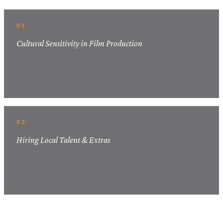
01
Cultural Sensitivity in Film Production
02
Hiring Local Talent & Extras