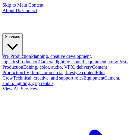
Skip to Main Content
About Us
Contact
Services
Pre-Production
Planning, creative development,
logistics
Production
Camera, lighting, sound, equipment, crew
Post-
Production
Editing, color, audio, VFX, delivery
Content
Production
TV, film, commercial, lifestyle content
Film
Crew
Technical, creative, and support roles
Equipment
Camera,
audio, lighting, grip rentals
View All Services