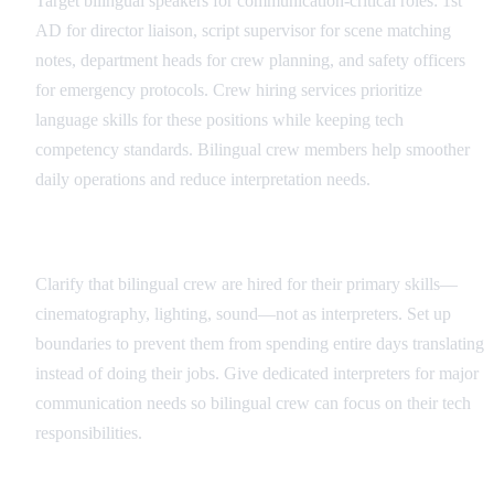
Target bilingual speakers for communication-critical roles: 1st
AD for director liaison, script supervisor for scene matching
notes, department heads for crew planning, and safety officers
for emergency protocols. Crew hiring services prioritize
language skills for these positions while keeping tech
competency standards. Bilingual crew members help smoother
daily operations and reduce interpretation needs.
Role Definition and Boundaries
Clarify that bilingual crew are hired for their primary skills—
cinematography, lighting, sound—not as interpreters. Set up
boundaries to prevent them from spending entire days translating
instead of doing their jobs. Give dedicated interpreters for major
communication needs so bilingual crew can focus on their tech
responsibilities.