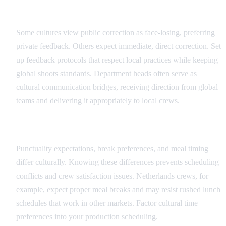
Feedback and Direction Protocols
Some cultures view public correction as face-losing, preferring
private feedback. Others expect immediate, direct correction. Set
up feedback protocols that respect local practices while keeping
global shoots standards. Department heads often serve as
cultural communication bridges, receiving direction from global
teams and delivering it appropriately to local crews.
Scheduling and Time Cultural Factors
Punctuality expectations, break preferences, and meal timing
differ culturally. Knowing these differences prevents scheduling
conflicts and crew satisfaction issues. Netherlands crews, for
example, expect proper meal breaks and may resist rushed lunch
schedules that work in other markets. Factor cultural time
preferences into your production scheduling.