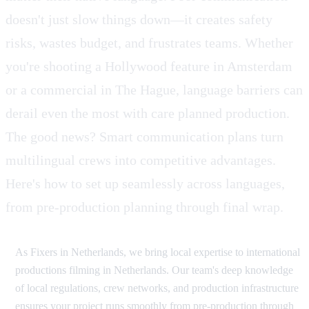
doesn't just slow things down—it creates safety
risks, wastes budget, and frustrates teams. Whether
you're shooting a Hollywood feature in Amsterdam
or a commercial in The Hague, language barriers can
derail even the most with care planned production.
The good news? Smart communication plans turn
multilingual crews into competitive advantages.
Here's how to set up seamlessly across languages,
from pre-production planning through final wrap.
As Fixers in Netherlands, we bring local expertise to international
productions filming in Netherlands. Our team's deep knowledge
of local regulations, crew networks, and production infrastructure
ensures your project runs smoothly from pre-production through