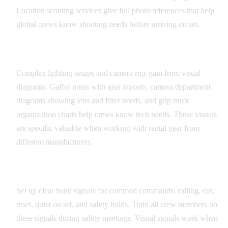
Location scouting services give full photo references that help
global crews know shooting needs before arriving on set.
Equipment and Technical Diagrams
Complex lighting setups and camera rigs gain from visual
diagrams. Gaffer notes with gear layouts, camera department
diagrams showing lens and filter needs, and grip truck
organization charts help crews know tech needs. These visuals
are specific valuable when working with rental gear from
different manufacturers.
Universal Set Signals
Set up clear hand signals for common commands: rolling, cut,
reset, quiet on set, and safety holds. Train all crew members on
these signals during safety meetings. Visual signals work when