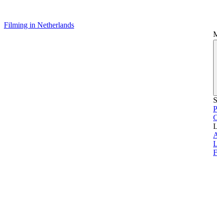
Filming in Netherlands
S
P
L
L
F