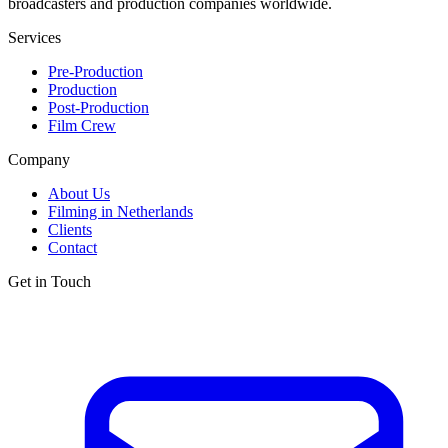
broadcasters and production companies worldwide.
Services
Pre-Production
Production
Post-Production
Film Crew
Company
About Us
Filming in Netherlands
Clients
Contact
Get in Touch