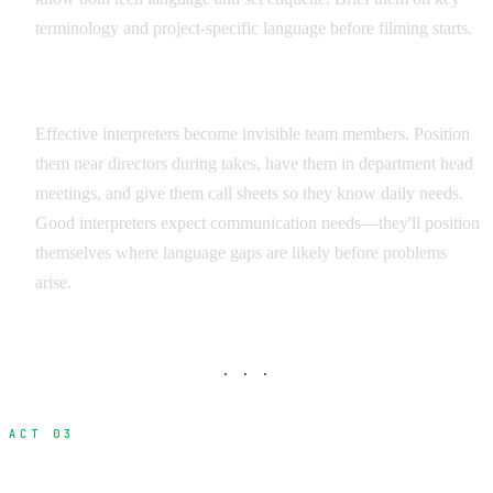
terminology and project-specific language before filming starts.
Integration Strategies
Effective interpreters become invisible team members. Position
them near directors during takes, have them in department head
meetings, and give them call sheets so they know daily needs.
Good interpreters expect communication needs—they'll position
themselves where language gaps are likely before problems
arise.
· · ·
ACT 03
Visual Communication Methods