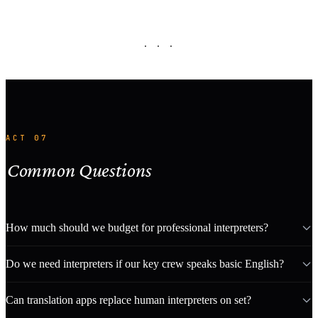
· · ·
ACT 07
Common Questions
How much should we budget for professional interpreters?
Do we need interpreters if our key crew speaks basic English?
Can translation apps replace human interpreters on set?