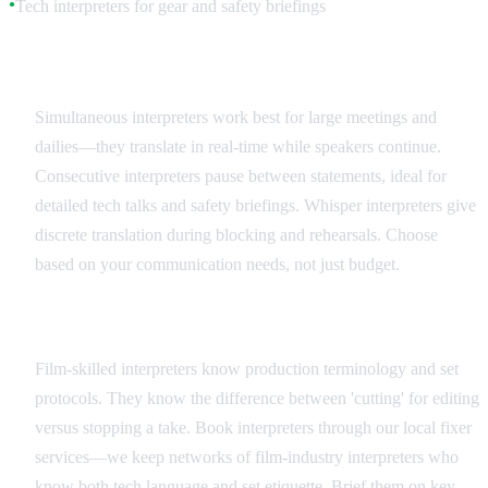
Tech interpreters for gear and safety briefings
●
Interpreter Types and Applications
Simultaneous interpreters work best for large meetings and
dailies—they translate in real-time while speakers continue.
Consecutive interpreters pause between statements, ideal for
detailed tech talks and safety briefings. Whisper interpreters give
discrete translation during blocking and rehearsals. Choose
based on your communication needs, not just budget.
Hiring and Coordination
Film-skilled interpreters know production terminology and set
protocols. They know the difference between 'cutting' for editing
versus stopping a take. Book interpreters through our local fixer
services—we keep networks of film-industry interpreters who
know both tech language and set etiquette. Brief them on key