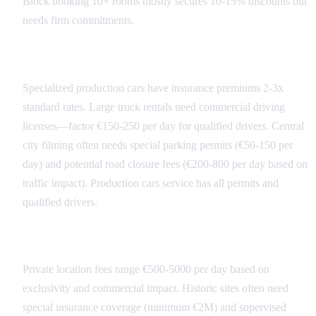
Block booking 10+ rooms mostly secures 10-15% discounts but
needs firm commitments.
Transportation Costs
Specialized production cars have insurance premiums 2-3x
standard rates. Large truck rentals need commercial driving
licenses—factor €150-250 per day for qualified drivers. Central
city filming often needs special parking permits (€50-150 per
day) and potential road closure fees (€200-800 per day based on
traffic impact). Production cars service has all permits and
qualified drivers.
Location Access Fees
Private location fees range €500-5000 per day based on
exclusivity and commercial impact. Historic sites often need
special insurance coverage (minimum €2M) and supervised