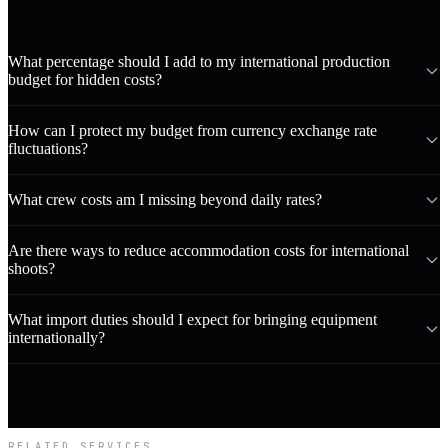
What percentage should I add to my international production
budget for hidden costs?
How can I protect my budget from currency exchange rate
fluctuations?
What crew costs am I missing beyond daily rates?
Are there ways to reduce accommodation costs for international
shoots?
What import duties should I expect for bringing equipment
internationally?
RELATED SERVICES