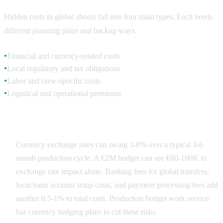
Hidden costs in global shoots fall into four main types. Each needs
different planning plans and backup ways.
Financial and currency-related costs
●
Local regulatory and tax obligations
●
Labor and crew-specific costs
●
Logistical and operational premiums
●
Financial Fluctuations
Currency exchange rates can swing 3-8% over a typical 3-6
month production cycle. A €2M budget can see €60-160K in
exchange rate impact alone. Banking fees for global transfers,
local bank account setup costs, and payment processing fees add
another 0.5-1% to total costs. Production budget work service
has currency hedging plans to cut these risks.