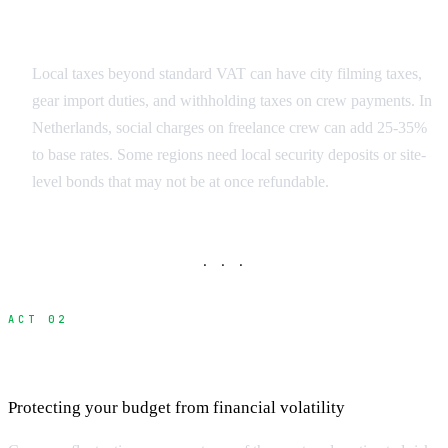
Regulatory Surprises
Local taxes beyond standard VAT can have city filming taxes,
gear import duties, and withholding taxes on crew payments. In
Netherlands, social charges on freelance crew can add 25-35%
to base rates. Some regions need local security deposits or site-
level bonds that may not be at once refundable.
· · ·
ACT 02
Currency Exchange and Banking Costs
Protecting your budget from financial volatility