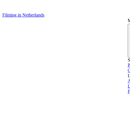
Filming in Netherlands
S
P
L
L
F