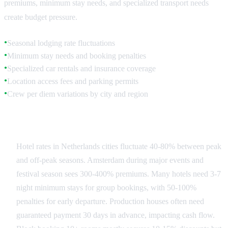
premiums, minimum stay needs, and specialized transport needs
create budget pressure.
Seasonal lodging rate fluctuations
●
Minimum stay needs and booking penalties
●
Specialized car rentals and insurance coverage
●
Location access fees and parking permits
●
Crew per diem variations by city and region
●
Accommodation Strategy
Hotel rates in Netherlands cities fluctuate 40-80% between peak
and off-peak seasons. Amsterdam during major events and
festival season sees 300-400% premiums. Many hotels need 3-7
night minimum stays for group bookings, with 50-100%
penalties for early departure. Production houses often need
guaranteed payment 30 days in advance, impacting cash flow.