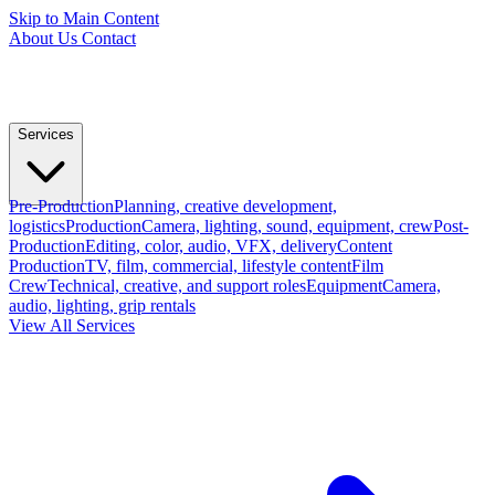
Skip to Main Content
About Us
Contact
Services
Pre-Production
Planning, creative development,
logistics
Production
Camera, lighting, sound, equipment, crew
Post-
Production
Editing, color, audio, VFX, delivery
Content
Production
TV, film, commercial, lifestyle content
Film
Crew
Technical, creative, and support roles
Equipment
Camera,
audio, lighting, grip rentals
View All Services