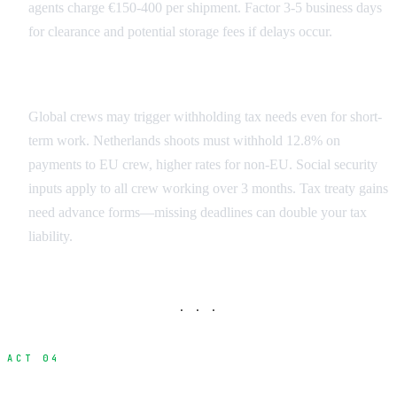
agents charge €150-400 per shipment. Factor 3-5 business days
for clearance and potential storage fees if delays occur.
Crew Tax Obligations
Global crews may trigger withholding tax needs even for short-
term work. Netherlands shoots must withhold 12.8% on
payments to EU crew, higher rates for non-EU. Social security
inputs apply to all crew working over 3 months. Tax treaty gains
need advance forms—missing deadlines can double your tax
liability.
· · ·
ACT 04