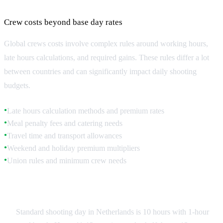
Labor Rules and Overtime Regulations
Crew costs beyond base day rates
Global crews costs involve complex rules around working hours,
late hours calculations, and required gains. These rules differ a lot
between countries and can significantly impact daily shooting
budgets.
Late hours calculation methods and premium rates
●
Meal penalty fees and catering needs
●
Travel time and transport allowances
●
Weekend and holiday premium multipliers
●
Union rules and minimum crew needs
●
Netherlands Labor Standards
Standard shooting day in Netherlands is 10 hours with 1-hour