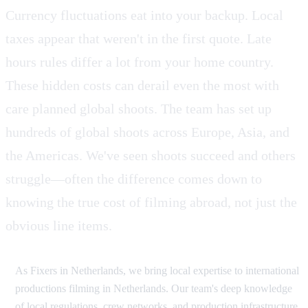
Currency fluctuations eat into your backup. Local
taxes appear that weren't in the first quote. Late
hours rules differ a lot from your home country.
These hidden costs can derail even the most with
care planned global shoots. The team has set up
hundreds of global shoots across Europe, Asia, and
the Americas. We've seen shoots succeed and others
struggle—often the difference comes down to
knowing the true cost of filming abroad, not just the
obvious line items.
As Fixers in Netherlands, we bring local expertise to international
productions filming in Netherlands. Our team's deep knowledge
of local regulations, crew networks, and production infrastructure