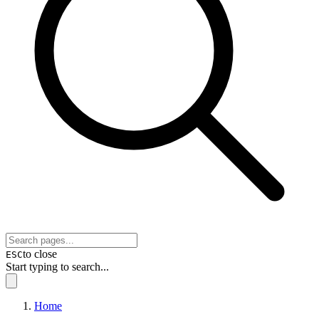
to close
ESC
Start typing to search...
Home