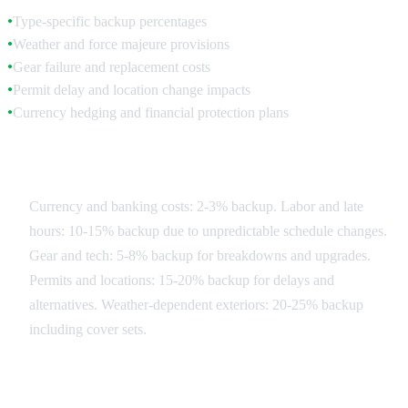
Type-specific backup percentages
●
Weather and force majeure provisions
●
Gear failure and replacement costs
●
Permit delay and location change impacts
●
Currency hedging and financial protection plans
●
Contingency Categories
Currency and banking costs: 2-3% backup. Labor and late
hours: 10-15% backup due to unpredictable schedule changes.
Gear and tech: 5-8% backup for breakdowns and upgrades.
Permits and locations: 15-20% backup for delays and
alternatives. Weather-dependent exteriors: 20-25% backup
including cover sets.
Risk Mitigation Strategies