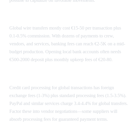
possible to capitalize on favorable movements.
Banking Fee Structure
Global wire transfers mostly cost €15-50 per transaction plus
0.1-0.5% commission. With dozens of payments to crew,
vendors, and services, banking fees can reach €2-5K on a mid-
budget production. Opening local bank accounts often needs
€500-2000 deposit plus monthly upkeep fees of €20-80.
Payment Processing Costs
Credit card processing for global transactions has foreign
exchange fees (1-3%) plus standard processing fees (1.5-3.5%).
PayPal and similar services charge 3.4-4.4% for global transfers.
Factor these into vendor negotiations—some suppliers will
absorb processing fees for guaranteed payment terms.