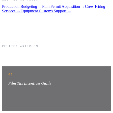
Production Budgeting →
Film Permit Acquisition →
Crew Hiring
Services →
Equipment Customs Support →
RELATED ARTICLES
Related Articles
01
Film Tax Incentives Guide