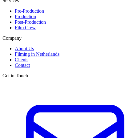
Services
Pre-Production
Production
Post-Production
Film Crew
Company
About Us
Filming in Netherlands
Clients
Contact
Get in Touch