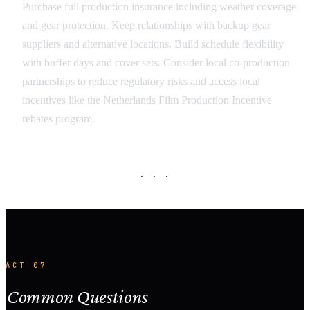
Purchase full production insurance including weather coverage
and gear protection. Keep relationships with backup gear
suppliers and alternative locations. Build schedule flexibility
with buffer days and cover sets. Consider local co-production
partnerships to reduce regulatory risks and access local
incentives like the Netherlands Film Production Incentive
rebates program.
· · ·
ACT 07
Common Questions