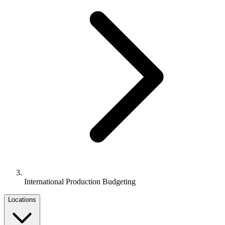
International Production Budgeting
Locations