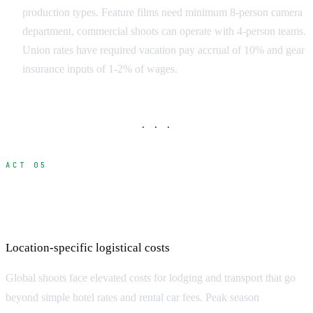
production types. Feature films need minimum 8-person camera
department, commercial shoots can operate with 4-person teams.
Union rates have required vacation pay accrual of 10% and gear
insurance inputs of 1-2% of wages.
· · ·
ACT 05
Accommodation and Transportation
Premiums
Location-specific logistical costs
Global shoots face elevated costs for lodging and transport that go
beyond simple hotel rates and rental car fees. Peak season