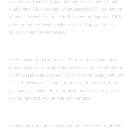
meal break. Hours 11-12 pay time-and-a-half, hours 13+ pay
double time. Night shooting (10pm-6am) has 20% premium on
all hours. Weekend work needs 50% premium Saturday, 100%
premium Sunday. Meal penalties of €25-40 apply if breaks
exceed 6 hours between meals.
Transportation and Per Diems
Crew transport to locations over 30km from city center needs
given transport or mileage reimbursement of €0.40-0.60 per km.
Daily meal allowances range €15-35 based on location and crew
level. Hotel stays need single occupancy for key crew, double
occupancy acceptable for junior positions. Crew hiring service
has full rate cards with all required premiums.
Union and Guild Requirements
Netherlands film unions need minimum crew sizes for different