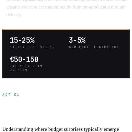
ensures your project runs smoothly from pre-production through
delivery.
15-25%
3-5%
HIDDEN COST BUFFER
CURRENCY FLUCTUATION
€50-150
DAILY OVERTIME
PREMIUM
ACT 01
The Four Categories of Hidden International
Costs
Understanding where budget surprises typically emerge