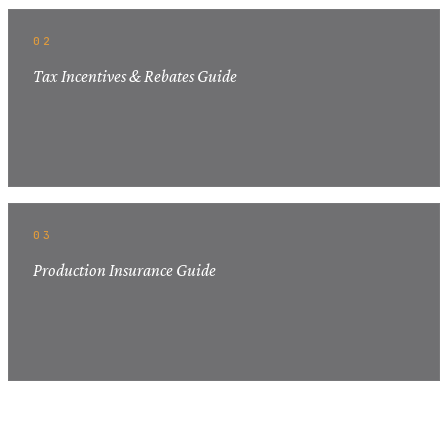
02
Tax Incentives & Rebates Guide
03
Production Insurance Guide