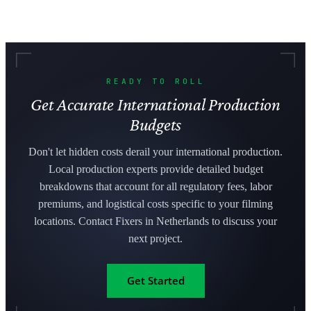
READY TO ROLL
Get Accurate International Production
Budgets
Don't let hidden costs derail your international production.
Local production experts provide detailed budget
breakdowns that account for all regulatory fees, labor
premiums, and logistical costs specific to your filming
locations. Contact Fixers in Netherlands to discuss your
next project.
Get Started