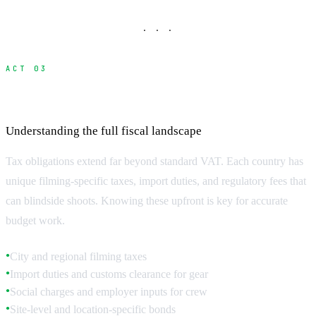
· · ·
ACT 03
Local Taxes and Regulatory Fees
Understanding the full fiscal landscape
Tax obligations extend far beyond standard VAT. Each country has
unique filming-specific taxes, import duties, and regulatory fees that
can blindside shoots. Knowing these upfront is key for accurate
budget work.
City and regional filming taxes
●
Import duties and customs clearance for gear
●
Social charges and employer inputs for crew
●
Site-level and location-specific bonds
●