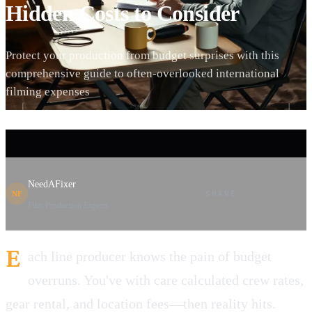
Hidden Costs to Consider
Protect your production from budget surprises with this
comprehensive guide to often-overlooked international
filming expenses
NeedAFixer
SHARE
NF
Film Production Experts
E
ach line producer knows the pain of budget
overruns. You've with care calculated crew rates,
gear rental, and location fees—then reality hits.