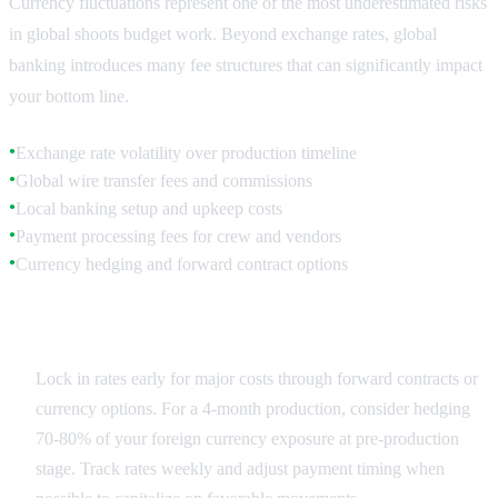
Currency fluctuations represent one of the most underestimated risks
in global shoots budget work. Beyond exchange rates, global
banking introduces many fee structures that can significantly impact
your bottom line.
Exchange rate volatility over production timeline
●
Global wire transfer fees and commissions
●
Local banking setup and upkeep costs
●
Payment processing fees for crew and vendors
●
Currency hedging and forward contract options
●
Exchange Rate Planning
Lock in rates early for major costs through forward contracts or
currency options. For a 4-month production, consider hedging
70-80% of your foreign currency exposure at pre-production
stage. Track rates weekly and adjust payment timing when