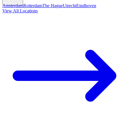
Amsterdam
Rotterdam
The Hague
Utrecht
Eindhoven
View All Locations