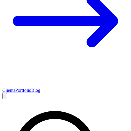
Clients
Portfolio
Blog