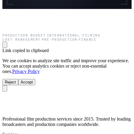
PRODUCTION BUDGET
INTERNATIONAL FILMING
·
·
COST MANAGEMENT
PRE-PRODUCTION
FINANCE
·
·
Link copied to clipboard
We use cookies to analyze site traffic and improve your experience.
You can accept analytics cookies or reject non-essential
ones.
Privacy Policy
Reject
Accept
Professional film production services since 2015. Trusted by leading
broadcasters and production companies worldwide.