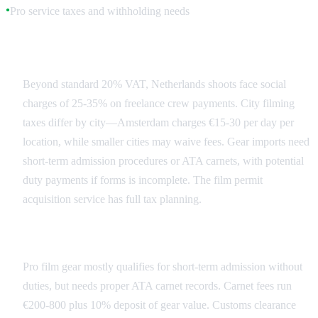
Pro service taxes and withholding needs
●
Netherlands Tax Landscape
Beyond standard 20% VAT, Netherlands shoots face social
charges of 25-35% on freelance crew payments. City filming
taxes differ by city—Amsterdam charges €15-30 per day per
location, while smaller cities may waive fees. Gear imports need
short-term admission procedures or ATA carnets, with potential
duty payments if forms is incomplete. The film permit
acquisition service has full tax planning.
Import Duties and Customs
Pro film gear mostly qualifies for short-term admission without
duties, but needs proper ATA carnet records. Carnet fees run
€200-800 plus 10% deposit of gear value. Customs clearance