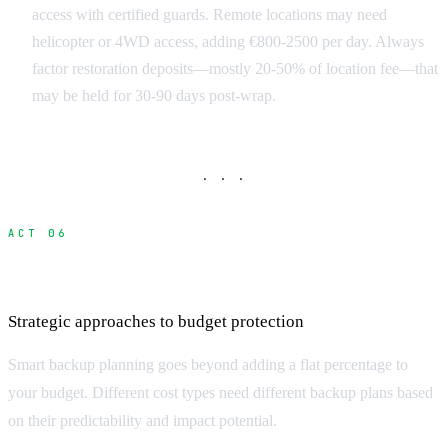
access with certified guards. Remote locations may need
helicopter or 4WD access, adding €800-2500 per day. Always
factor restoration deposits—mostly 20-50% of location fee—that
may be held for 30-90 days post-wrap.
· · ·
ACT 06
Building Effective Contingency Budgets
Strategic approaches to budget protection
Smart backup planning goes beyond adding a flat percentage to
your budget. Different cost types need different backup plans based
on their predictability and impact potential.