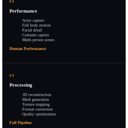
02
Performance
·
Actor capture
·
Full body motion
·
Facial detail
·
Costume capture
·
Multi-person scenes
Human Performance
03
Processing
·
3D reconstruction
·
Mesh generation
·
Texture mapping
·
Format conversion
·
Quality optimization
Full Pipeline