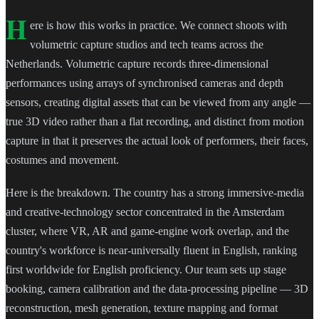
H
ere is how this works in practice. We connect shoots with
volumetric capture studios and tech teams across the
Netherlands. Volumetric capture records three-dimensional
performances using arrays of synchronised cameras and depth
sensors, creating digital assets that can be viewed from any angle —
true 3D video rather than a flat recording, and distinct from motion
capture in that it preserves the actual look of performers, their faces,
costumes and movement.
Here is the breakdown. The country has a strong immersive-media
and creative-technology sector concentrated in the Amsterdam
cluster, where VR, AR and game-engine work overlap, and the
country's workforce is near-universally fluent in English, ranking
first worldwide for English proficiency. Our team sets up stage
booking, camera calibration and the data-processing pipeline — 3D
reconstruction, mesh generation, texture mapping and format