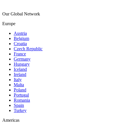
Our Global Network
Europe
Austria
Belgium
Croatia
Czech Republic
France
Germany
Hungary
Iceland
Ireland
Italy
Malta
Poland
Portugal
Romania
Spain
Turkey
Americas