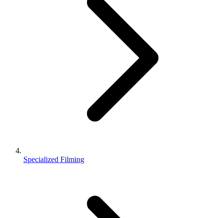
Specialized Filming