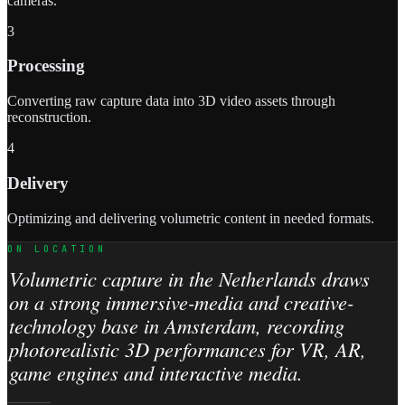
cameras.
3
Processing
Converting raw capture data into 3D video assets through
reconstruction.
4
Delivery
Optimizing and delivering volumetric content in needed formats.
ON LOCATION
Volumetric capture in the Netherlands draws
on a strong immersive-media and creative-
technology base in Amsterdam, recording
photorealistic 3D performances for VR, AR,
game engines and interactive media.