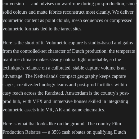
conversion — and advises on wardrobe during pre-production, since
solid colours and matte fabrics reconstruct most cleanly. We deliver
volumetric content as point clouds, mesh sequences or compressed
volumetric formats tied to the target sites.
Here is the short of it. Volumetric capture is studio-based and gains
from the controlled-set character of Dutch production: the temperate
maritime climate makes steady natural light unreliable, so the
technique's reliance on a calibrated, stable capture volume is an
advantage. The Netherlands' compact geography keeps capture
stages, creative-technology teams and post-prod facilities within
easy reach across the Randstad. Amsterdam is the country's post-
prod hub, with VFX and immersive houses skilled in integrating
volumetric assets into VR, AR and game cinematics.
Here is what that looks like on the ground. The country Film
Production Rebates — a 35% cash rebates on qualifying Dutch