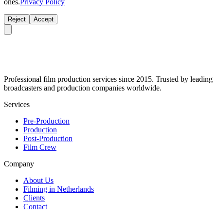
ones.
Privacy Policy
Reject
Accept
Professional film production services since 2015. Trusted by leading
broadcasters and production companies worldwide.
Services
Pre-Production
Production
Post-Production
Film Crew
Company
About Us
Filming in Netherlands
Clients
Contact