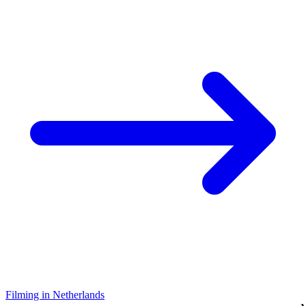
Filming in Netherlands