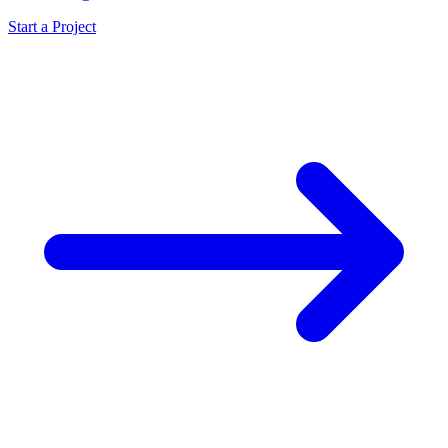
Start a Project