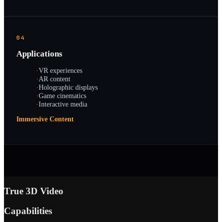
04
Applications
·
VR experiences
·
AR content
·
Holographic displays
·
Game cinematics
·
Interactive media
Immersive Content
True 3D Video
Capabilities