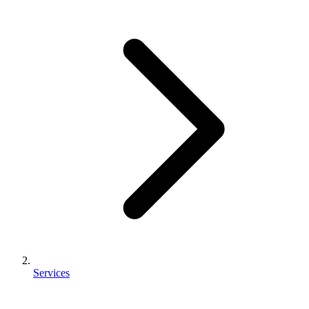
Services