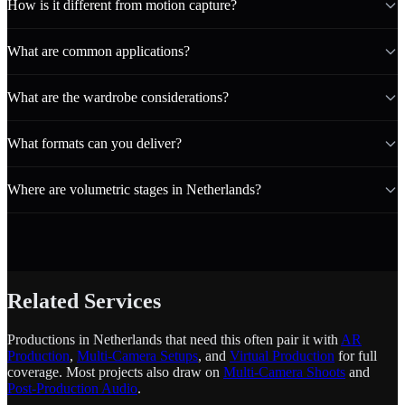
How is it different from motion capture?
What are common applications?
What are the wardrobe considerations?
What formats can you deliver?
Where are volumetric stages in Netherlands?
Related Services
Productions in Netherlands that need this often pair it with
AR
Production
,
Multi-Camera Setups
, and
Virtual Production
for full
coverage. Most projects also draw on
Multi-Camera Shoots
and
Post-Production Audio
.