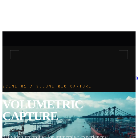
h
SCENE 01 / VOLUMETRIC CAPTURE
VOLUMETRIC
CAPTURE
3D video recording for immersive experiences.