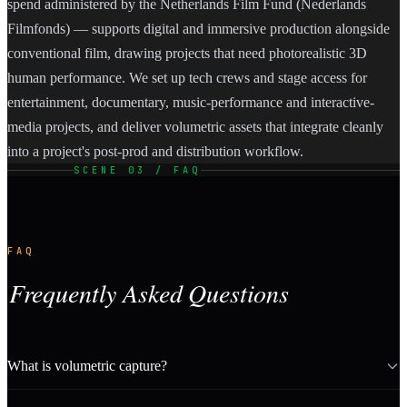
spend administered by the Netherlands Film Fund (Nederlands
Filmfonds) — supports digital and immersive production alongside
conventional film, drawing projects that need photorealistic 3D
human performance. We set up tech crews and stage access for
entertainment, documentary, music-performance and interactive-
media projects, and deliver volumetric assets that integrate cleanly
into a project's post-prod and distribution workflow.
SCENE 03 / FAQ
FAQ
Frequently Asked Questions
What is volumetric capture?