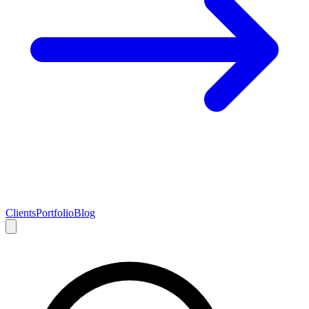
Clients
Portfolio
Blog