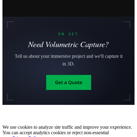
ON SET
Need Volumetric Capture?
Tell us about your immersive project and we'll capture it
in 3D.
Get a Quote
We use cookies to analyze site traffic and improve your experience.
You can accept analytics cookies or reject non-essential