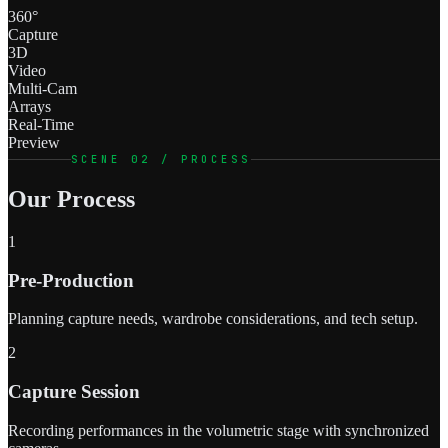
360°
Capture
3D
Video
Multi-Cam
Arrays
Real-Time
Preview
SCENE 02 / PROCESS
Our Process
1
Pre-Production
Planning capture needs, wardrobe considerations, and tech setup.
2
Capture Session
Recording performances in the volumetric stage with synchronized