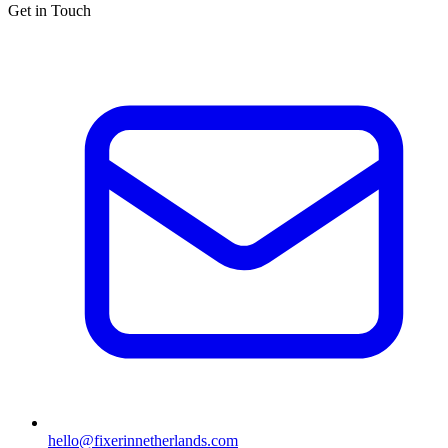
Get in Touch
hello@fixerinnetherlands.com