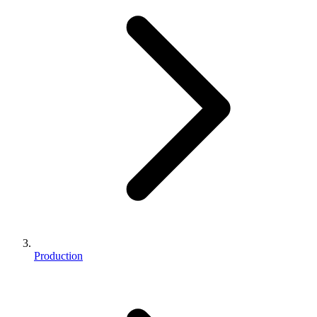
Production