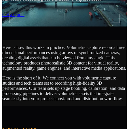
SCROLL
Get a Quote
Here is how this works in practice. Volumetric capture records three-
dimensional performances using arrays of synchronized cameras,
creating digital assets that can be viewed from any angle. This
technology produces photorealistic 3D content for virtual reality,
augmented reality, game engines, and interactive media applications.
Here is the short of it. We connect you with volumetric capture
studios and tech teams set to recording high-fidelity 3D
performances. Our team sets up stage booking, calibration, and data
processing pipelines to deliver volumetric assets that integrate
seamlessly into your project's post-prod and distribution workflow.