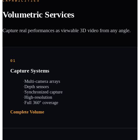
CAPABILITIES
Volumetric Services
Capture real performances as viewable 3D video from any angle.
01
Capture Systems
·
Multi-camera arrays
·
Depth sensors
·
Synchronized capture
·
High-resolution
·
Full 360° coverage
Complete Volume