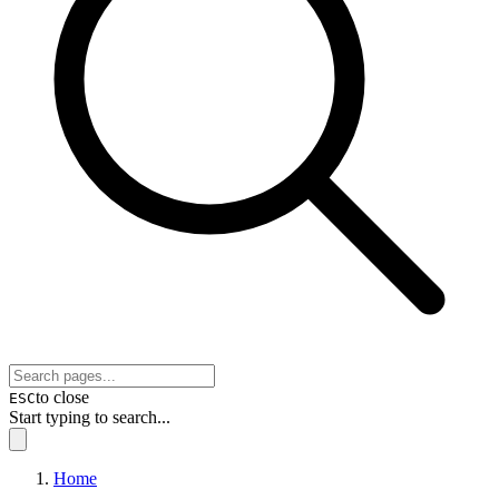
to close
ESC
Start typing to search...
Home