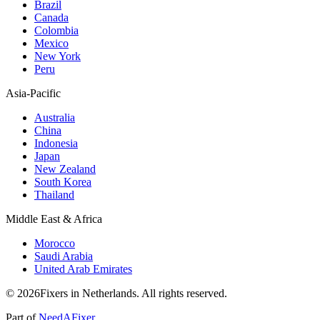
Brazil
Canada
Colombia
Mexico
New York
Peru
Asia-Pacific
Australia
China
Indonesia
Japan
New Zealand
South Korea
Thailand
Middle East & Africa
Morocco
Saudi Arabia
United Arab Emirates
© 2026Fixers in Netherlands. All rights reserved.
Part of
NeedAFixer