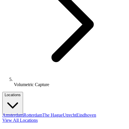
Volumetric Capture
Locations
Amsterdam
Rotterdam
The Hague
Utrecht
Eindhoven
View All Locations