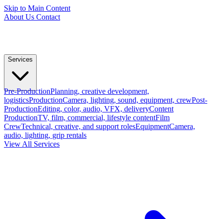
Skip to Main Content
About Us
Contact
Services
Pre-Production
Planning, creative development,
logistics
Production
Camera, lighting, sound, equipment, crew
Post-
Production
Editing, color, audio, VFX, delivery
Content
Production
TV, film, commercial, lifestyle content
Film
Crew
Technical, creative, and support roles
Equipment
Camera,
audio, lighting, grip rentals
View All Services