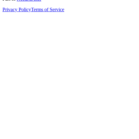
Privacy Policy
Terms of Service