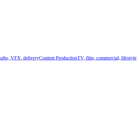
audio, VFX, delivery
Content Production
TV, film, commercial, lifestyle