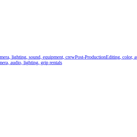
mera, lighting, sound, equipment, crew
Post-Production
Editing, color, 
era, audio, lighting, grip rentals