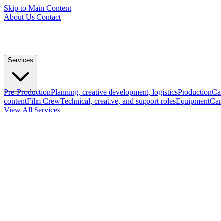
Skip to Main Content
About Us
Contact
Services
Pre-Production
Planning, creative development, logistics
Production
Ca
content
Film Crew
Technical, creative, and support roles
Equipment
Cam
View All Services