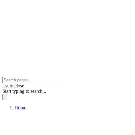
to close
ESC
Start typing to search...
Home