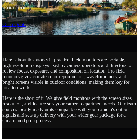
production.
SCROLL
Get a Quote
Here is how this works in practice. Field monitors are portable,
high-resolution displays used by camera operators and directors to
review focus, exposure, and composition on location. Pro field
monitors give accurate color reproduction, waveform tools, and
bright screens visible in outdoor conditions, making them key for
location work.
Here is the short of it. We give field monitors with the screen sizes,
resolution, and feature sets your camera department needs. Our team
sources locally ready units compatible with your camera's output
signals and sets up delivery with your wider gear package for a
streamlined prep process.