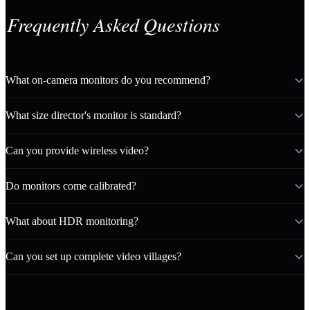
Frequently Asked Questions
What on-camera monitors do you recommend?
What size director's monitor is standard?
Can you provide wireless video?
Do monitors come calibrated?
What about HDR monitoring?
Can you set up complete video villages?