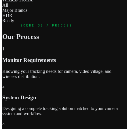
All
Major Brands
HDR
Ready
SCENE 02 / PROCESS
Our Process
1
Monitor Requirements
Knowing your tracking needs for camera, video village, and
wireless distribution.
2
System Design
Designing a complete tracking solution matched to your camera
system and workflow.
3