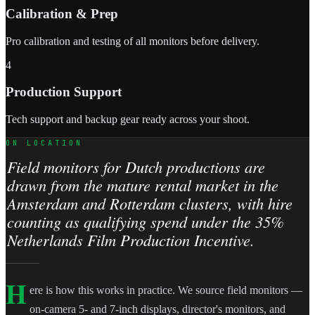
Calibration & Prep
Pro calibration and testing of all monitors before delivery.
4
Production Support
Tech support and backup gear ready across your shoot.
ON LOCATION
Field monitors for Dutch productions are
drawn from the mature rental market in the
Amsterdam and Rotterdam clusters, with hire
counting as qualifying spend under the 35%
Netherlands Film Production Incentive.
H
ere is how this works in practice. We source field monitors —
on-camera 5- and 7-inch displays, director's monitors, and