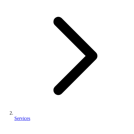
Services