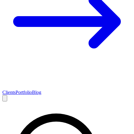
Clients
Portfolio
Blog