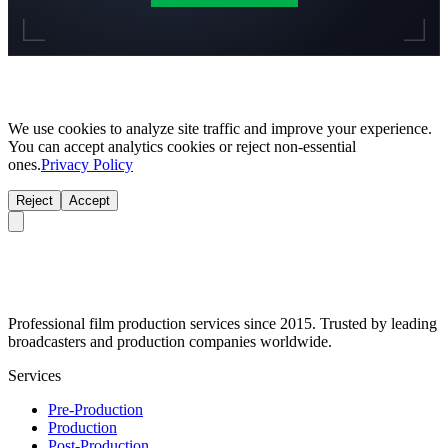
We use cookies to analyze site traffic and improve your experience.
You can accept analytics cookies or reject non-essential
ones.
Privacy Policy
Reject
Accept
Professional film production services since 2015. Trusted by leading
broadcasters and production companies worldwide.
Services
Pre-Production
Production
Post-Production