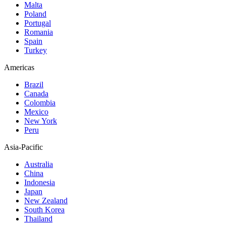
Malta
Poland
Portugal
Romania
Spain
Turkey
Americas
Brazil
Canada
Colombia
Mexico
New York
Peru
Asia-Pacific
Australia
China
Indonesia
Japan
New Zealand
South Korea
Thailand