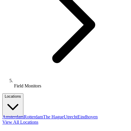
Field Monitors
Locations
Amsterdam
Rotterdam
The Hague
Utrecht
Eindhoven
View All Locations