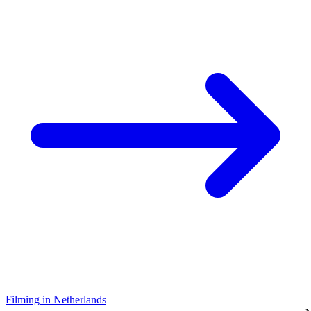
Filming in Netherlands