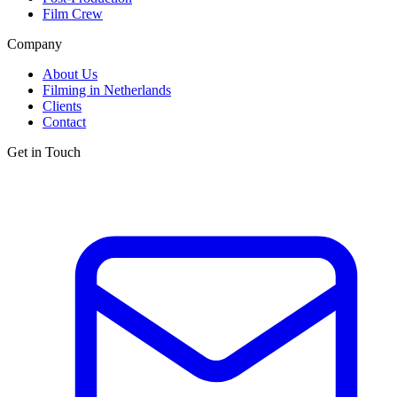
Film Crew
Company
About Us
Filming in Netherlands
Clients
Contact
Get in Touch