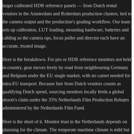
larger calibrated HDR reference panels — from Dutch rental
vendors in the Amsterdam and Rotterdam production clusters, tied to
the camera output and the production's grading workflow. Our team
sets up calibration, LUT loading, mounting hardware, batteries and
cabling so the camera ops, focus puller and director each have an
accurate, trusted image.
Here is the breakdown. For pro or HDR reference monitors not held
in-country, gear moves freely by road from neighbouring Germany
and Belgium under the EU single market, with no carnet needed for
intra-EU transport. Because hire from Dutch vendors counts as
qualifying Dutch spend, sourcing monitors locally feeds a global
shoots's claim under the 35% Netherlands Film Production Rebates
administered by the Netherlands Film Fund.
Here is the short of it. Monitor trust in the Netherlands depends on
planning for the climate. The temperate maritime climate is mild but