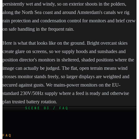
persistently wet and windy, so on exterior shoots in the polders,
along the North Sea coast and around Amsterdam's canals we rig
rain protection and condensation control for monitors and brief crew
on safe handling in the frequent rain.
Here is what that looks like on the ground. Bright overcast skies
create glare on screens, so we supply hoods and sunshades and
position director's monitors in sheltered, shaded positions where the
image can actually be judged. The flat, open terrain means wind
crosses monitor stands freely, so larger displays are weighted and
secured against gusts. We mains-power monitors on the EU-
standard 230V/50Hz supply where a feed is ready and otherwise
plan trusted battery rotation.
SCENE 03 / FAQ
FAQ