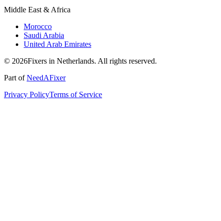
Middle East & Africa
Morocco
Saudi Arabia
United Arab Emirates
© 2026Fixers in Netherlands. All rights reserved.
Part of
NeedAFixer
Privacy Policy
Terms of Service