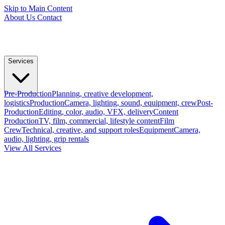
Skip to Main Content
About Us
Contact
Services
Pre-Production
Planning, creative development,
logistics
Production
Camera, lighting, sound, equipment, crew
Post-
Production
Editing, color, audio, VFX, delivery
Content
Production
TV, film, commercial, lifestyle content
Film
Crew
Technical, creative, and support roles
Equipment
Camera,
audio, lighting, grip rentals
View All Services