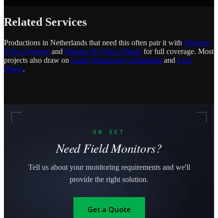
Related Services
Productions in Netherlands that need this often pair it with
Wireless
Video Systems
and
Monitor & Video Village
for full coverage. Most
projects also draw on
Audio Monitoring Equipment
and
Lens
Filters
.
ON SET
Need Field Monitors?
Tell us about your monitoring requirements and we'll
provide the right solution.
Get a Quote