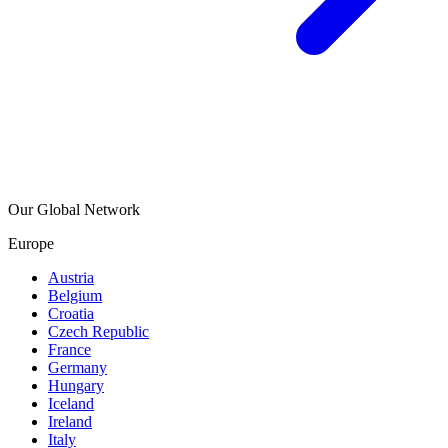
Our Global Network
Europe
Austria
Belgium
Croatia
Czech Republic
France
Germany
Hungary
Iceland
Ireland
Italy