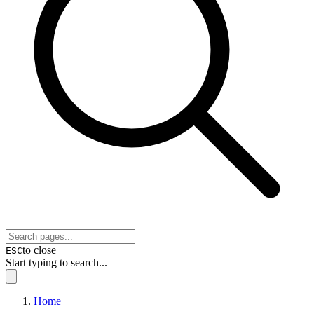
to close
ESC
Start typing to search...
Home