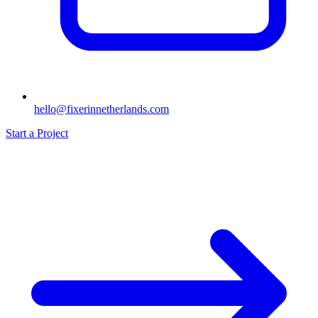
hello@fixerinnetherlands.com
Start a Project