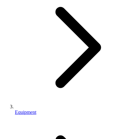
Equipment