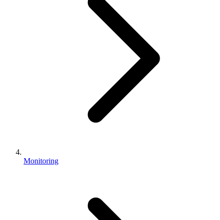
Monitoring