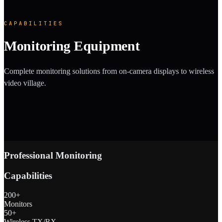
CAPABILITIES
Monitoring Equipment
Complete monitoring solutions from on-camera displays to wireless
video village.
Professional Monitoring
Capabilities
200+
Monitors
50+
Wireless TX/RX