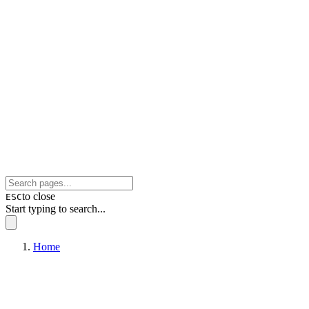
to close
ESC
Start typing to search...
Home