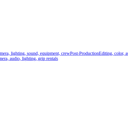
mera, lighting, sound, equipment, crew
Post-Production
Editing, color, 
era, audio, lighting, grip rentals