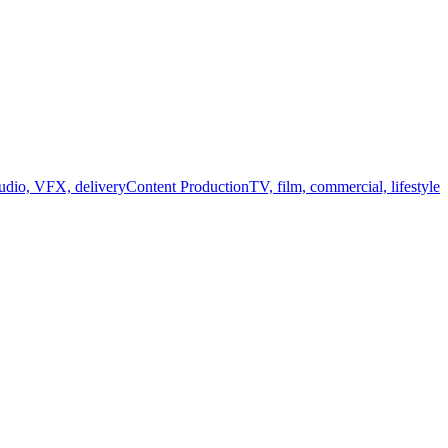
audio, VFX, delivery
Content Production
TV, film, commercial, lifestyle