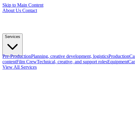
Skip to Main Content
About Us
Contact
Services
Pre-Production
Planning, creative development, logistics
Production
Ca
content
Film Crew
Technical, creative, and support roles
Equipment
Cam
View All Services