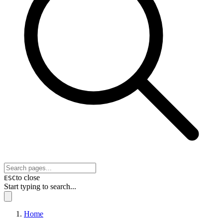
to close
ESC
Start typing to search...
Home