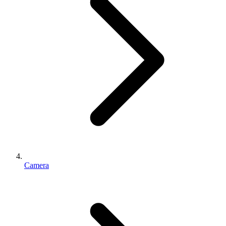
Camera