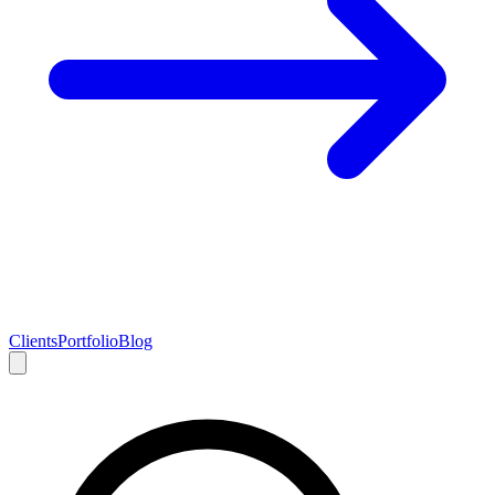
Clients
Portfolio
Blog