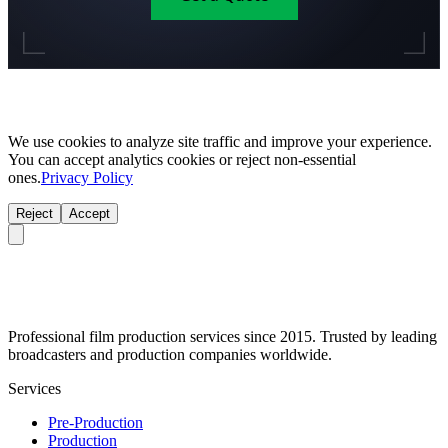
We use cookies to analyze site traffic and improve your experience.
You can accept analytics cookies or reject non-essential
ones.
Privacy Policy
Reject
Accept
Professional film production services since 2015. Trusted by leading
broadcasters and production companies worldwide.
Services
Pre-Production
Production