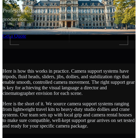
Professional camera support equipment for your Dutch
production.
SCROLL
Get a Quote
Here is how this works in practice. Camera support systems have
tripods, fluid heads, sliders, jibs, dollies, and stabilization rigs that
enable smooth, controlled camera movement. The right support gear
is key for achieving the visual language a director and
cinematographer envision for each scene.
Here is the short of it. We source camera support systems ranging
from lightweight travel kits to heavy-duty studio dollies and crane
systems. Our team sets up with local grip and camera rental houses
to make sure compatible, well-kept support gear arrives on set tested
and ready for your specific camera package.