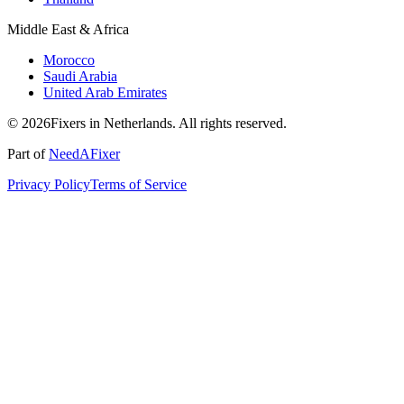
Middle East & Africa
Morocco
Saudi Arabia
United Arab Emirates
© 2026Fixers in Netherlands. All rights reserved.
Part of
NeedAFixer
Privacy Policy
Terms of Service