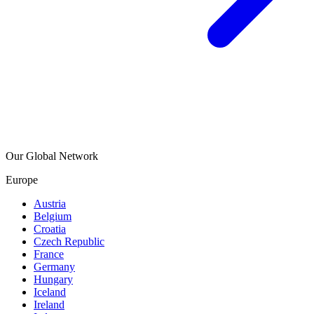
Our Global Network
Europe
Austria
Belgium
Croatia
Czech Republic
France
Germany
Hungary
Iceland
Ireland