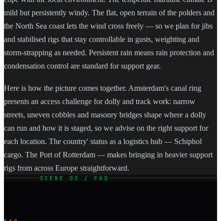
mild but persistently windy. The flat, open terrain of the polders and
the North Sea coast lets the wind cross freely — so we plan for jibs
and stabilised rigs that stay controllable in gusts, weighting and
storm-strapping as needed. Persistent rain means rain protection and
condensation control are standard for support gear.
Here is how the picture comes together. Amsterdam's canal ring
presents an access challenge for dolly and track work: narrow
streets, uneven cobbles and masonry bridges shape where a dolly
can run and how it is staged, so we advise on the right support for
each location. The country' status as a logistics hub — Schiphol
cargo. The Port of Rotterdam — makes bringing in heavier support
rigs from across Europe straightforward.
SCENE 03 / FAQ