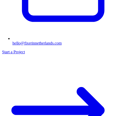
hello@fixerinnetherlands.com
Start a Project