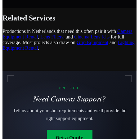
Related Services
Productions in Netherlands that need this often pair it with
Camera
Equipment Rental
,
Lens Filters
, and
Cinema Lens Kits
for full
coverage. Most projects also draw on
Grip Equipment
and
Lighting
Equipment Rental
.
ON SET
Need Camera Support?
Tell us about your shot requirements and we'll provide the
right support equipment.
Get a Quote