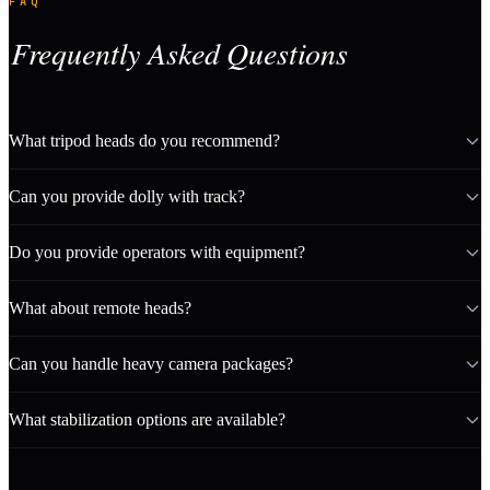
FAQ
Frequently Asked Questions
What tripod heads do you recommend?
Can you provide dolly with track?
Do you provide operators with equipment?
What about remote heads?
Can you handle heavy camera packages?
What stabilization options are available?