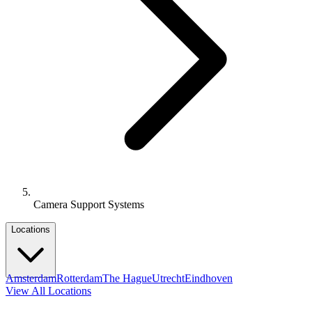
Camera Support Systems
Locations
Amsterdam
Rotterdam
The Hague
Utrecht
Eindhoven
View All Locations