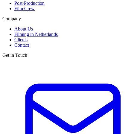
Post-Production
Film Crew
Company
About Us
Filming in Netherlands
Clients
Contact
Get in Touch