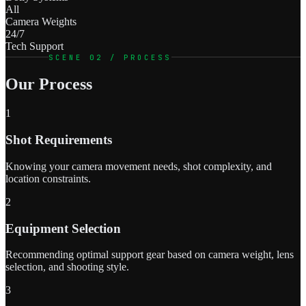
All
Camera Weights
24/7
Tech Support
SCENE 02 / PROCESS
Our Process
1
Shot Requirements
Knowing your camera movement needs, shot complexity, and
location constraints.
2
Equipment Selection
Recommending optimal support gear based on camera weight, lens
selection, and shooting style.
3