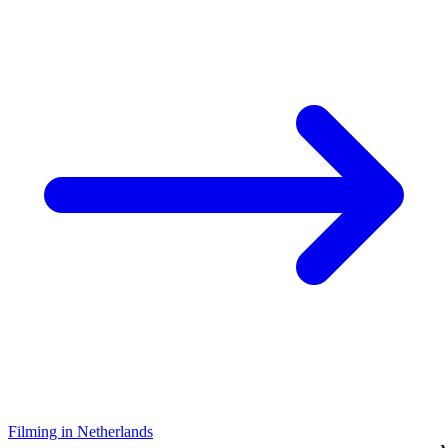
Filming in Netherlands