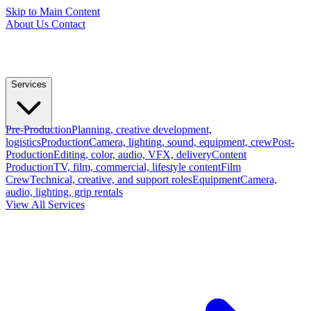
Skip to Main Content
About Us
Contact
Services
Pre-Production
Planning, creative development,
logistics
Production
Camera, lighting, sound, equipment, crew
Post-
Production
Editing, color, audio, VFX, delivery
Content
Production
TV, film, commercial, lifestyle content
Film
Crew
Technical, creative, and support roles
Equipment
Camera,
audio, lighting, grip rentals
View All Services