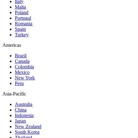
Italy
Malta
Poland
Portugal
Romania
Spain
Turkey
Americas
Brazil
Canada
Colombia
Mexico
New York
Peru
Asia-Pacific
Australia
China
Indonesia
Japan
New Zealand
South Korea
Thailand