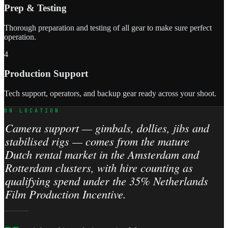
Prep & Testing
Thorough preparation and testing of all gear to make sure perfect
operation.
4
Production Support
Tech support, operators, and backup gear ready across your shoot.
ON LOCATION
Camera support — gimbals, dollies, jibs and
stabilised rigs — comes from the mature
Dutch rental market in the Amsterdam and
Rotterdam clusters, with hire counting as
qualifying spend under the 35% Netherlands
Film Production Incentive.