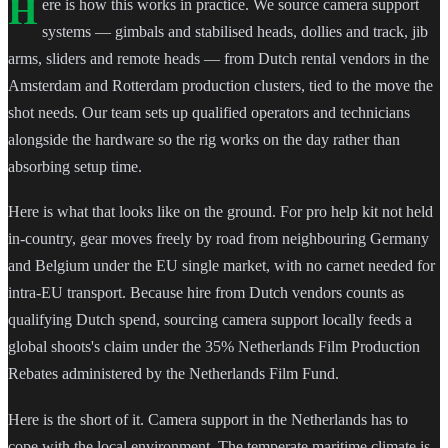
H
ere is how this works in practice. We source camera support
systems — gimbals and stabilised heads, dollies and track, jib
arms, sliders and remote heads — from Dutch rental vendors in the
Amsterdam and Rotterdam production clusters, tied to the move the
shot needs. Our team sets up qualified operators and technicians
alongside the hardware so the rig works on the day rather than
absorbing setup time.
Here is what that looks like on the ground. For pro help kit not held
in-country, gear moves freely by road from neighbouring Germany
and Belgium under the EU single market, with no carnet needed for
intra-EU transport. Because hire from Dutch vendors counts as
qualifying Dutch spend, sourcing camera support locally feeds a
global shoots's claim under the 35% Netherlands Film Production
Rebates administered by the Netherlands Film Fund.
Here is the short of it. Camera support in the Netherlands has to
cope with the local environment. The temperate maritime climate is