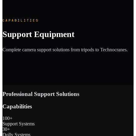
CAPABILITIES
Support Equipment
Complete camera support solutions from tripods to Technocranes.
Professional Support Solutions
Capabilities
100+
Support Systems
30+
Dolly Systems