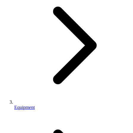
Equipment