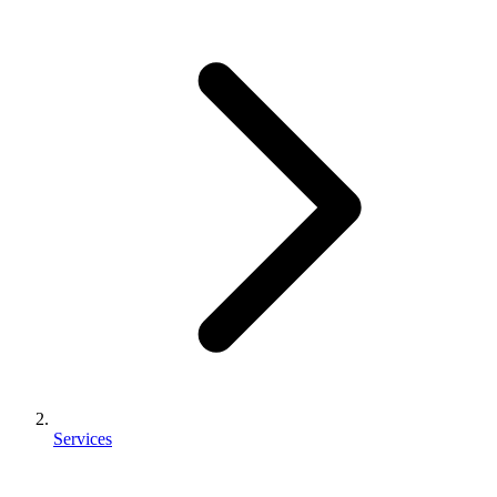
Services