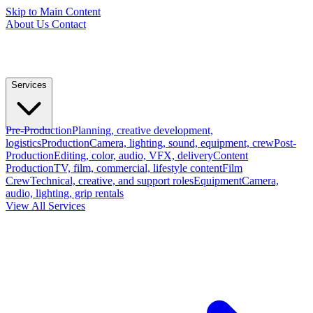
Skip to Main Content
About Us
Contact
Services
Pre-Production
Planning, creative development,
logistics
Production
Camera, lighting, sound, equipment, crew
Post-
Production
Editing, color, audio, VFX, delivery
Content
Production
TV, film, commercial, lifestyle content
Film
Crew
Technical, creative, and support roles
Equipment
Camera,
audio, lighting, grip rentals
View All Services