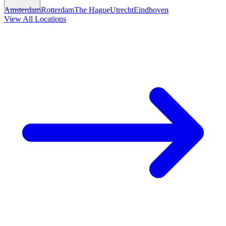
Amsterdam
Rotterdam
The Hague
Utrecht
Eindhoven
View All Locations