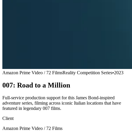
Amazon Prime Video / 72 Films
Reality Competition Series
•
2023
007: Road to a Million
Full-service production support for this James Bond-inspired
adventure series, filming across iconic Italian locations that have
featured in legendary 007 films.
Client
Amazon Prime Video / 72 Films