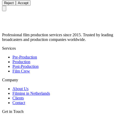
Reject
Accept
Professional film production services since 2015. Trusted by leading
broadcasters and production companies worldwide.
Services
Pre-Production
Production
Post-Production
Film Crew
Company
About Us
Filming in Netherlands
Clients
Contact
Get in Touch