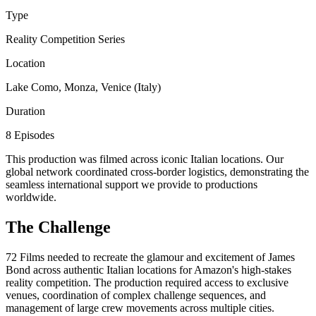
Type
Reality Competition Series
Location
Lake Como, Monza, Venice (Italy)
Duration
8 Episodes
This production was filmed across iconic Italian locations. Our
global network coordinated cross-border logistics, demonstrating the
seamless international support we provide to productions
worldwide.
The Challenge
72 Films needed to recreate the glamour and excitement of James
Bond across authentic Italian locations for Amazon's high-stakes
reality competition. The production required access to exclusive
venues, coordination of complex challenge sequences, and
management of large crew movements across multiple cities.