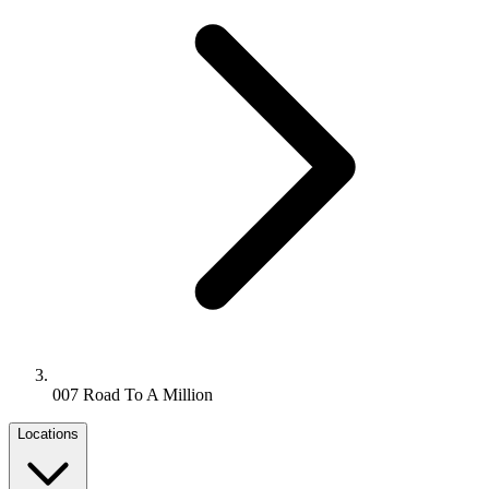
007 Road To A Million
Locations