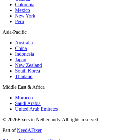
Colombia
Mexico
New York
Peru
Asia-Pacific
Australia
China
Indonesia
Japan
New Zealand
South Korea
Thailand
Middle East & Africa
Morocco
Saudi Arabia
United Arab Emirates
© 2026Fixers in Netherlands. All rights reserved.
Part of
NeedAFixer