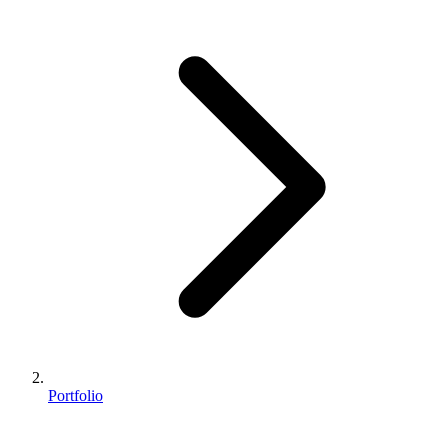
Portfolio