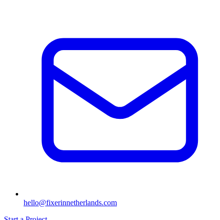
hello@fixerinnetherlands.com
Start a Project