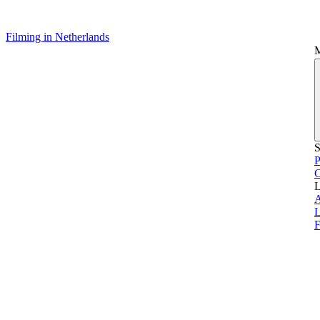
Filming in Netherlands
S
P
L
L
F