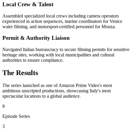
Local Crew & Talent
Assembled specialized local crews including camera operators
experienced in action sequences, marine coordinators for Venice
water filming, and motorsport-certified personnel for Monza.
Permit & Authority Liaison
Navigated Italian bureaucracy to secure filming permits for sensitive
heritage sites, working with local municipalities and cultural
authorities to ensure compliance.
The Results
The series launched as one of Amazon Prime Video's most
ambitious unscripted productions, showcasing Italy's most
spectacular locations to a global audience.
8
Episode Series
3