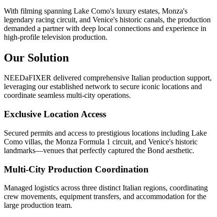
With filming spanning Lake Como's luxury estates, Monza's
legendary racing circuit, and Venice's historic canals, the production
demanded a partner with deep local connections and experience in
high-profile television production.
Our Solution
NEEDaFIXER delivered comprehensive Italian production support,
leveraging our established network to secure iconic locations and
coordinate seamless multi-city operations.
Exclusive Location Access
Secured permits and access to prestigious locations including Lake
Como villas, the Monza Formula 1 circuit, and Venice's historic
landmarks—venues that perfectly captured the Bond aesthetic.
Multi-City Production Coordination
Managed logistics across three distinct Italian regions, coordinating
crew movements, equipment transfers, and accommodation for the
large production team.