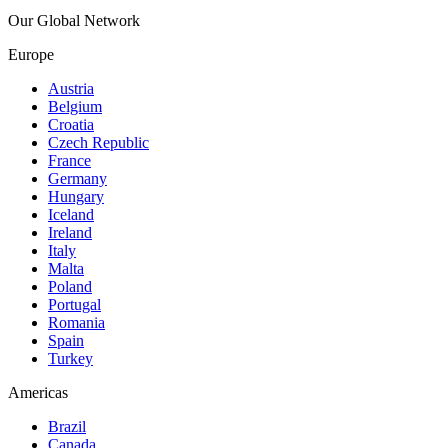
Our Global Network
Europe
Austria
Belgium
Croatia
Czech Republic
France
Germany
Hungary
Iceland
Ireland
Italy
Malta
Poland
Portugal
Romania
Spain
Turkey
Americas
Brazil
Canada