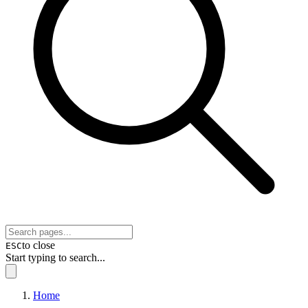
to close
ESC
Start typing to search...
Home