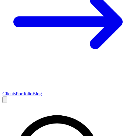
Clients
Portfolio
Blog