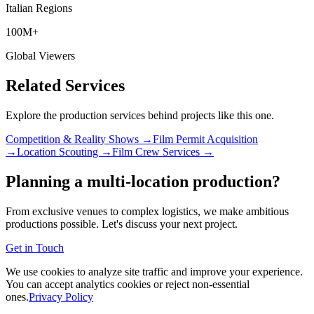
Italian Regions
100M+
Global Viewers
Related Services
Explore the production services behind projects like this one.
Competition & Reality Shows →
Film Permit Acquisition
→
Location Scouting →
Film Crew Services →
Planning a multi-location production?
From exclusive venues to complex logistics, we make ambitious
productions possible. Let's discuss your next project.
Get in Touch
We use cookies to analyze site traffic and improve your experience.
You can accept analytics cookies or reject non-essential
ones.
Privacy Policy