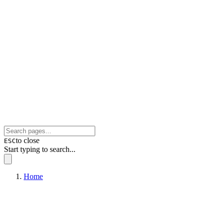
to close
ESC
Start typing to search...
Home