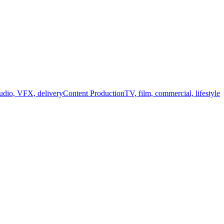
audio, VFX, delivery
Content Production
TV, film, commercial, lifestyle