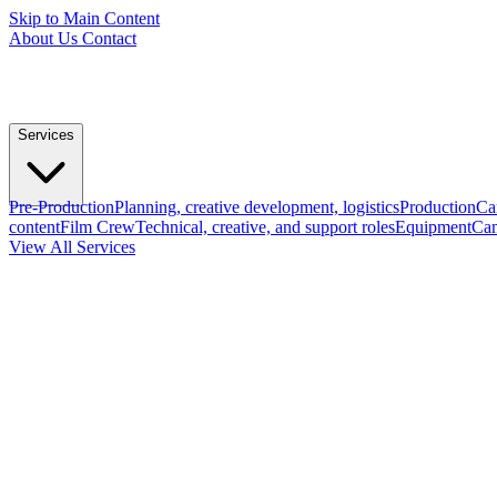
Skip to Main Content
About Us
Contact
Services
Pre-Production
Planning, creative development, logistics
Production
Ca
content
Film Crew
Technical, creative, and support roles
Equipment
Cam
View All Services