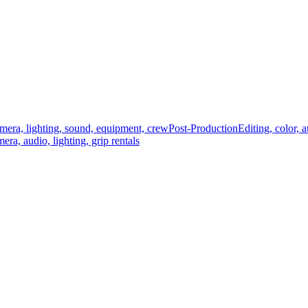
mera, lighting, sound, equipment, crew
Post-Production
Editing, color, 
era, audio, lighting, grip rentals