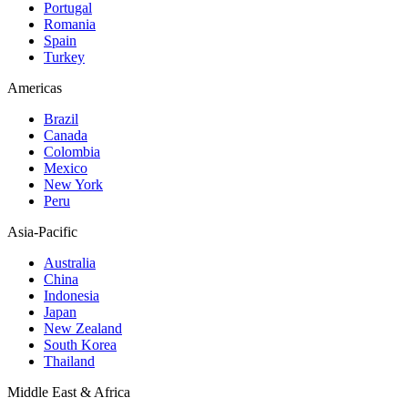
Portugal
Romania
Spain
Turkey
Americas
Brazil
Canada
Colombia
Mexico
New York
Peru
Asia-Pacific
Australia
China
Indonesia
Japan
New Zealand
South Korea
Thailand
Middle East & Africa