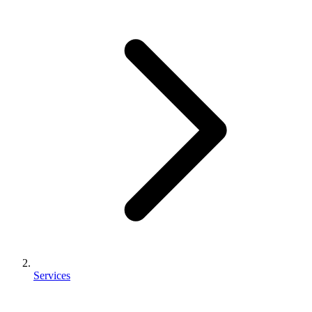
Services