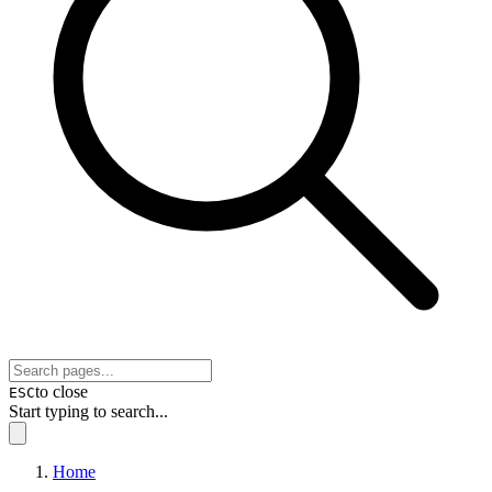
to close
ESC
Start typing to search...
Home