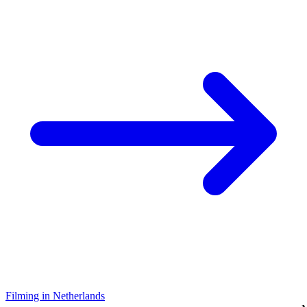
Filming in Netherlands