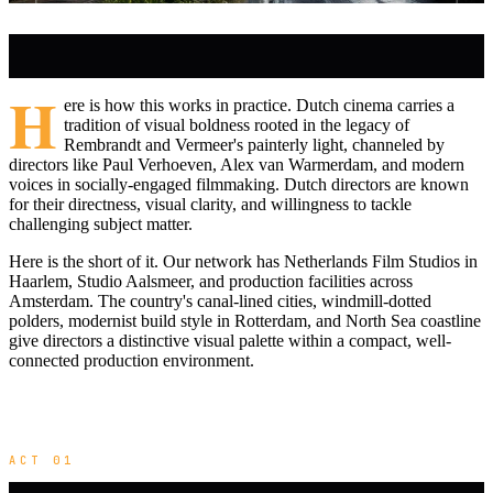
H
ere is how this works in practice. Dutch cinema carries a
tradition of visual boldness rooted in the legacy of
Rembrandt and Vermeer's painterly light, channeled by
directors like Paul Verhoeven, Alex van Warmerdam, and modern
voices in socially-engaged filmmaking. Dutch directors are known
for their directness, visual clarity, and willingness to tackle
challenging subject matter.
Here is the short of it. Our network has Netherlands Film Studios in
Haarlem, Studio Aalsmeer, and production facilities across
Amsterdam. The country's canal-lined cities, windmill-dotted
polders, modernist build style in Rotterdam, and North Sea coastline
give directors a distinctive visual palette within a compact, well-
connected production environment.
ACT 01