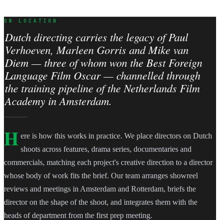
ON LOCATION
Dutch directing carries the legacy of Paul
Verhoeven, Marleen Gorris and Mike van
Diem — three of whom won the Best Foreign
Language Film Oscar — channelled through
the training pipeline of the Netherlands Film
Academy in Amsterdam.
H
ere is how this works in practice. We place directors on Dutch
shoots across features, drama series, documentaries and
commercials, matching each project's creative direction to a director
whose body of work fits the brief. Our team arranges showreel
reviews and meetings in Amsterdam and Rotterdam, briefs the
director on the shape of the shoot, and integrates them with the
heads of department from the first prep meeting.