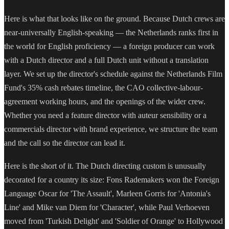
Here is what that looks like on the ground. Because Dutch crews are
near-universally English-speaking — the Netherlands ranks first in
the world for English proficiency — a foreign producer can work
with a Dutch director and a full Dutch unit without a translation
layer. We set up the director's schedule against the Netherlands Film
Fund's 35% cash rebates timeline, the CAO collective-labour-
agreement working hours, and the openings of the wider crew.
Whether you need a feature director with auteur sensibility or a
commercials director with brand experience, we structure the team
and the call so the director can lead it.
Here is the short of it. The Dutch directing custom is unusually
decorated for a country its size: Fons Rademakers won the Foreign
Language Oscar for 'The Assault', Marleen Gorris for 'Antonia's
Line' and Mike van Diem for 'Character', while Paul Verhoeven
moved from 'Turkish Delight' and 'Soldier of Orange' to Hollywood