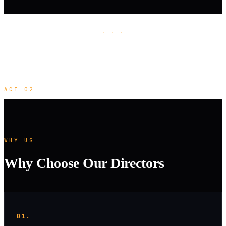
· · ·
ACT 02
WHY US
Why Choose Our Directors
01.