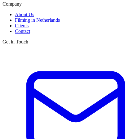
Company
About Us
Filming in Netherlands
Clients
Contact
Get in Touch