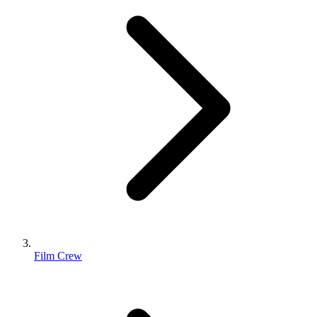
Film Crew