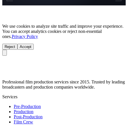
We use cookies to analyze site traffic and improve your experience.
You can accept analytics cookies or reject non-essential
ones.
Privacy Policy
Reject
Accept
Professional film production services since 2015. Trusted by leading
broadcasters and production companies worldwide.
Services
Pre-Production
Production
Post-Production
Film Crew