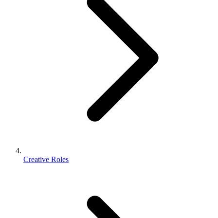
Creative Roles