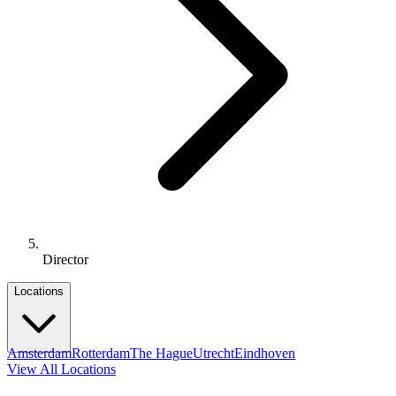
Director
Locations
Amsterdam
Rotterdam
The Hague
Utrecht
Eindhoven
View All Locations