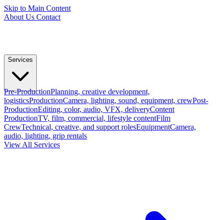
Skip to Main Content
About Us
Contact
Services
Pre-Production
Planning, creative development,
logistics
Production
Camera, lighting, sound, equipment, crew
Post-
Production
Editing, color, audio, VFX, delivery
Content
Production
TV, film, commercial, lifestyle content
Film
Crew
Technical, creative, and support roles
Equipment
Camera,
audio, lighting, grip rentals
View All Services