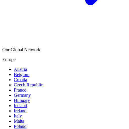
Our Global Network
Europe
Austria
Belgium
Croatia
Czech Republic
France
Germany
Hungary
Iceland
Ireland
Italy
Malta
Poland