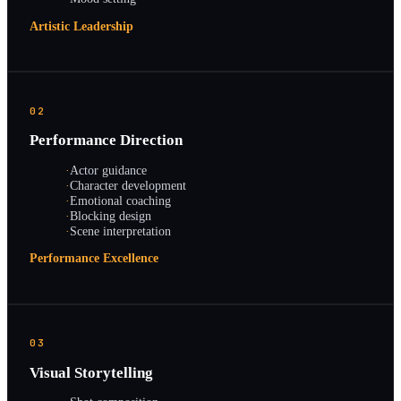
Artistic Leadership
02
Performance Direction
·
Actor guidance
·
Character development
·
Emotional coaching
·
Blocking design
·
Scene interpretation
Performance Excellence
03
Visual Storytelling