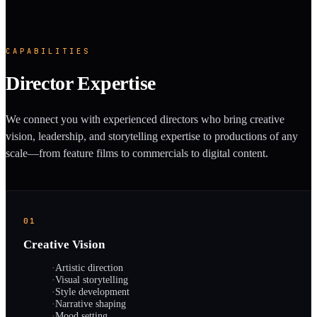
CAPABILITIES
Director Expertise
We connect you with experienced directors who bring creative
vision, leadership, and storytelling expertise to productions of any
scale—from feature films to commercials to digital content.
01
Creative Vision
·
Artistic direction
·
Visual storytelling
·
Style development
·
Narrative shaping
·
Mood setting