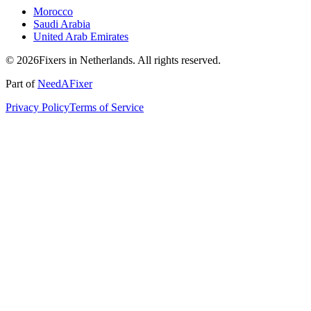
Morocco
Saudi Arabia
United Arab Emirates
© 2026Fixers in Netherlands. All rights reserved.
Part of
NeedAFixer
Privacy Policy
Terms of Service