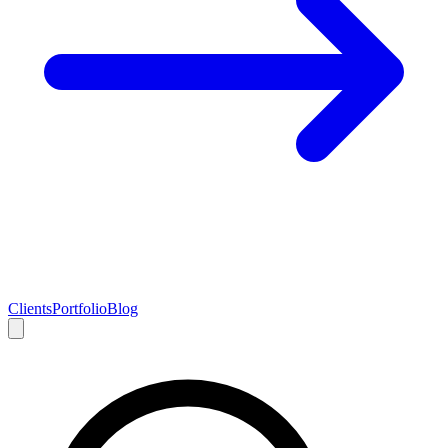
Clients
Portfolio
Blog