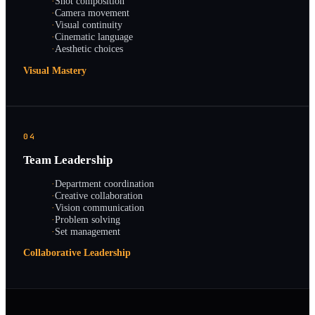
·
Shot composition
·
Camera movement
·
Visual continuity
·
Cinematic language
·
Aesthetic choices
Visual Mastery
04
Team Leadership
·
Department coordination
·
Creative collaboration
·
Vision communication
·
Problem solving
·
Set management
Collaborative Leadership