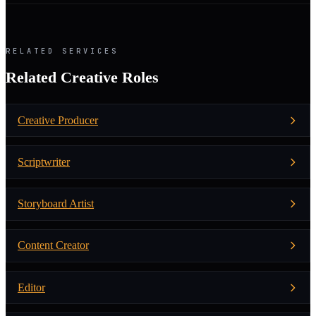
RELATED SERVICES
Related Creative Roles
Creative Producer
Scriptwriter
Storyboard Artist
Content Creator
Editor