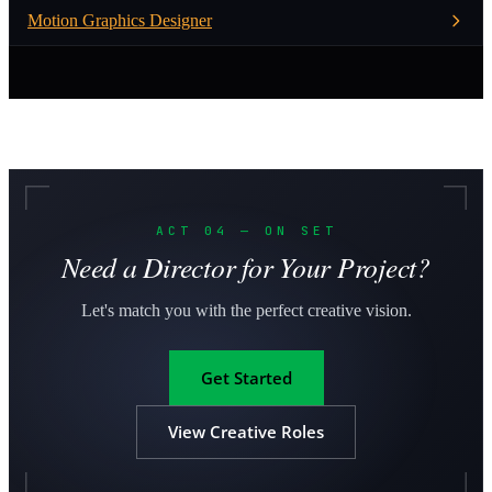
Motion Graphics Designer
ACT 04 — ON SET
Need a Director for Your Project?
Let's match you with the perfect creative vision.
Get Started
View Creative Roles