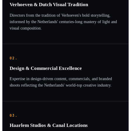
Verhoeven & Dutch Visual Tradition
Directors from the tradition of Verhoeven's bold storytelling,
informed by the Netherlands' centuries-long mastery of light and
visual composition.
02.
Design & Commercial Excellence
Expertise in design-driven content, commercials, and branded
shoots reflecting the Netherlands' world-top creative industry.
03.
Haarlem Studios & Canal Locations