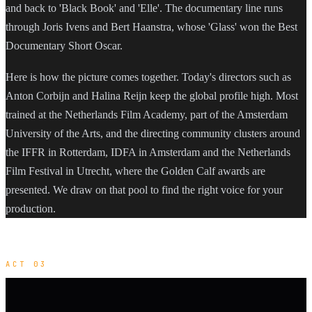
and back to 'Black Book' and 'Elle'. The documentary line runs
through Joris Ivens and Bert Haanstra, whose 'Glass' won the Best
Documentary Short Oscar.
Here is how the picture comes together. Today's directors such as
Anton Corbijn and Halina Reijn keep the global profile high. Most
trained at the Netherlands Film Academy, part of the Amsterdam
University of the Arts, and the directing community clusters around
the IFFR in Rotterdam, IDFA in Amsterdam and the Netherlands
Film Festival in Utrecht, where the Golden Calf awards are
presented. We draw on that pool to find the right voice for your
production.
ACT 03