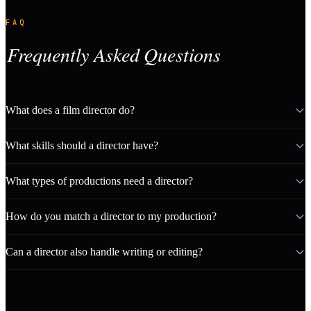
FAQ
Frequently Asked Questions
What does a film director do?
What skills should a director have?
What types of productions need a director?
How do you match a director to my production?
Can a director also handle writing or editing?