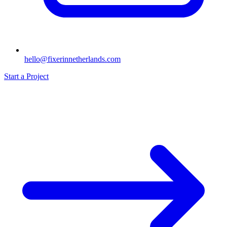
hello@fixerinnetherlands.com
Start a Project