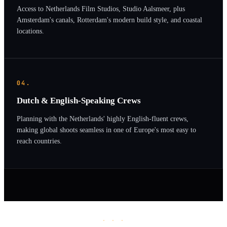
Access to Netherlands Film Studios, Studio Aalsmeer, plus
Amsterdam's canals, Rotterdam's modern build style, and coastal
locations.
04.
Dutch & English-Speaking Crews
Planning with the Netherlands' highly English-fluent crews,
making global shoots seamless in one of Europe's most easy to
reach countries.
· · ·