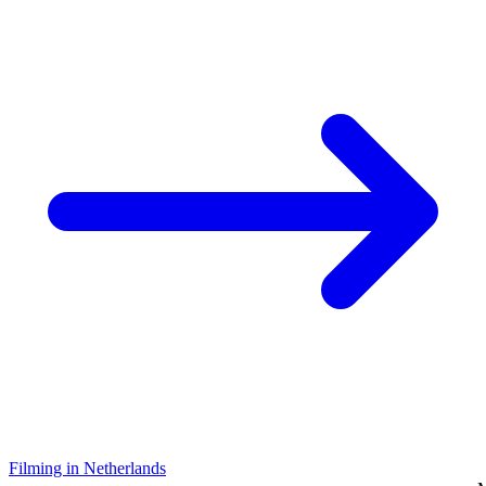
Filming in Netherlands