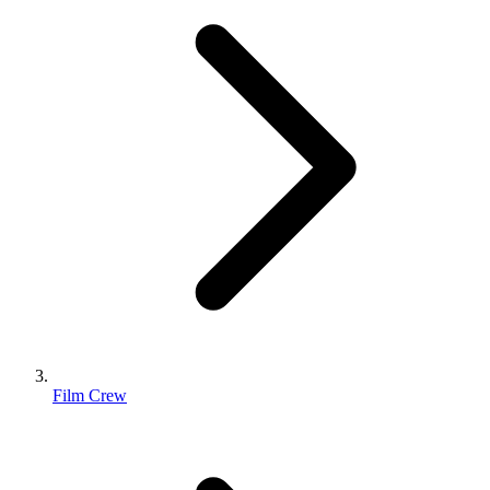
Film Crew