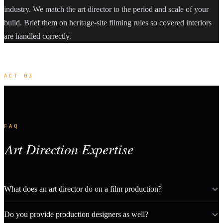
industry. We match the art director to the period and scale of your
build. Brief them on heritage-site filming rules so covered interiors
are handled correctly.
ACT 03
FAQ
Art Direction Expertise
What does an art director do on a film production?
Do you provide production designers as well?