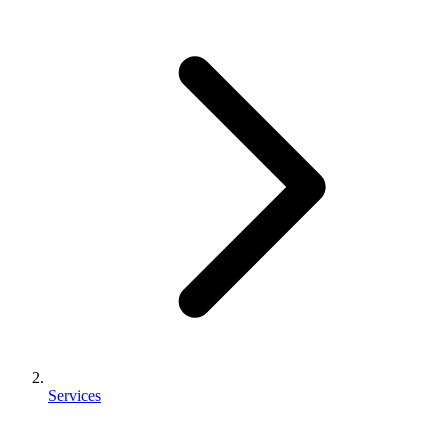
Services