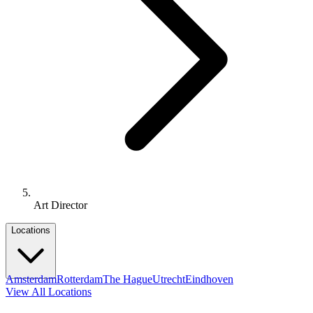
Art Director
Locations
Amsterdam
Rotterdam
The Hague
Utrecht
Eindhoven
View All Locations