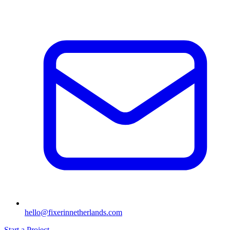
hello@fixerinnetherlands.com
Start a Project