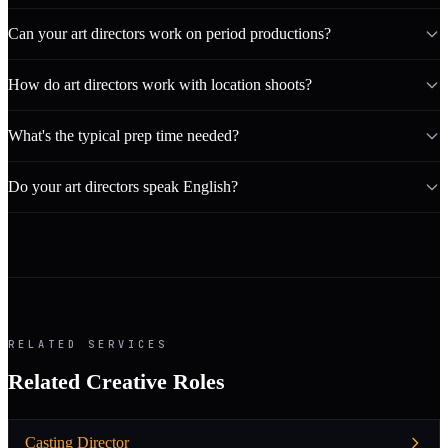
Can your art directors work on period productions?
How do art directors work with location shoots?
What's the typical prep time needed?
Do your art directors speak English?
RELATED SERVICES
Related Creative Roles
Casting Director