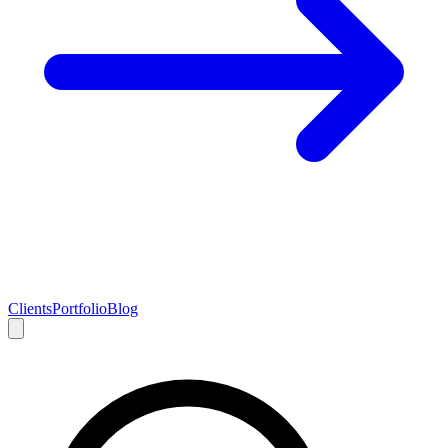
Clients
Portfolio
Blog