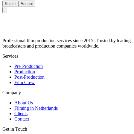
Reject
Accept
Professional film production services since 2015. Trusted by leading
broadcasters and production companies worldwide.
Services
Pre-Production
Production
Post-Production
Film Crew
Company
About Us
Filming in Netherlands
Clients
Contact
Get in Touch