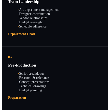
Team Leadership
·
Art department management
·
Designer coordination
·
Vendor relationships
·
Budget oversight
·
Schedule adherence
Department Head
04
Pre-Production
·
Script breakdown
·
Research & reference
·
Concept presentations
·
Technical drawings
·
Budget planning
Preparation