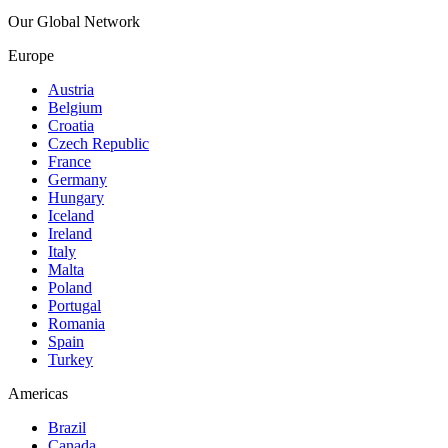
Our Global Network
Europe
Austria
Belgium
Croatia
Czech Republic
France
Germany
Hungary
Iceland
Ireland
Italy
Malta
Poland
Portugal
Romania
Spain
Turkey
Americas
Brazil
Canada