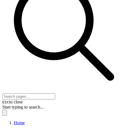
to close
ESC
Start typing to search...
Home