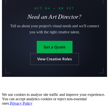
ACT 04 — ON SET
Need an Art Director?
Tell us about your project's visual needs and we'll connect
you with the right creative talent.
Get a Quote
View Creative Roles
We use cookies to analyze site traffic and improve your experience.
You can accept analytics cookies or reject non-essential
ones.
Privacy Policy