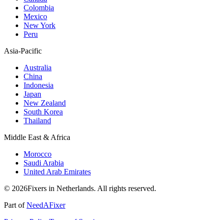
Colombia
Mexico
New York
Peru
Asia-Pacific
Australia
China
Indonesia
Japan
New Zealand
South Korea
Thailand
Middle East & Africa
Morocco
Saudi Arabia
United Arab Emirates
© 2026Fixers in Netherlands. All rights reserved.
Part of
NeedAFixer