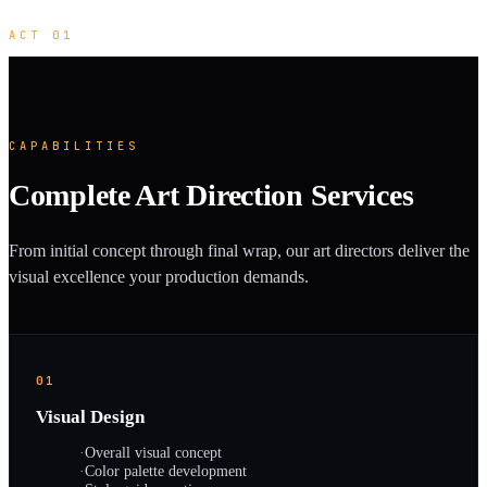
ACT 01
CAPABILITIES
Complete Art Direction Services
From initial concept through final wrap, our art directors deliver the
visual excellence your production demands.
01
Visual Design
·
Overall visual concept
·
Color palette development