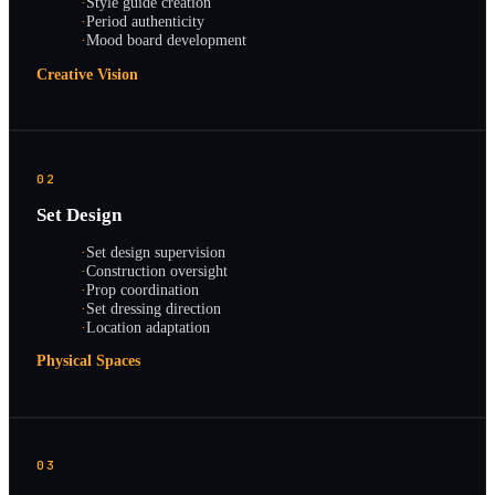
·
Style guide creation
·
Period authenticity
·
Mood board development
Creative Vision
02
Set Design
·
Set design supervision
·
Construction oversight
·
Prop coordination
·
Set dressing direction
·
Location adaptation
Physical Spaces
03