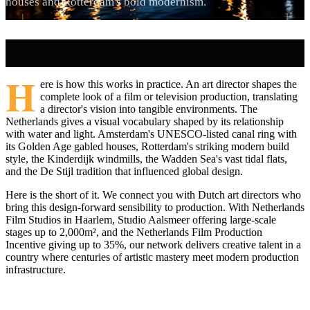
houses and Rotterdam's bold modernism.
H
ere is how this works in practice. An art director shapes the
complete look of a film or television production, translating
a director's vision into tangible environments. The
Netherlands gives a visual vocabulary shaped by its relationship
with water and light. Amsterdam's UNESCO-listed canal ring with
its Golden Age gabled houses, Rotterdam's striking modern build
style, the Kinderdijk windmills, the Wadden Sea's vast tidal flats,
and the De Stijl tradition that influenced global design.
Here is the short of it. We connect you with Dutch art directors who
bring this design-forward sensibility to production. With Netherlands
Film Studios in Haarlem, Studio Aalsmeer offering large-scale
stages up to 2,000m², and the Netherlands Film Production
Incentive giving up to 35%, our network delivers creative talent in a
country where centuries of artistic mastery meet modern production
infrastructure.