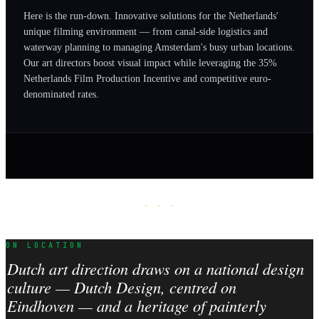
Here is the run-down. Innovative solutions for the Netherlands'
unique filming environment — from canal-side logistics and
waterway planning to managing Amsterdam's busy urban locations.
Our art directors boost visual impact while leveraging the 35%
Netherlands Film Production Incentive and competitive euro-
denominated rates.
· · ·
ON LOCATION
Dutch art direction draws on a national design
culture — Dutch Design, centred on
Eindhoven — and a heritage of painterly