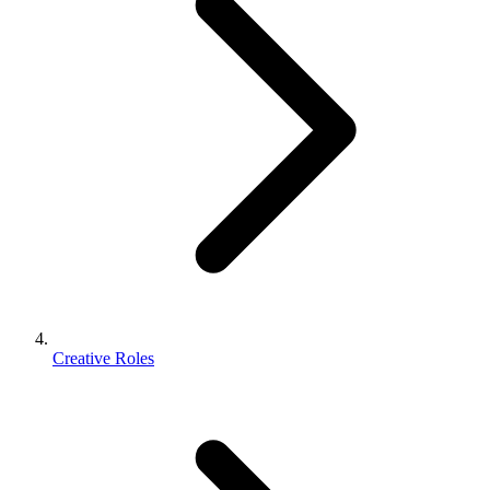
Creative Roles