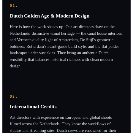
01.
Dutch Golden Age & Modern Design
Here is how the work shapes up. Our art directors draw on the
Netherlands' distinctive visual heritage — the canal house interiors
and Vermeer-quality light of Amsterdam, De Stijl's geometric
boldness, Rotterdam's avant-garde build style, and the flat polder
landscapes under vast skies. They bring an authentic Dutch
sensibility that balances historical richness with clean modern
design.
02.
International Credits
Art directors with experience on European and global shoots
filmed across the Netherlands. They know the workflows of
studios and streaming sites. Dutch crews are renowned for their