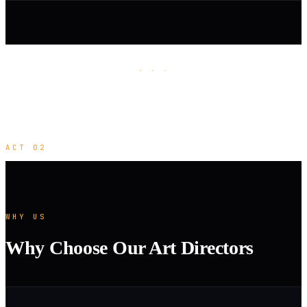
· · ·
ACT 02
WHY US
Why Choose Our Art Directors