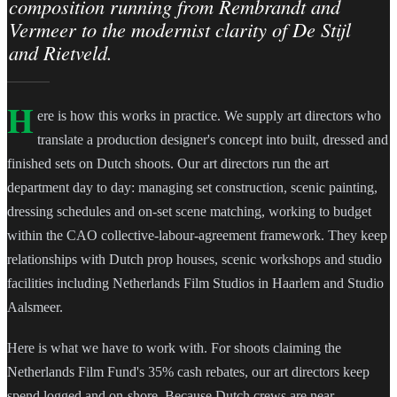
composition running from Rembrandt and
Vermeer to the modernist clarity of De Stijl
and Rietveld.
H
ere is how this works in practice. We supply art directors who
translate a production designer's concept into built, dressed and
finished sets on Dutch shoots. Our art directors run the art
department day to day: managing set construction, scenic painting,
dressing schedules and on-set scene matching, working to budget
within the CAO collective-labour-agreement framework. They keep
relationships with Dutch prop houses, scenic workshops and studio
facilities including Netherlands Film Studios in Haarlem and Studio
Aalsmeer.
Here is what we have to work with. For shoots claiming the
Netherlands Film Fund's 35% cash rebates, our art directors keep
spend logged and on-shore. Because Dutch crews are near-