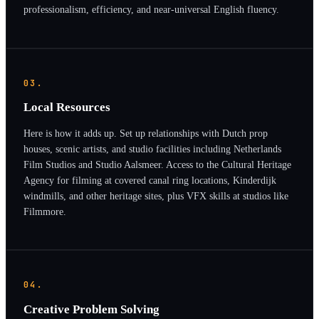
professionalism, efficiency, and near-universal English fluency.
03.
Local Resources
Here is how it adds up. Set up relationships with Dutch prop
houses, scenic artists, and studio facilities including Netherlands
Film Studios and Studio Aalsmeer. Access to the Cultural Heritage
Agency for filming at covered canal ring locations, Kinderdijk
windmills, and other heritage sites, plus VFX skills at studios like
Filmmore.
04.
Creative Problem Solving