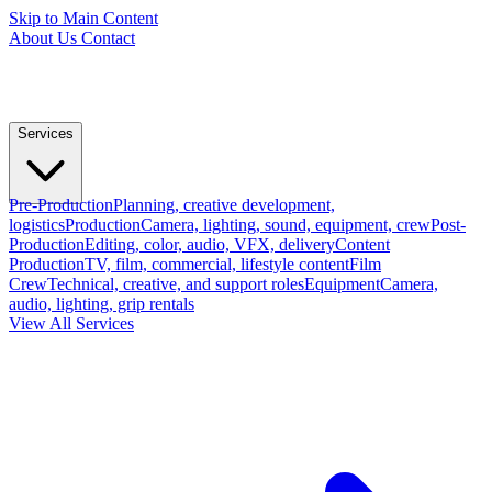
Skip to Main Content
About Us
Contact
Services
Pre-Production
Planning, creative development,
logistics
Production
Camera, lighting, sound, equipment, crew
Post-
Production
Editing, color, audio, VFX, delivery
Content
Production
TV, film, commercial, lifestyle content
Film
Crew
Technical, creative, and support roles
Equipment
Camera,
audio, lighting, grip rentals
View All Services