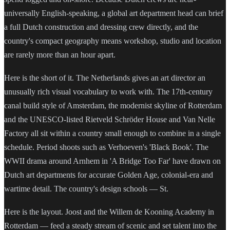
universally English-speaking, a global art department head can brief
a full Dutch construction and dressing crew directly, and the
country's compact geography means workshop, studio and location
are rarely more than an hour apart.
Here is the short of it. The Netherlands gives an art director an
unusually rich visual vocabulary to work with. The 17th-century
canal build style of Amsterdam, the modernist skyline of Rotterdam
and the UNESCO-listed Rietveld Schröder House and Van Nelle
Factory all sit within a country small enough to combine in a single
schedule. Period shoots such as Verhoeven's 'Black Book'. The
WWII drama around Arnhem in 'A Bridge Too Far' have drawn on
Dutch art departments for accurate Golden Age, colonial-era and
wartime detail. The country's design schools — St.
Here is the layout. Joost and the Willem de Kooning Academy in
Rotterdam — feed a steady stream of scenic and set talent into the