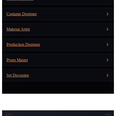
Costume Designer
Makeup Artist
Production Designer
Props Master
Set Decorator