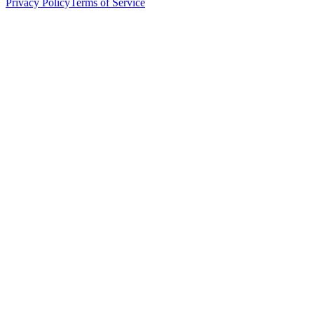
Privacy Policy
Terms of Service